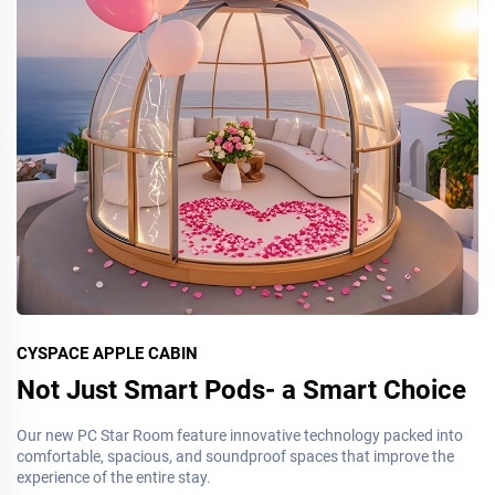
CYSPACE APPLE CABIN
Not Just Smart Pods- a Smart Choice
Our new PC Star Room feature innovative technology packed into
comfortable, spacious, and soundproof spaces that improve the
experience of the entire stay.