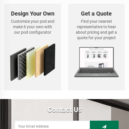
Design Your Own
Get a Quote
Customize your pod and
Find your nearest
make it your own with
representative to hear
our pod configurator
about pricing and get a
quote for your project
Contact Us