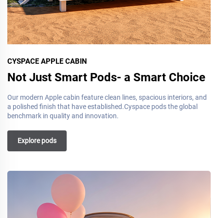
CYSPACE APPLE CABIN
Not Just Smart Pods- a Smart Choice
Our modern Apple cabin feature clean lines, spacious interiors, and
a polished finish that have established.Cyspace pods the global
benchmark in quality and innovation.
Explore pods