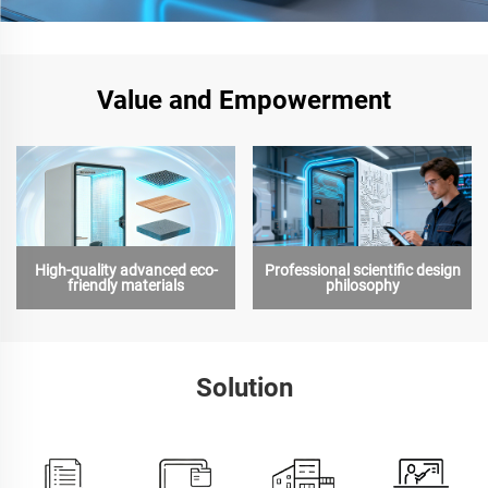
Value and Empowerment
High-quality advanced eco-
Professional scientific design
friendly materials
philosophy
Solution