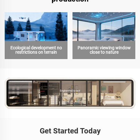
Ecological development no
Panoramic viewing window
restrictions on terrain
close to nature
Get Started Today