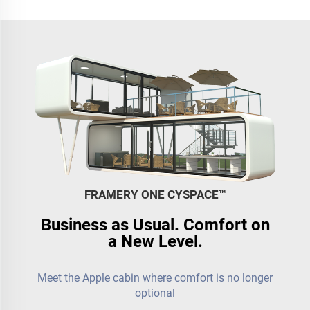
FRAMERY ONE CYSPACE™️
Business as Usual. Comfort on
a New Level.
Meet the Apple cabin where comfort is no longer
optional