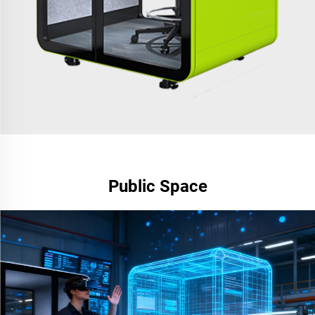
Public Space