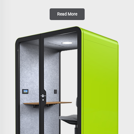
Read More