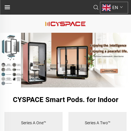
EN
CYSPACE Smart Pods. for Indoor
Series A One™
Series A Two™