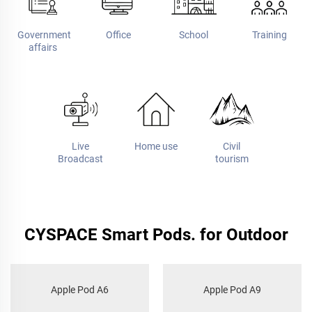
Government
Office
School
Training
affairs
Live
Home use
Civil
Broadcast
tourism
CYSPACE Smart Pods. for Outdoor
Apple Pod A6
Apple Pod A9