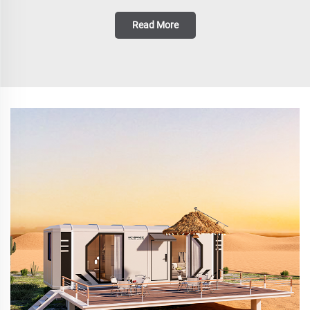
Read More