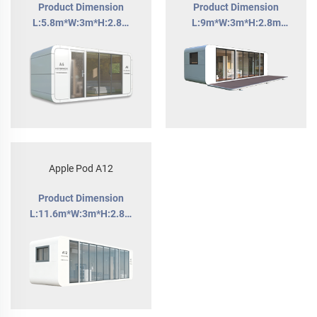
Product Dimension
Product Dimension
L:5.8m*W:3m*H:2.8m
L:9m*W:3m*H:2.8m
Building Area:18m2
Building Area:27m²
Apple Pod A12
Product Dimension
L:11.6m*W:3m*H:2.8m
Building Area:34.5m2