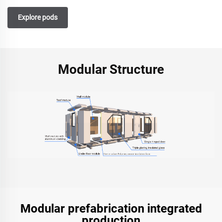
Explore pods
Modular Structure
Modular prefabrication integrated
production