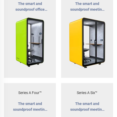
The smart and
The smart and
soundproof office
soundproof meeting
phone booth
pod for 1-2 people
Series A Four™
Series A Six™
The smart and
The smart and
soundproof meeting
soundproof meeting
pod for 1-4 people
room for teams of up