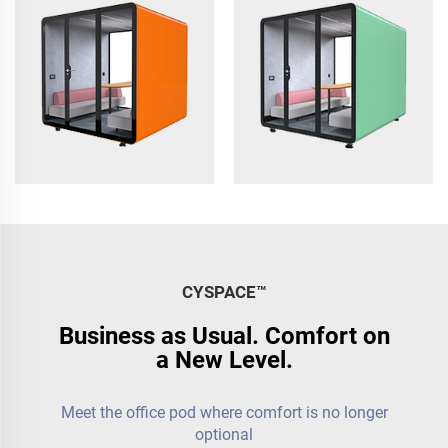
to 6
CYSPACE™️
Business as Usual. Comfort on
a New Level.
Meet the office pod where comfort is no longer
optional