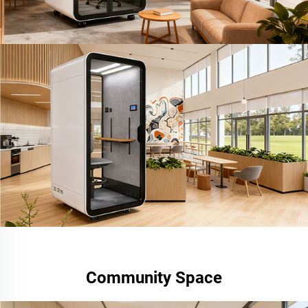
Community Space