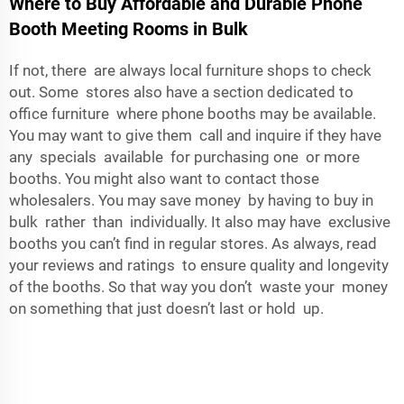
Where to Buy Affordable and Durable Phone
Booth Meeting Rooms in Bulk
If not, there are always local furniture shops to check
out. Some stores also have a section dedicated to
office furniture where phone booths may be available.
You may want to give them call and inquire if they have
any specials available for purchasing one or more
booths. You might also want to contact those
wholesalers. You may save money by having to buy in
bulk rather than individually. It also may have exclusive
booths you can’t find in regular stores. As always, read
your reviews and ratings to ensure quality and longevity
of the booths. So that way you don’t waste your money
on something that just doesn’t last or hold up.