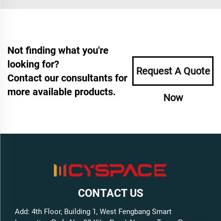
Not finding what you're
looking for?
Request A Quote
Contact our consultants for
more available products.
Now
CONTACT US
Add: 4th Floor, Building 1, West Fengbang Smart