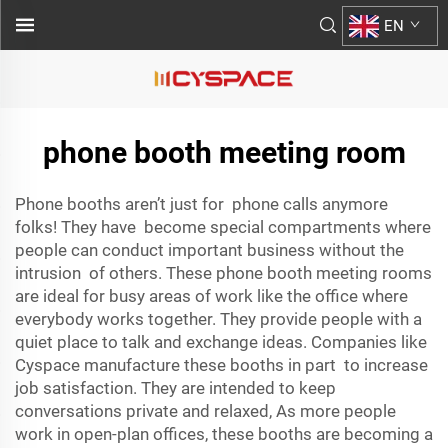
EN
phone booth meeting room
Phone booths aren’t just for phone calls anymore
folks! They have become special compartments where
people can conduct important business without the
intrusion of others. These phone booth meeting rooms
are ideal for busy areas of work like the office where
everybody works together. They provide people with a
quiet place to talk and exchange ideas. Companies like
Cyspace manufacture these booths in part to increase
job satisfaction. They are intended to keep
conversations private and relaxed, As more people
work in open-plan offices, these booths are becoming a