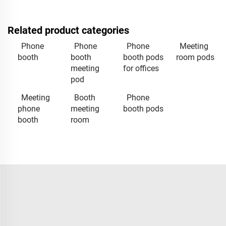
Related product categories
Phone
Phone
Phone
Meeting
booth
booth
booth pods
room pods
meeting
for offices
pod
Meeting
Booth
Phone
phone
meeting
booth pods
booth
room