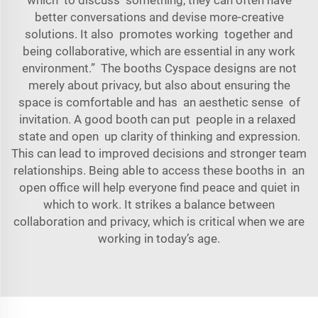
which to discuss something, they can often have
better conversations and devise more-creative
solutions. It also promotes working together and
being collaborative, which are essential in any work
environment.” The booths Cyspace designs are not
merely about privacy, but also about ensuring the
space is comfortable and has an aesthetic sense of
invitation. A good booth can put people in a relaxed
state and open up clarity of thinking and expression.
This can lead to improved decisions and stronger team
relationships. Being able to access these booths in an
open office will help everyone find peace and quiet in
which to work. It strikes a balance between
collaboration and privacy, which is critical when we are
working in today’s age.