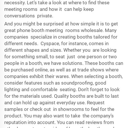
necessity. Let’s take a look at where to find these
meeting rooms and how it can help keep
conversations private.
And you might be surprised at how simple it is to get
great phone booth meeting rooms wholesale. Many
companies specialize in creating booths tailored for
different needs. Cyspace, for instance, comes in
different shapes and sizes. Whether you are looking
for something small, to seat just one person or two
people in a booth, we have solutions. These booths can
be purchased online, as well as at trade shows where
companies exhibit their wares. When selecting a booth,
consider features such as soundproofing, good
lighting and comfortable seating. Don’t forget to look
for the materials used. Quality booths are built to last
and can hold up against everyday use. Request
samples or check out in showrooms to feel for the
product. You may also want to take the company’s
reputation into account. You can read reviews from