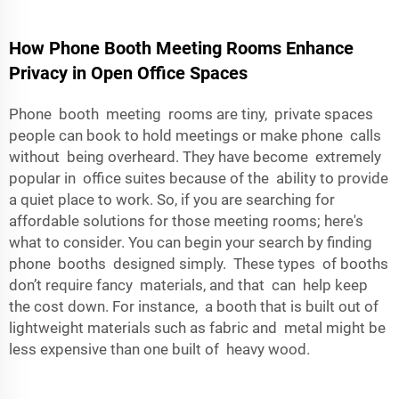
How Phone Booth Meeting Rooms Enhance
Privacy in Open Office Spaces
Phone booth meeting rooms are tiny, private spaces
people can book to hold meetings or make phone calls
without being overheard. They have become extremely
popular in office suites because of the ability to provide
a quiet place to work. So, if you are searching for
affordable solutions for those meeting rooms; here's
what to consider. You can begin your search by finding
phone booths designed simply. These types of booths
don’t require fancy materials, and that can help keep
the cost down. For instance, a booth that is built out of
lightweight materials such as fabric and metal might be
less expensive than one built of heavy wood.