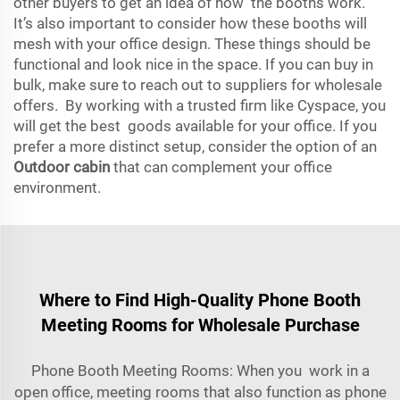
other buyers to get an idea of how the booths work.
It’s also important to consider how these booths will
mesh with your office design. These things should be
functional and look nice in the space. If you can buy in
bulk, make sure to reach out to suppliers for wholesale
offers. By working with a trusted firm like Cyspace, you
will get the best goods available for your office. If you
prefer a more distinct setup, consider the option of an
Outdoor cabin
that can complement your office
environment.
Where to Find High-Quality Phone Booth
Meeting Rooms for Wholesale Purchase
Phone Booth Meeting Rooms: When you work in a
open office, meeting rooms that also function as phone