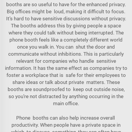
booths are so useful to have for the enhanced privacy.
Big offices might be loud, making it difficult to focus.
It’s hard to have sensitive discussions without privacy.
The booths address this by giving people a space
where they could talk without being interrupted. The
phone booth feels like a completely different world
once you walk in. You can shut the door and
communicate without inhibitions. This is particularly
relevant for companies who handle sensitive
information. It has the same effect as companies try to
foster a workplace that is safe for their employees to
share ideas or talk about private matters. These
booths are soundproofed to keep out outside noise,
so you’re not distracted by anything occurring in the
main office.
Phone booths can also help increase overall
productivity. When people have a private space in