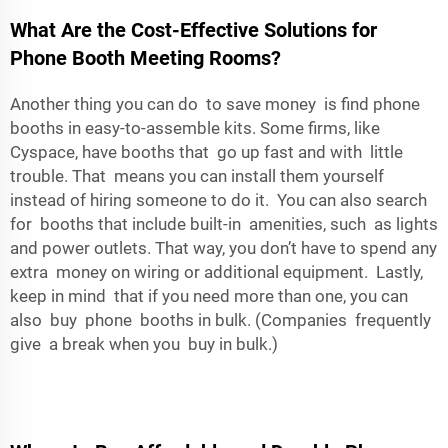
What Are the Cost-Effective Solutions for
Phone Booth Meeting Rooms?
Another thing you can do to save money is find phone
booths in easy-to-assemble kits. Some firms, like
Cyspace, have booths that go up fast and with little
trouble. That means you can install them yourself
instead of hiring someone to do it. You can also search
for booths that include built-in amenities, such as lights
and power outlets. That way, you don’t have to spend any
extra money on wiring or additional equipment. Lastly,
keep in mind that if you need more than one, you can
also buy phone booths in bulk. (Companies frequently
give a break when you buy in bulk.)