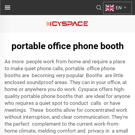
EN
portable office phone booth
As more people work from home and require a place
to make quiet phone calls, portable office phone
booths are becoming very popular. Booths are little
enclosed soundproof areas. They can in your office, at
home or anywhere you do work. Cyspace offers high-
quality portable phone booths that are ideal for anyone
who requires a quiet spot to conduct calls or have
meetings. These booths allow for concentrated work
without interruption, and clear communication. They’re
the perfect complement to the current work-from-
home climate, melding comfort and privacy in a small