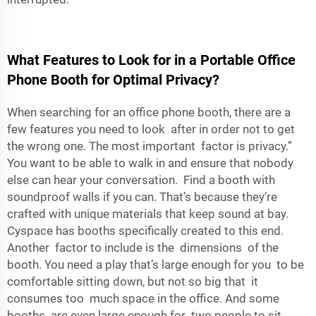
What Features to Look for in a Portable Office
Phone Booth for Optimal Privacy?
When searching for an office phone booth, there are a
few features you need to look after in order not to get
the wrong one. The most important factor is privacy.”
You want to be able to walk in and ensure that nobody
else can hear your conversation. Find a booth with
soundproof walls if you can. That’s because they’re
crafted with unique materials that keep sound at bay.
Cyspace has booths specifically created to this end.
Another factor to include is the dimensions of the
booth. You need a play that’s large enough for you to be
comfortable sitting down, but not so big that it
consumes too much space in the office. And some
booths are even large enough for two people to sit