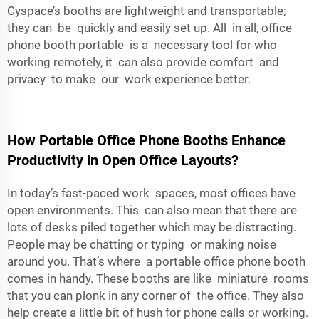
Cyspace’s booths are lightweight and transportable;
they can be quickly and easily set up. All in all, office
phone booth portable is a necessary tool for who
working remotely, it can also provide comfort and
privacy to make our work experience better.
How Portable Office Phone Booths Enhance
Productivity in Open Office Layouts?
In today’s fast-paced work spaces, most offices have
open environments. This can also mean that there are
lots of desks piled together which may be distracting.
People may be chatting or typing or making noise
around you. That’s where a portable office phone booth
comes in handy. These booths are like miniature rooms
that you can plonk in any corner of the office. They also
help create a little bit of hush for phone calls or working.