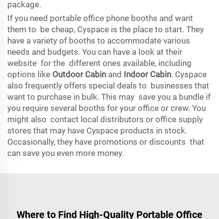
package.
If you need portable office phone booths and want
them to be cheap, Cyspace is the place to start. They
have a variety of booths to accommodate various
needs and budgets. You can have a look at their
website for the different ones available, including
options like
Outdoor Cabin
and
Indoor Cabin
. Cyspace
also frequently offers special deals to businesses that
want to purchase in bulk. This may save you a bundle if
you require several booths for your office or crew. You
might also contact local distributors or office supply
stores that may have Cyspace products in stock.
Occasionally, they have promotions or discounts that
can save you even more money.
Where to Find High-Quality Portable Office