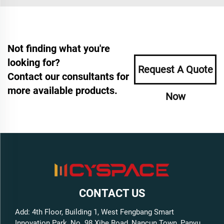
Not finding what you're
looking for?
Request A Quote
Contact our consultants for
more available products.
Now
CONTACT US
Add: 4th Floor, Building 1, West Fengbang Smart
Innovation Park, No. 98 Xihe Road, Nancun Town, Panyu