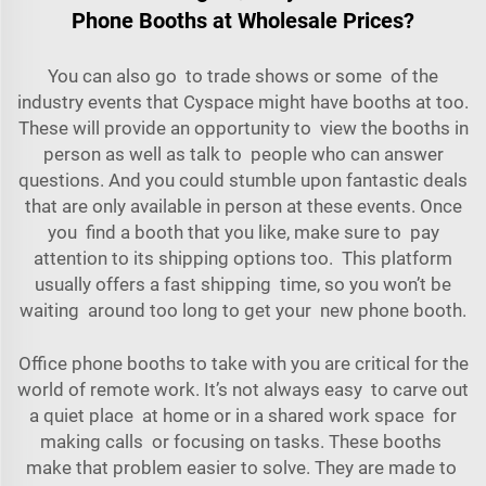
Phone Booths at Wholesale Prices?
You can also go to trade shows or some of the
industry events that Cyspace might have booths at too.
These will provide an opportunity to view the booths in
person as well as talk to people who can answer
questions. And you could stumble upon fantastic deals
that are only available in person at these events. Once
you find a booth that you like, make sure to pay
attention to its shipping options too. This platform
usually offers a fast shipping time, so you won’t be
waiting around too long to get your new phone booth.
Office phone booths to take with you are critical for the
world of remote work. It’s not always easy to carve out
a quiet place at home or in a shared work space for
making calls or focusing on tasks. These booths
make that problem easier to solve. They are made to