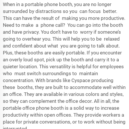
When in a portable phone booth, you are no longer
surrounded by distractions so you can focus better.
This can have the result of making you more productive.
Need to make a phone call? You can go into the booth
and have privacy. You don’t have to worry if someone’s
going to overhear you. This will help you to be relaxed
and confident about what you are going to talk about.
Plus, these booths are easily portable. If you encounter
an overly loud spot, pick up the booth and carry it to a
quieter location. This versatility is helpful for employees
who must switch surroundings to maintain
concentration. With brands like Cyspace producing
these booths, they are built to accommodate well within
an office. They are available in various colors and styles,
so they can complement the office decor. All in all, the
portable office phone booth is a solid way to increase
productivity within open offices. They provide workers a
place for private conversations, or to work without being
interrupted.