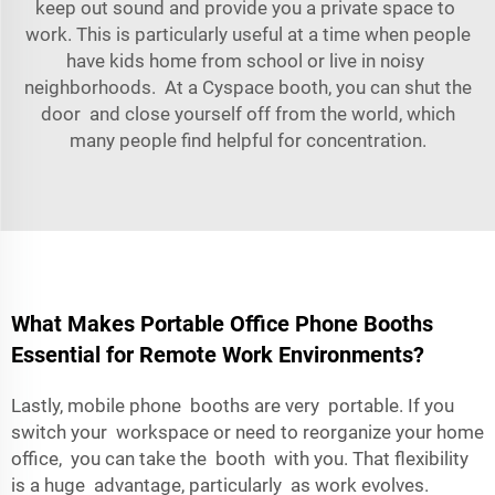
keep out sound and provide you a private space to
work. This is particularly useful at a time when people
have kids home from school or live in noisy
neighborhoods. At a Cyspace booth, you can shut the
door and close yourself off from the world, which
many people find helpful for concentration.
What Makes Portable Office Phone Booths
Essential for Remote Work Environments?
Lastly, mobile phone booths are very portable. If you
switch your workspace or need to reorganize your home
office, you can take the booth with you. That flexibility
is a huge advantage, particularly as work evolves.