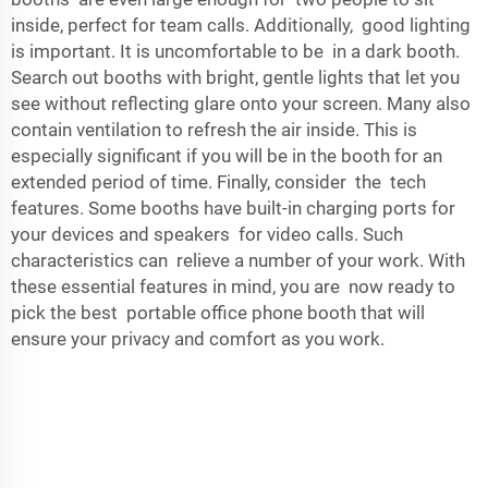
inside, perfect for team calls. Additionally, good lighting
is important. It is uncomfortable to be in a dark booth.
Search out booths with bright, gentle lights that let you
see without reflecting glare onto your screen. Many also
contain ventilation to refresh the air inside. This is
especially significant if you will be in the booth for an
extended period of time. Finally, consider the tech
features. Some booths have built-in charging ports for
your devices and speakers for video calls. Such
characteristics can relieve a number of your work. With
these essential features in mind, you are now ready to
pick the best portable office phone booth that will
ensure your privacy and comfort as you work.