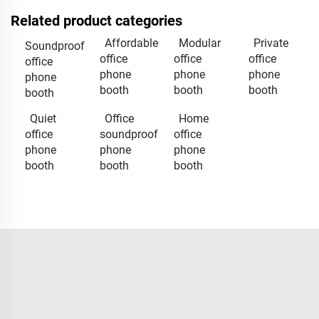
Related product categories
Affordable
Modular
Private
Soundproof
office
office
office
office
phone
phone
phone
phone
booth
booth
booth
booth
Quiet
Office
Home
office
soundproof
office
phone
phone
phone
booth
booth
booth