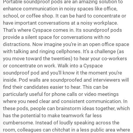
Portable soundproof pods are an amazing solution to
enhance communication in noisy spaces like office,
school, or coffee shop. It can be hard to concentrate or
have important conversations at a noisy workplace.
That’s where Cyspace comes in. Its soundproof pods
provide a silent space for conversations with no
distractions. Now imagine you’re in an open office space
with talking and ringing cellphones. It’s a challenge (as
you move toward the twenties) to hear your co-workers
or concentrate on work. Walk into a Cyspace
soundproof pod and you’ll know it the moment you’re
inside. Pod walls are soundproofed and interviewers will
find their candidates easier to hear. This can be
particularly useful for phone calls or video meetings
where you need clear and consistent communication. In
these pods, people can brainstorm ideas together, which
has the potential to make teamwork far less
cumbersome. Instead of loudly speaking across the
room, colleagues can chitchat in a less public area where