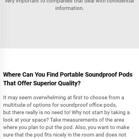
very important to companies that deal with confidential
information.
Where Can You Find Portable Soundproof Pods
That Offer Superior Quality?
It may seem overwhelming at first to choose from a
multitude of options for soundproof office pods,
but there really is no need to! Why not start by taking a
look at your space? Take measurements of the area
where you plan to put the pod. Also, you want to make
sure that the pod fits nicely in the room and does not