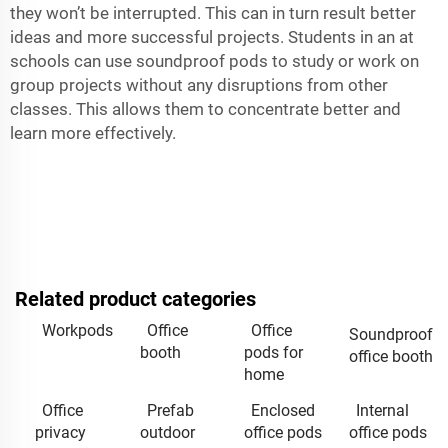
they won’t be interrupted. This can in turn result better
ideas and more successful projects. Students in an at
schools can use soundproof pods to study or work on
group projects without any disruptions from other
classes. This allows them to concentrate better and
learn more effectively.
Related product categories
Workpods
Office
Office
Soundproof
booth
pods for
office booth
home
Office
Prefab
Enclosed
Internal
privacy
outdoor
office pods
office pods