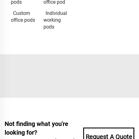
pods
office pod
Custom
Individual
office pods
working
pods
Not finding what you're
looking for?
Request A Quote