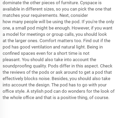
dominate the other pieces of furniture. Cyspace is
available in different sizes, so you can pick the one that
matches your requirements. Next, consider
how many people will be using the pod. If you're the only
one, a small pod might be enough. However, if you want
a model for meetings or group calls, you should look
at the larger ones. Comfort matters too. Find out if the
pod has good ventilation and natural light. Being in
confined spaces even for a short time is not
pleasant. You should also take into account the
soundproofing quality. Pods differ in this aspect. Check
the reviews of the pods or ask around to get a pod that
effectively blocks noise. Besides, you should also take
into account the design. The pod has to go with your
office style. A stylish pod can do wonders for the look of
the whole office and that is a positive thing, of course.