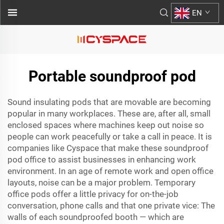
EN
Portable soundproof pod
Sound insulating pods that are movable are becoming
popular in many workplaces. These are, after all, small
enclosed spaces where machines keep out noise so
people can work peacefully or take a call in peace. It is
companies like Cyspace that make these
soundproof
pod office
to assist businesses in enhancing work
environment. In an age of remote work and open office
layouts, noise can be a major problem. Temporary
office pods offer a little privacy for on-the-job
conversation, phone calls and that one private vice: The
walls of each soundproofed booth — which are