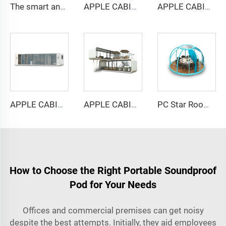
The smart and Soundproof booth for 6 people-Cyspace Y PRO series
APPLE CABIN CAPSULE HOUSE -Cyspace A6 series
APPLE CABIN CAPSULE HOUSE -Cyspace A9 series
APPLE CABIN CAPSULE HOUSE -Cyspace A12 series
APPLE CABIN CAPSULE HOUSE -Cyspace double storey series
PC Star Room Capsule House
How to Choose the Right Portable Soundproof
Pod for Your Needs
Offices and commercial premises can get noisy
despite the best attempts. Initially, they aid employees