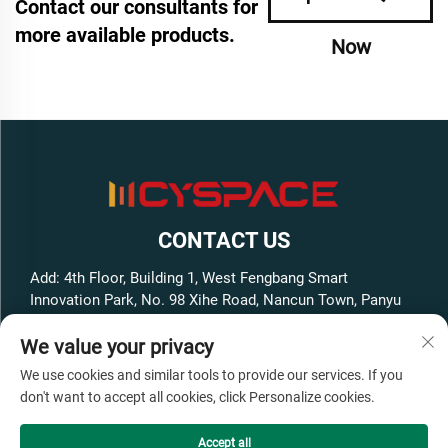
Contact our consultants for
more available products.
Now
CONTACT US
Add: 4th Floor, Building 1, West Fengbang Smart
Innovation Park, No. 98 Xihe Road, Nancun Town, Panyu
District, Guangzhou City, Guangdong Province, China
We value your privacy
Tel:
+86-13316062192
We use cookies and similar tools to provide our services. If you
E-mail:
[email protected]
don't want to accept all cookies, click Personalize cookies.
Accept all