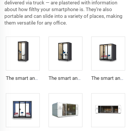
delivered via truck — are plastered with information
about how filthy your smartphone is. They’re also
portable and can slide into a variety of places, making
them versatile for any office.
The smart and Soundproof booth for 1 people-Cyspace Y PRO series
The smart and Soundproof booth for 2 people-Cyspace Y PRO series
The smart and Soundproof booth for 4 people-Cyspace Y PRO series