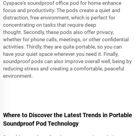
Cyspace's
soundproof office pod for home
enhance
focus and productivity. The pods create a quiet and
distraction, free environment, which is perfect for
concentrating on tasks that require deep
thought. Secondly, these pods also offer privacy,
whether for phone calls, meetings, or other confidential
activities. Thirdly, they are quite portable, so you can
have your quiet space wherever you need it. Finally,
soundproof pods can also improve overall well, being by
reducing stress and creating a comfortable, peaceful
environment.
Where to Discover the Latest Trends in Portable
Soundproof Pod Technology