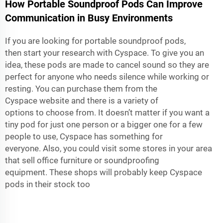
How Portable Soundproof Pods Can Improve
Communication in Busy Environments
If you are looking for portable soundproof pods,
then start your research with Cyspace. To give you an
idea, these pods are made to cancel sound so they are
perfect for anyone who needs silence while working or
resting. You can purchase them from the
Cyspace website and there is a variety of
options to choose from. It doesn’t matter if you want a
tiny pod for just one person or a bigger one for a few
people to use, Cyspace has something for
everyone. Also, you could visit some stores in your area
that sell office furniture or soundproofing
equipment. These shops will probably keep Cyspace
pods in their stock too