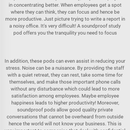
in concentrating better. When employees get a spot
where they can think, they can focus and hence be
more productive. Just picture trying to write a report in
a noisy office. It's very difficult! A
soundproof study
pod
offers you the tranquility you need to focus
In addition, these pods can even assist in reducing your
stress. Noise can be a nuisance. By providing the staff
with a quiet retreat, they can rest, take some time for
themselves, and make those important phone calls
without any disturbance which could lead to more
satisfaction among employees. Maybe employee
happiness leads to higher productivity! Moreover,
soundproof pods allow good quality private
conversations that cannot be overheard from outside
hence the world will not know your business. This is