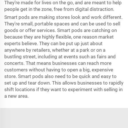
They’re made for lives on the go, and are meant to help
people get in the zone, free from digital distraction.
Smart pods are making stores look and work different.
They're small, portable spaces and can be used to sell
goods or offer services. Smart pods are catching on
because they are highly flexible, one reason market
experts believe. They can be put up just about
anywhere by retailers, whether at a park or on a
bustling street, including at events such as fairs and
concerts. That means businesses can reach more
customers without having to open a big, expensive
store. Smart pods also need to be quick and easy to
set up and tear down. This allows businesses to rapidly
shift locations if they want to experiment with selling in
a new area.