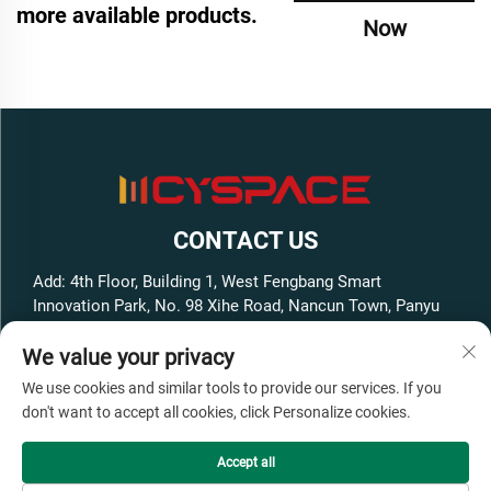
more available products.
Now
CONTACT US
Add: 4th Floor, Building 1, West Fengbang Smart
Innovation Park, No. 98 Xihe Road, Nancun Town, Panyu
District, Guangzhou City, Guangdong Province, China
We value your privacy
Tel:
+86-13316062192
We use cookies and similar tools to provide our services. If you
E-mail:
[email protected]
don't want to accept all cookies, click Personalize cookies.
Accept all
Copyright © GuangZhou Cyspace Intelligent Equipment Co.,Ltd