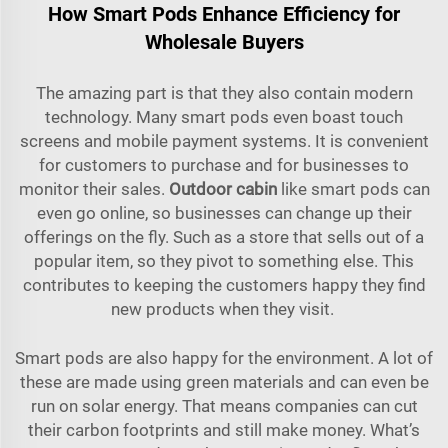
How Smart Pods Enhance Efficiency for
Wholesale Buyers
The amazing part is that they also contain modern
technology. Many smart pods even boast touch
screens and mobile payment systems. It is convenient
for customers to purchase and for businesses to
monitor their sales.
Outdoor cabin
like smart pods can
even go online, so businesses can change up their
offerings on the fly. Such as a store that sells out of a
popular item, so they pivot to something else. This
contributes to keeping the customers happy they find
new products when they visit.
Smart pods are also happy for the environment. A lot of
these are made using green materials and can even be
run on solar energy. That means companies can cut
their carbon footprints and still make money. What’s