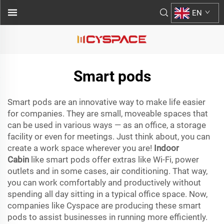
EN
Smart pods
Smart pods are an innovative way to make life easier
for companies. They are small, moveable spaces that
can be used in various ways — as an office, a storage
facility or even for meetings. Just think about, you can
create a work space wherever you are!
Indoor
Cabin
like smart pods offer extras like Wi-Fi, power
outlets and in some cases, air conditioning. That way,
you can work comfortably and productively without
spending all day sitting in a typical office space. Now,
companies like Cyspace are producing these smart
pods to assist businesses in running more efficiently.