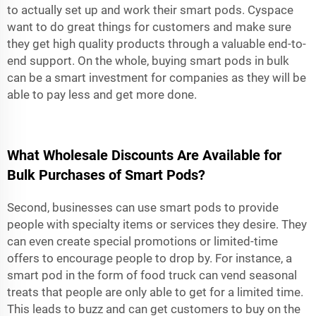
to actually set up and work their smart pods. Cyspace
want to do great things for customers and make sure
they get high quality products through a valuable end-to-
end support. On the whole, buying smart pods in bulk
can be a smart investment for companies as they will be
able to pay less and get more done.
What Wholesale Discounts Are Available for
Bulk Purchases of Smart Pods?
Second, businesses can use smart pods to provide
people with specialty items or services they desire. They
can even create special promotions or limited-time
offers to encourage people to drop by. For instance, a
smart pod in the form of food truck can vend seasonal
treats that people are only able to get for a limited time.
This leads to buzz and can get customers to buy on the