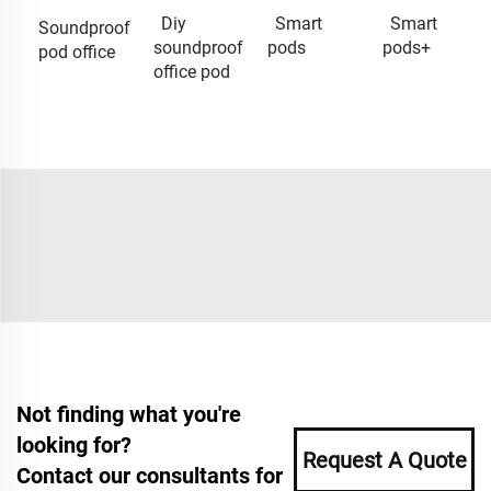
Diy
Smart
Smart
Soundproof
soundproof
pods
pods+
pod office
office pod
Not finding what you're
looking for?
Request A Quote
Contact our consultants for