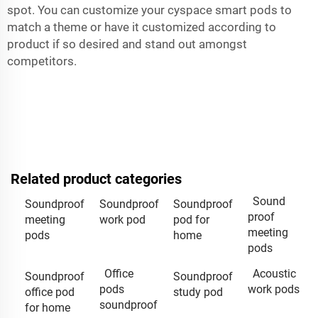
spot. You can customize your cyspace smart pods to
match a theme or have it customized according to
product if so desired and stand out amongst
competitors.
Related product categories
Sound
Soundproof
Soundproof
Soundproof
proof
meeting
work pod
pod for
meeting
pods
home
pods
Office
Acoustic
Soundproof
Soundproof
pods
work pods
office pod
study pod
soundproof
for home