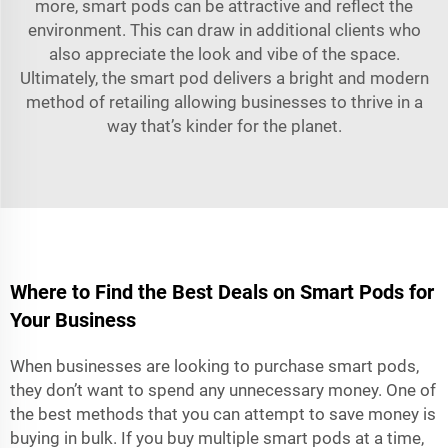
more, smart pods can be attractive and reflect the
environment. This can draw in additional clients who
also appreciate the look and vibe of the space.
Ultimately, the smart pod delivers a bright and modern
method of retailing allowing businesses to thrive in a
way that’s kinder for the planet.
Where to Find the Best Deals on Smart Pods for
Your Business
When businesses are looking to purchase smart pods,
they don’t want to spend any unnecessary money. One of
the best methods that you can attempt to save money is
buying in bulk. If you buy multiple smart pods at a time,