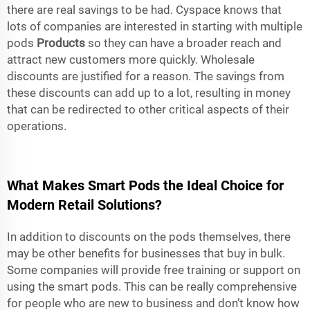
there are real savings to be had. Cyspace knows that
lots of companies are interested in starting with multiple
pods
Products
so they can have a broader reach and
attract new customers more quickly. Wholesale
discounts are justified for a reason. The savings from
these discounts can add up to a lot, resulting in money
that can be redirected to other critical aspects of their
operations.
What Makes Smart Pods the Ideal Choice for
Modern Retail Solutions?
In addition to discounts on the pods themselves, there
may be other benefits for businesses that buy in bulk.
Some companies will provide free training or support on
using the smart pods. This can be really comprehensive
for people who are new to business and don’t know how