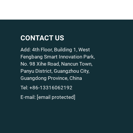
CONTACT US
Add: 4th Floor, Building 1, West
Fengbang Smart Innovation Park,
No. 98 Xihe Road, Nancun Town,
Panyu District, Guangzhou City,
Guangdong Province, China
Tel:
+86-13316062192
E-mail:
[email protected]