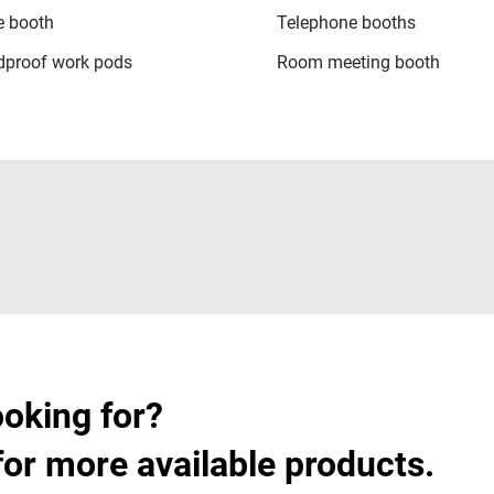
 booth
Telephone booths
proof work pods
Room meeting booth
ooking for?
for more available products.