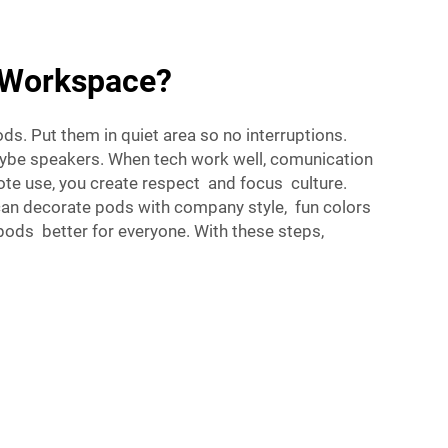
r Workspace?
s. Put them in quiet area so no interruptions.
aybe speakers. When tech work well, comunication
te use, you create respect and focus culture.
can decorate pods with company style, fun colors
pods better for everyone. With these steps,