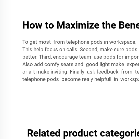
How to Maximize the Bene
To get most from telephone pods in workspace, her
This help focus on calls. Second, make sure pods
better. Third, encourage team use pods for impor
Also add comfy seats and good light make experie
or art make inviting. Finally ask feedback from 
telephone pods become realy helpfull in worksp
Related product categori