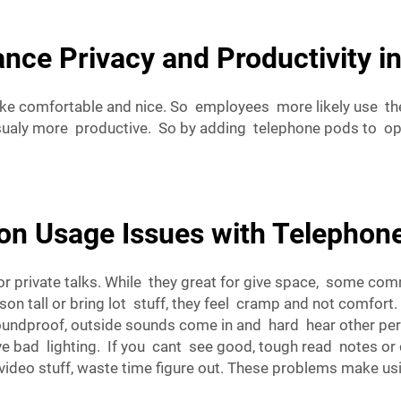
ce Privacy and Productivity in
e comfortable and nice. So employees more likely use them
sualy more productive. So by adding telephone pods to op
n Usage Issues with Telephon
or private talks. While they great for give space, some 
son tall or bring lot stuff, they feel cramp and not comfort
y soundproof, outside sounds come in and hard hear other p
d lighting. If you cant see good, tough read notes or che
ideo stuff, waste time figure out. These problems make usin