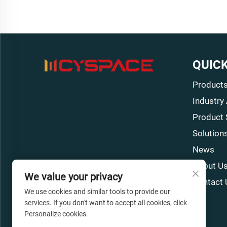
QUICK
Product
Industry
Product 
Solution
News
About U
We value your privacy
Contact 
We use cookies and similar tools to provide our
services. If you don't want to accept all cookies, click
Personalize cookies.