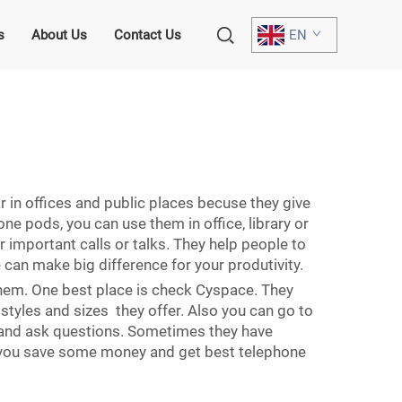
s
About Us
Contact Us
EN
 in offices and public places becuse they give
e pods, you can use them in office, library or
mportant calls or talks. They help people to
can make big difference for your produtivity.
 them. One best place is check Cyspace. They
styles and sizes they offer. Also you can go to
 and ask questions. Sometimes they have
y you save some money and get best telephone