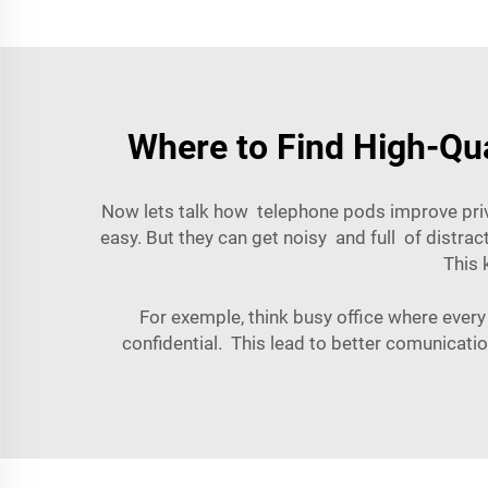
Where to Find High-Qua
Now lets talk how telephone pods improve priv
easy. But they can get noisy and full of distra
This 
For exemple, think busy office where every
confidential. This lead to better comunicat