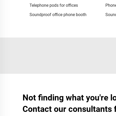
Telephone pods for offices
Phone
Soundproof office phone booth
Sound
Not finding what you're l
Contact our consultants 