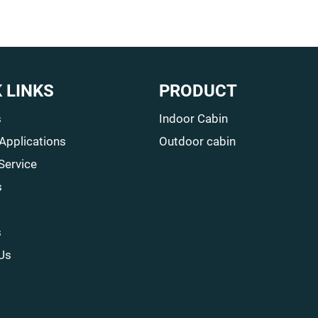
 LINKS
PRODUCT
s
Indoor Cabin
 Applications
Outdoor cabin
Service
s
s
Us