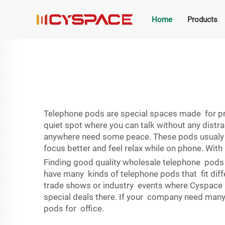
Home
Products
Telephone pods are special spaces made for pri
quiet spot where you can talk without any distra
anywhere need some peace. These pods usualy ha
focus better and feel relax while on phone. Wit
Finding good quality wholesale telephone pods w
have many kinds of telephone pods that fit diffe
trade shows or industry events where Cyspace 
special deals there. If your company need many
pods for office.