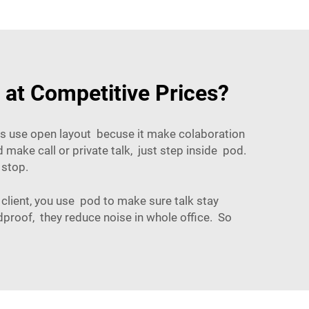
 at Competitive Prices?
es use open layout becuse it make colaboration
make call or private talk, just step inside pod.
 stop.
 client, you use pod to make sure talk stay
proof, they reduce noise in whole office. So