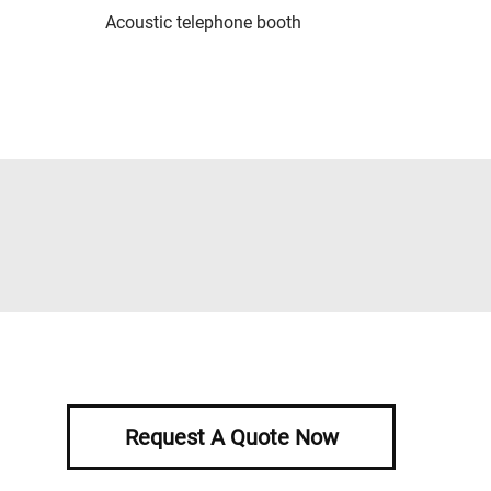
Acoustic telephone booth
Request A Quote Now