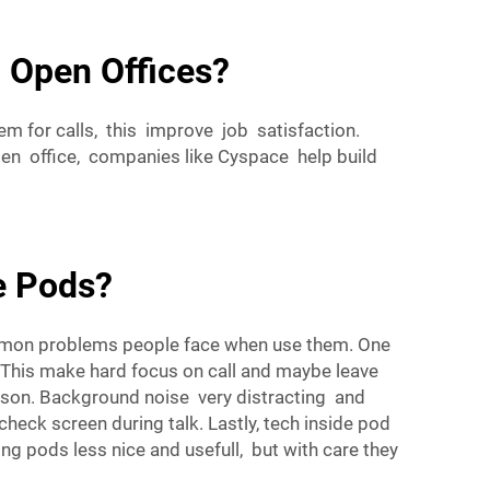
 Open Offices?
 for calls, this improve job satisfaction.
en office, companies like Cyspace help build
e Pods?
common problems people face when use them. One
. This make hard focus on call and maybe leave
erson. Background noise very distracting and
ck screen during talk. Lastly, tech inside pod
g pods less nice and usefull, but with care they