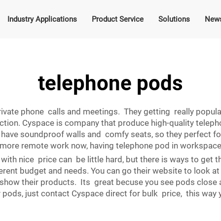
Industry Applications
Product Service
Solutions
New
telephone pods
vate phone calls and meetings. They getting really popular
ction. Cyspace is company that produce high-quality telephon
ve soundproof walls and comfy seats, so they perfect for i
h more remote work now, having telephone pod in workspace 
ith nice price can be little hard, but there is ways to get
rent budget and needs. You can go their website to look at 
show their products. Its great becuse you see pods close
 pods, just contact Cyspace direct for bulk price, this wa