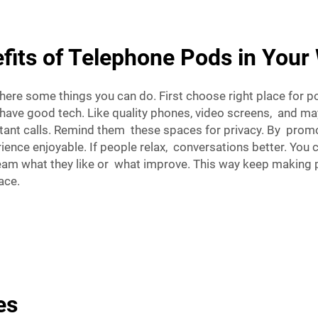
fits of Telephone Pods in You
e some things you can do. First choose right place for pod
 have good tech. Like quality phones, video screens, and m
tant calls. Remind them these spaces for privacy. By promo
nce enjoyable. If people relax, conversations better. You 
team what they like or what improve. This way keep making 
ace.
es