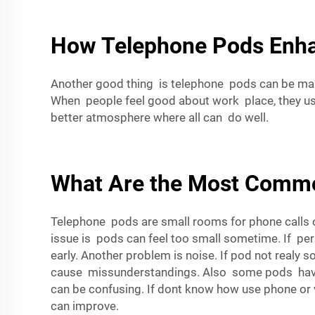
How Telephone Pods Enhan
Another good thing is telephone pods can be mak
When people feel good about work place, they u
better atmosphere where all can do well.
What Are the Most Commo
Telephone pods are small rooms for phone calls 
issue is pods can feel too small sometime. If per
early. Another problem is noise. If pod not real
cause missunderstandings. Also some pods have ba
can be confusing. If dont know how use phone or v
can improve.