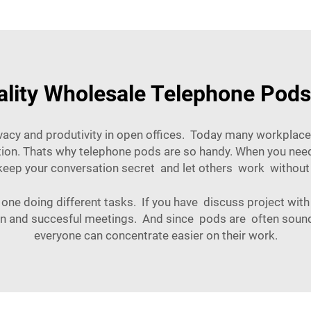
lity Wholesale Telephone Pods
acy and produtivity in open offices. Today many workplac
ction. Thats why telephone pods are so handy. When you need 
keep your conversation secret and let others work without
 one doing different tasks. If you have discuss project with
ion and succesful meetings. And since pods are often sound
everyone can concentrate easier on their work.