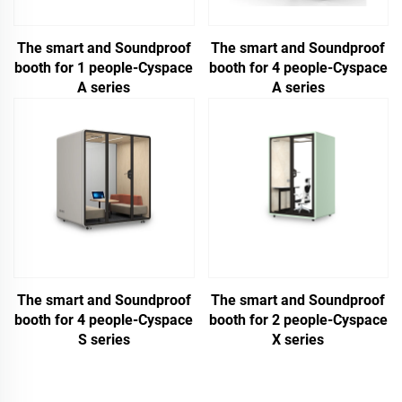
The smart and Soundproof
The smart and Soundproof
booth for 1 people-Cyspace
booth for 4 people-Cyspace
A series
A series
The smart and Soundproof
The smart and Soundproof
booth for 4 people-Cyspace
booth for 2 people-Cyspace
S series
X series