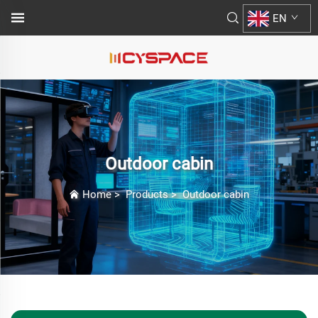
EN
Outdoor cabin
Home
>
Products
>
Outdoor cabin