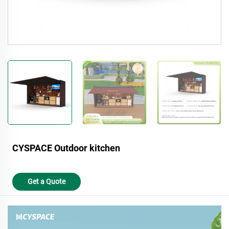
CYSPACE Outdoor kitchen
Get a Quote