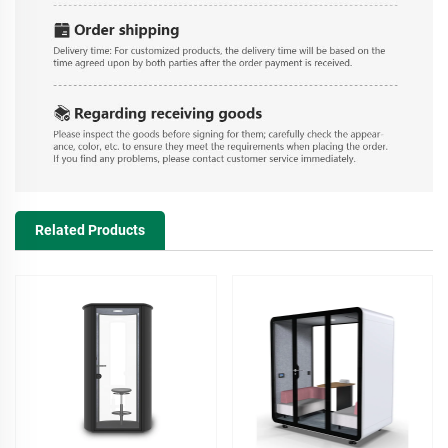
Related Products