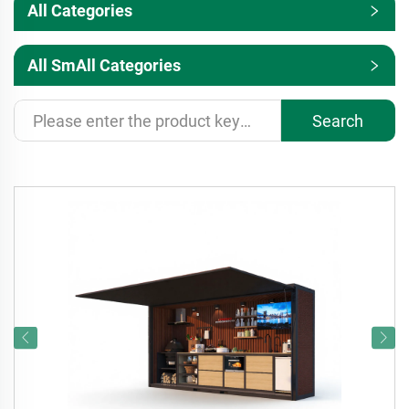
All Categories
All SmAll Categories
Search