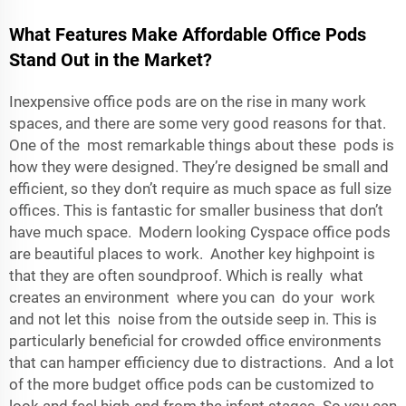
What Features Make Affordable Office Pods
Stand Out in the Market?
Inexpensive office pods are on the rise in many work
spaces, and there are some very good reasons for that.
One of the most remarkable things about these pods is
how they were designed. They’re designed be small and
efficient, so they don’t require as much space as full size
offices. This is fantastic for smaller business that don’t
have much space. Modern looking Cyspace office pods
are beautiful places to work. Another key highpoint is
that they are often soundproof. Which is really what
creates an environment where you can do your work
and not let this noise from the outside seep in. This is
particularly beneficial for crowded office environments
that can hamper efficiency due to distractions. And a lot
of the more budget office pods can be customized to