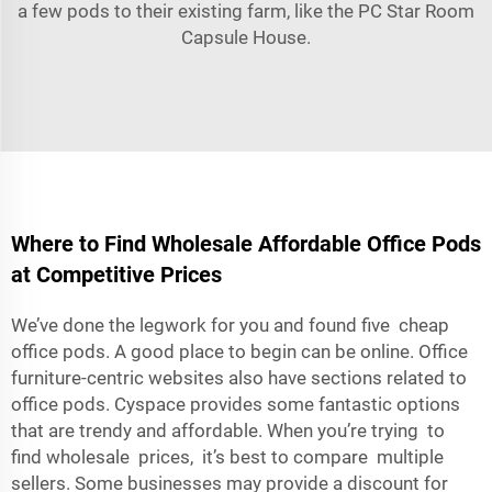
a few pods to their existing farm, like the
PC Star Room
Capsule House
.
Where to Find Wholesale Affordable Office Pods
at Competitive Prices
We’ve done the legwork for you and found five cheap
office pods. A good place to begin can be online. Office
furniture-centric websites also have sections related to
office pods. Cyspace provides some fantastic options
that are trendy and affordable. When you’re trying to
find wholesale prices, it’s best to compare multiple
sellers. Some businesses may provide a discount for