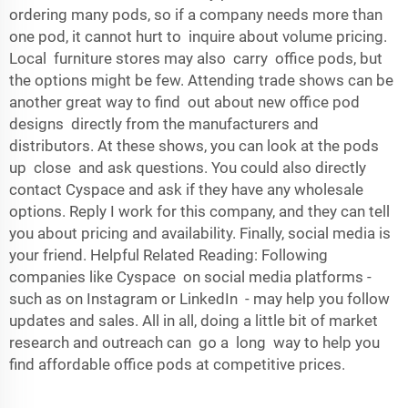
ordering many pods, so if a company needs more than
one pod, it cannot hurt to inquire about volume pricing.
Local furniture stores may also carry office pods, but
the options might be few. Attending trade shows can be
another great way to find out about new office pod
designs directly from the manufacturers and
distributors. At these shows, you can look at the pods
up close and ask questions. You could also directly
contact Cyspace and ask if they have any wholesale
options. Reply I work for this company, and they can tell
you about pricing and availability. Finally, social media is
your friend. Helpful Related Reading: Following
companies like Cyspace on social media platforms -
such as on Instagram or LinkedIn - may help you follow
updates and sales. All in all, doing a little bit of market
research and outreach can go a long way to help you
find affordable office pods at competitive prices.