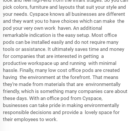
look and feel high-end from the infant stages. So you can
pick colors, furniture and layouts that suit your style and
your needs. Cyspace knows all businesses are different
and they want you to have choices which can make the
pod your very own work haven. An additional
remarkable indication is the easy setup. Most office
pods can be installed easily and do not require many
tools or assistance. It ultimately saves time and money
for companies that are interested in getting a
productive workspace up and running with minimal
hassle. Finally, many low cost office pods are created
having the environment at the forefront. That means
they’re made from materials that are environmentally
friendly, which is something many companies care about
these days. With an office pod from Cyspace,
businesses can take pride in making environmentally
responsible decisions and provide a lovely space for
their employees to work.