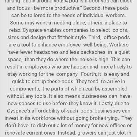
talking loudly around you! A pod is a door you can close
and focus—be more productive.” Second, these pods
can be tailored to the needs of individual workers.
Some may want a meeting place; others, a place to
relax. Cyspace enables companies to select colors,
sizes and design that fit their style. Third, office pods
are a tool to enhance employee well-being. Workers
have fewer headaches and less backaches in a quiet
space, than they do where the noise is high. This can
result in employees who are happier and more likely to
stay working for the company. Fourth, it is easy and
quick to set up these pods. They tend to arrive in
components, the parts of which can be assembled
without any tools. It also means businesses can have
new spaces to use before they know it. Lastly, due to
Cyspace's affordability of such pods, businesses can
invest in its workforce without going broke trying. They
don’t have to dish out a lot of money for new offices or
renovate current ones. Instead, growers can just slot in