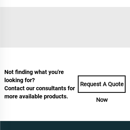
Not finding what you're
looking for?
Request A Quote
Contact our consultants for
more available products.
Now