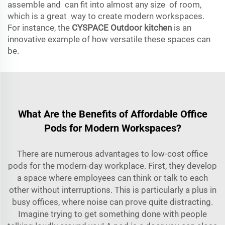
assemble and can fit into almost any size of room,
which is a great way to create modern workspaces.
For instance, the
CYSPACE Outdoor kitchen
is an
innovative example of how versatile these spaces can
be.
What Are the Benefits of Affordable Office
Pods for Modern Workspaces?
There are numerous advantages to low-cost office
pods for the modern-day workplace. First, they develop
a space where employees can think or talk to each
other without interruptions. This is particularly a plus in
busy offices, where noise can prove quite distracting.
Imagine trying to get something done with people