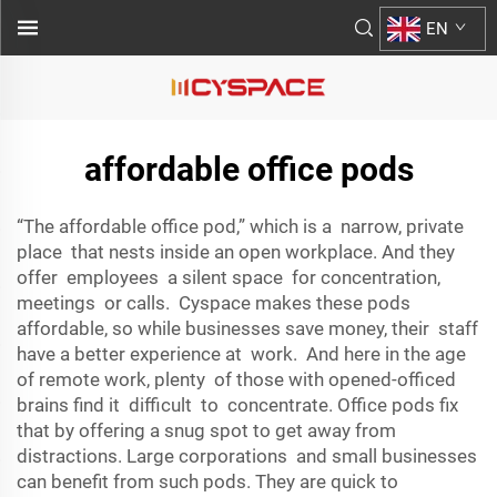
EN
affordable office pods
“The affordable office pod,” which is a narrow, private
place that nests inside an open workplace. And they
offer employees a silent space for concentration,
meetings or calls. Cyspace makes these pods
affordable, so while businesses save money, their staff
have a better experience at work. And here in the age
of remote work, plenty of those with opened-officed
brains find it difficult to concentrate. Office pods fix
that by offering a snug spot to get away from
distractions. Large corporations and small businesses
can benefit from such pods. They are quick to