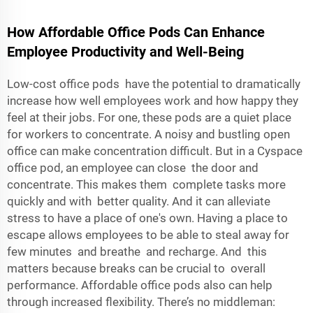
How Affordable Office Pods Can Enhance
Employee Productivity and Well-Being
Low-cost office pods have the potential to dramatically
increase how well employees work and how happy they
feel at their jobs. For one, these pods are a quiet place
for workers to concentrate. A noisy and bustling open
office can make concentration difficult. But in a Cyspace
office pod, an employee can close the door and
concentrate. This makes them complete tasks more
quickly and with better quality. And it can alleviate
stress to have a place of one's own. Having a place to
escape allows employees to be able to steal away for
few minutes and breathe and recharge. And this
matters because breaks can be crucial to overall
performance. Affordable office pods also can help
through increased flexibility. There’s no middleman: