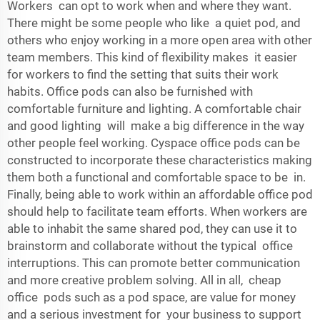
Workers can opt to work when and where they want.
There might be some people who like a quiet pod, and
others who enjoy working in a more open area with other
team members. This kind of flexibility makes it easier
for workers to find the setting that suits their work
habits. Office pods can also be furnished with
comfortable furniture and lighting. A comfortable chair
and good lighting will make a big difference in the way
other people feel working. Cyspace office pods can be
constructed to incorporate these characteristics making
them both a functional and comfortable space to be in.
Finally, being able to work within an affordable office pod
should help to facilitate team efforts. When workers are
able to inhabit the same shared pod, they can use it to
brainstorm and collaborate without the typical office
interruptions. This can promote better communication
and more creative problem solving. All in all, cheap
office pods such as a pod space, are value for money
and a serious investment for your business to support