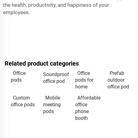
the health, productivity, and happiness of your
employees.
Related product categories
Office
Office
Prefab
Soundproof
pods
pods for
outdoor
office pod
home
office pod
Custom
Mobile
Affordable
office pods
meeting
office
pods
phone
booth