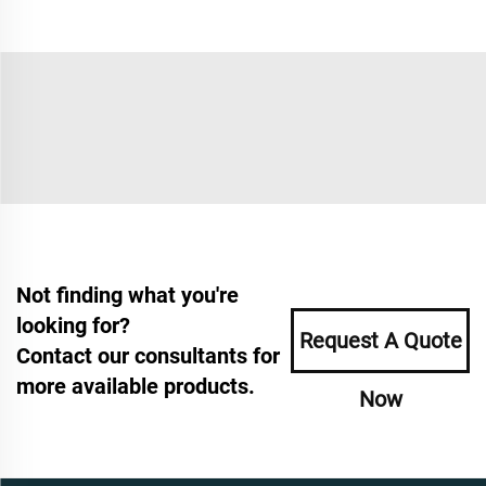
Not finding what you're
looking for?
Request A Quote
Contact our consultants for
more available products.
Now