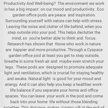
Productivity And Well-being? The environment we work
in has a big impact on our mood and productivity. Eco
garden office pods are peace and inspiration.
Surrounding yourself with nature can help with stress.
Leaving the noise and clutter of life behind, when you
step outside into your pod. This helps declutter the
mind, so you’re better able to think and focus.
Research has shown that those who work in nature
are happier and more productive. Through a
Cyspace
garden office pod
at least you get to step outside,
breathe in some fresh air and maybe even stretch your
legs. These pods are designed to promote adequate
light and ventilation, which is crucial for staying healthy
and awake. Natural light is good for your mood and
energy. And it can also help you keep a healthier work-
life balance if you separate your home and office
spaces. You can leave your work in the pod and come
back into your home life without those blending
together. This distance makes turning off at the end of