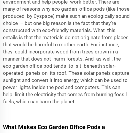
environment and help people work better. There are
many of reasons why eco garden office pods (like those
produced by
Cyspace
) make such an ecologically sound
choice – but one big reason is the fact that they’re
constructed with eco-friendly materials. What this
entails is that the materials do not originate from places
that would be harmful to mother earth. For instance,
they could incorporate wood from trees grown in a
manner that does not harm forests. And as well, the
eco garden office pod tends to sit beneath solar-
operated panels on its roof. These solar panels capture
sunlight and convert it into energy, which can be used to
power lights inside the pod and computers. This can
help limit the electricity that comes from burning fossil
fuels, which can harm the planet.
What Makes Eco Garden Office Pods a