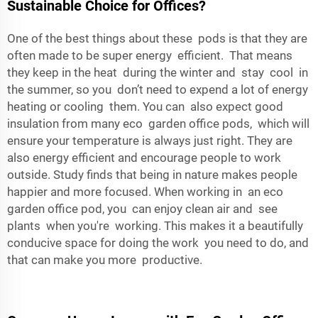
Sustainable Choice for Offices?
One of the best things about these pods is that they are
often made to be super energy efficient. That means
they keep in the heat during the winter and stay cool in
the summer, so you don’t need to expend a lot of energy
heating or cooling them. You can also expect good
insulation from many eco garden office pods, which will
ensure your temperature is always just right. They are
also energy efficient and encourage people to work
outside. Study finds that being in nature makes people
happier and more focused. When working in an eco
garden office pod, you can enjoy clean air and see
plants when you're working. This makes it a beautifully
conducive space for doing the work you need to do, and
that can make you more productive.