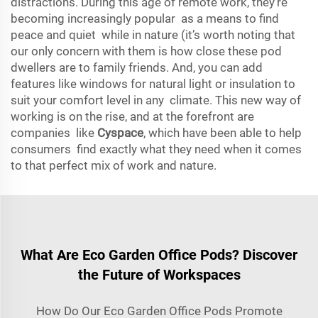
distractions. During this age of remote work, they’re
becoming increasingly popular as a means to find
peace and quiet while in nature (it’s worth noting that
our only concern with them is how close these pod
dwellers are to family friends. And, you can add
features like windows for natural light or insulation to
suit your comfort level in any climate. This new way of
working is on the rise, and at the forefront are
companies like
Cyspace
, which have been able to help
consumers find exactly what they need when it comes
to that perfect mix of work and nature.
What Are Eco Garden Office Pods? Discover
the Future of Workspaces
How Do Our Eco Garden Office Pods Promote