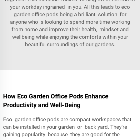
your workday ingrained in you. All this leads to eco
garden office pods being a brilliant solution for
anyone who is looking to spend more time working
from home and improve their health, mindset and
wellbeing while enjoying the comforts within your
beautiful surroundings of our gardens.
How Eco Garden Office Pods Enhance
Productivity and Well-Being
Eco garden office pods are compact workspaces that
can be installed in your garden or back yard. They’re
gaining popularity because they are good for the