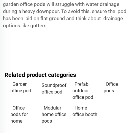
garden office pods will struggle with water drainage
during a heavy downpour. To avoid this, ensure the pod
has been laid on flat ground and think about drainage
options like gutters.
Related product categories
Garden
Prefab
Office
Soundproof
office pod
outdoor
pods
office pod
office pod
Office
Modular
Home
pods for
home office
office booth
home
pods