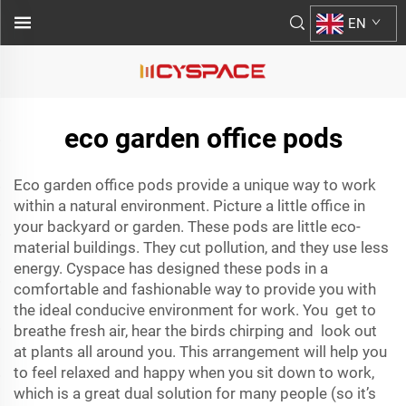
EN
eco garden office pods
Eco garden office pods provide a unique way to work
within a natural environment. Picture a little office in
your backyard or garden. These pods are little eco-
material buildings. They cut pollution, and they use less
energy. Cyspace has designed these pods in a
comfortable and fashionable way to provide you with
the ideal conducive environment for work. You get to
breathe fresh air, hear the birds chirping and look out
at plants all around you. This arrangement will help you
to feel relaxed and happy when you sit down to work,
which is a great dual solution for many people (so it’s