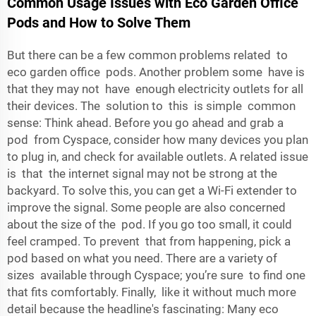
Common Usage Issues with Eco Garden Office
Pods and How to Solve Them
But there can be a few common problems related to
eco garden office pods. Another problem some have is
that they may not have enough electricity outlets for all
their devices. The solution to this is simple common
sense: Think ahead. Before you go ahead and grab a
pod from Cyspace, consider how many devices you plan
to plug in, and check for available outlets. A related issue
is that the internet signal may not be strong at the
backyard. To solve this, you can get a Wi-Fi extender to
improve the signal. Some people are also concerned
about the size of the pod. If you go too small, it could
feel cramped. To prevent that from happening, pick a
pod based on what you need. There are a variety of
sizes available through Cyspace; you’re sure to find one
that fits comfortably. Finally, like it without much more
detail because the headline's fascinating: Many eco