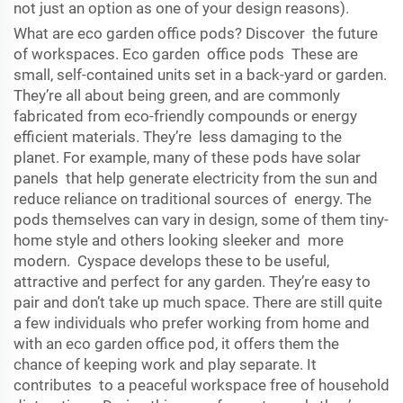
not just an option as one of your design reasons).
What are eco garden office pods? Discover the future
of workspaces. Eco garden office pods These are
small, self-contained units set in a back-yard or garden.
They’re all about being green, and are commonly
fabricated from eco-friendly compounds or energy
efficient materials. They’re less damaging to the
planet. For example, many of these pods have solar
panels that help generate electricity from the sun and
reduce reliance on traditional sources of energy. The
pods themselves can vary in design, some of them tiny-
home style and others looking sleeker and more
modern. Cyspace develops these to be useful,
attractive and perfect for any garden. They’re easy to
pair and don’t take up much space. There are still quite
a few individuals who prefer working from home and
with an eco garden office pod, it offers them the
chance of keeping work and play separate. It
contributes to a peaceful workspace free of household