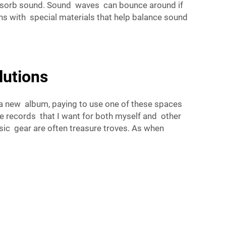
 absorb sound. Sound waves can bounce around if
hs with special materials that help balance sound
lutions
ng a new album, paying to use one of these spaces
e records that I want for both myself and other
sic gear are often treasure troves. As when