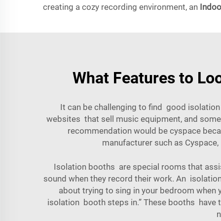
creating a cozy recording environment, an
Indoo
What Features to Loo
It can be challenging to find good isolation 
websites that sell music equipment, and some s
recommendation would be cyspace because
manufacturer such as Cyspace, n
Isolation booths are special rooms that assi
sound when they record their work. An isolatio
about trying to sing in your bedroom when 
isolation booth steps in.” These booths have 
n