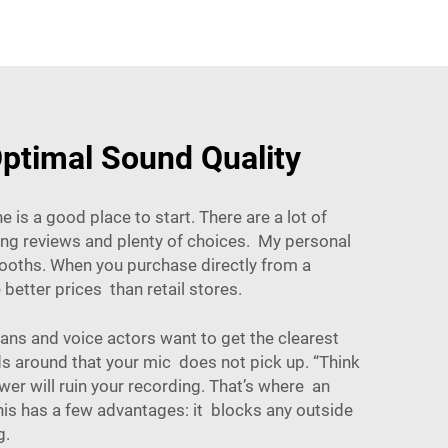
Optimal Sound Quality
e is a good place to start. There are a lot of
rong reviews and plenty of choices. My personal
ooths. When you purchase directly from a
etter prices than retail stores.
ans and voice actors want to get the clearest
s around that your mic does not pick up. “Think
r will ruin your recording. That’s where an
is has a few advantages: it blocks any outside
g.