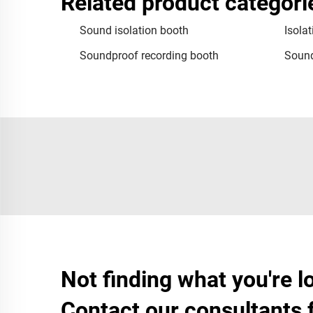
Related product categori
Sound isolation booth
Isola
Soundproof recording booth
Sound
Not finding what you're l
Contact our consultants 