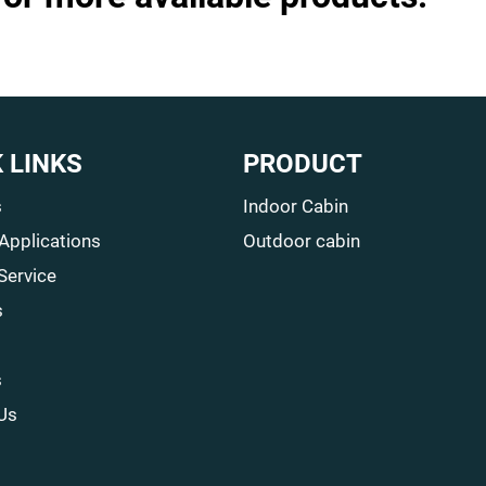
 LINKS
PRODUCT
s
Indoor Cabin
 Applications
Outdoor cabin
Service
s
s
Us