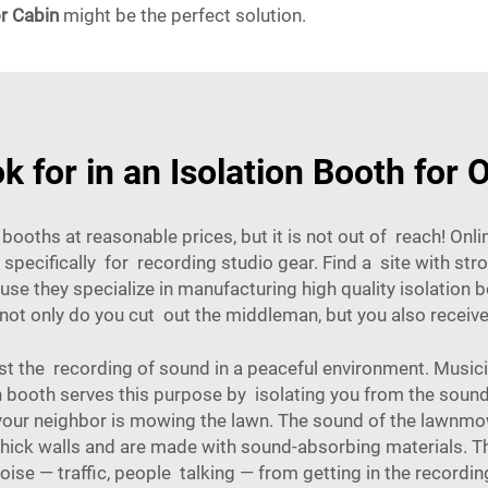
r Cabin
might be the perfect solution.
k for in an Isolation Booth for 
booths at reasonable prices, but it is not out of reach! Onlin
pecifically for recording studio gear. Find a site with st
 they specialize in manufacturing high quality isolation b
ot only do you cut out the middleman, but you also receive b
st the recording of sound in a peaceful environment. Musici
n booth serves this purpose by isolating you from the sound
your neighbor is mowing the lawn. The sound of the lawnmowe
thick walls and are made with sound-absorbing materials. Th
oise — traffic, people talking — from getting in the recordin