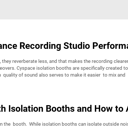
ance Recording Studio Perfor
hey reverberate less, and that makes the recording clearer
ers. Cyspace isolation booths are specifically created to 
an quality of sound also serves to make it easier to mix 
h Isolation Booths and How to
in the booth. While isolation booths can isolate outside n