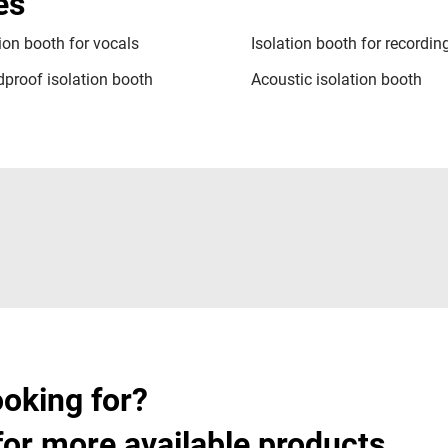
es
tion booth for vocals
Isolation booth for recordin
proof isolation booth
Acoustic isolation booth
ooking for?
for more available products.