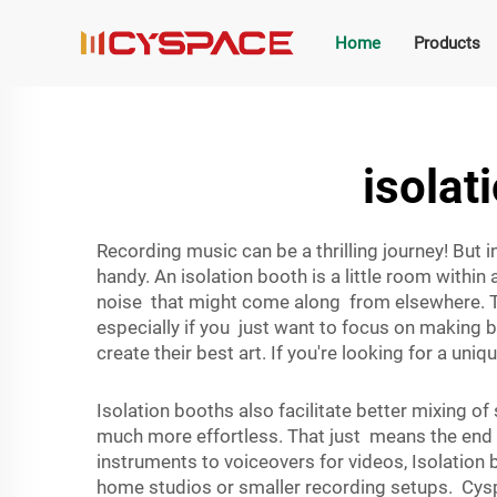
Home
Products
isolat
Recording music can be a thrilling journey! But
handy. An isolation booth is a little room withi
noise that might come along from elsewhere. T
especially if you just want to focus on making b
create their best art. If you're looking for a un
Isolation booths also facilitate better mixing 
much more effortless. That just means the end s
instruments to voiceovers for videos, Isolatio
home studios or smaller recording setups. Cyspa