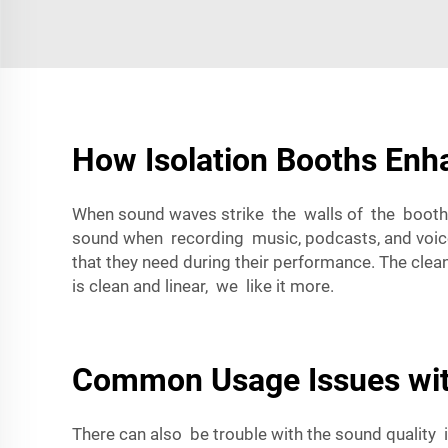
How Isolation Booths Enh
When sound waves strike the walls of the booth, t
sound when recording music, podcasts, and voiceov
that they need during their performance. The cle
is clean and linear, we like it more.
Common Usage Issues wit
There can also be trouble with the sound quality 