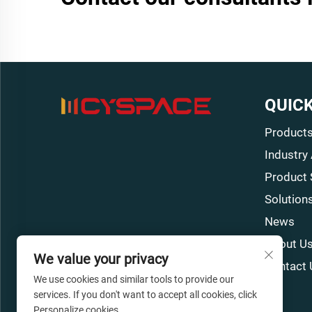
QUICK
Product
Industry
Product 
Solution
News
About U
We value your privacy
Contact 
We use cookies and similar tools to provide our
services. If you don't want to accept all cookies, click
Personalize cookies.