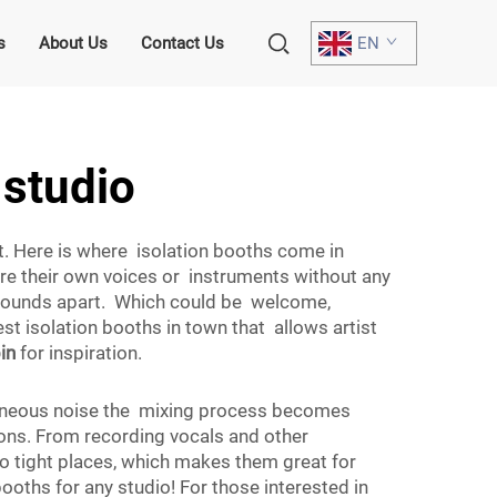
s
About Us
Contact Us
EN
 studio
nt. Here is where isolation booths come in
ure their own voices or instruments without any
 sounds apart. Which could be welcome,
st isolation booths in town that allows artist
in
for inspiration.
xtraneous noise the mixing process becomes
ions. From recording vocals and other
o tight places, which makes them great for
oths for any studio! For those interested in