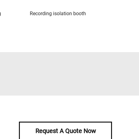
g
Recording isolation booth
Request A Quote Now