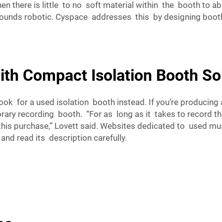
n there is little to no soft material within the booth to
 sounds robotic. Cyspace addresses this by designing boot
th Compact Isolation Booth So
, look for a used isolation booth instead. If you’re produci
ary recording booth. “For as long as it takes to record th
this purchase,” Lovett said. Websites dedicated to used mu
and read its description carefully.