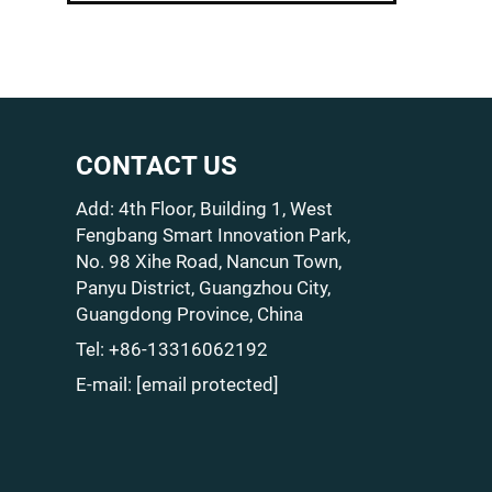
CONTACT US
Add: 4th Floor, Building 1, West
Fengbang Smart Innovation Park,
No. 98 Xihe Road, Nancun Town,
Panyu District, Guangzhou City,
Guangdong Province, China
Tel:
+86-13316062192
E-mail:
[email protected]