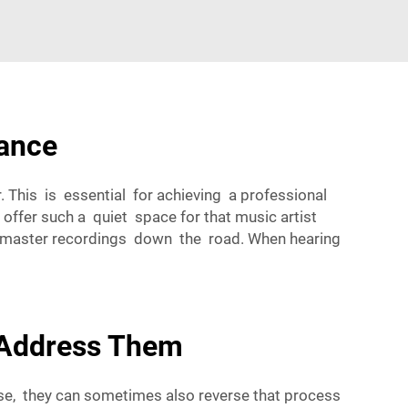
mance
. This is essential for achieving a professional
offer such a quiet space for that music artist
and master recordings down the road. When hearing
 Address Them
oise, they can sometimes also reverse that process