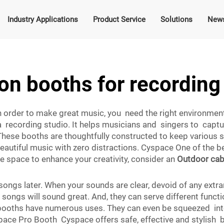
Industry Applications
Product Service
Solutions
New
ion booths for recording
 in order to make great music, you need the right environme
n a recording studio. It helps musicians and singers to capt
hese booths are thoughtfully constructed to keep various
eautiful music with zero distractions. Cyspace One of the be
ique space to enhance your creativity, consider an
Outdoor cab
of songs later. When your sounds are clear, devoid of any e
ongs will sound great. And, they can serve different funct
n booths have numerous uses. They can even be squeezed int
ce Pro Booth Cyspace offers safe, effective and stylish bo