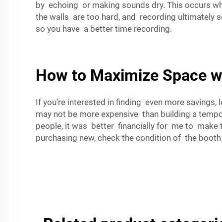
by echoing or making sounds dry. This occurs whe
the walls are too hard, and recording ultimately
so you have a better time recording.
How to Maximize Space wi
If you’re interested in finding even more savings
may not be more expensive than building a tempor
people, it was better financially for me to make 
purchasing new, check the condition of the booth 