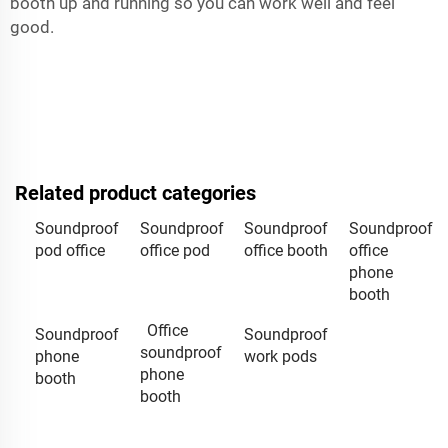
booth up and running so you can work well and feel
good.
Related product categories
Soundproof
Soundproof
Soundproof
Soundproof
pod office
office pod
office booth
office
phone
booth
Office
Soundproof
Soundproof
soundproof
phone
work pods
phone
booth
booth