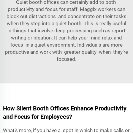
Quiet booth offices can certainly add to both
productivity and focus for staff. Maggix workers can
block out distractions and concentrate on their tasks
when they step into a quiet booth. This is really useful
in things that involve deep processing such as report
writing or ideation. It can help your mind relax and
focus in a quiet environment. Individuals are more
productive and work with greater quality when they’re
focused.
How Silent Booth Offices Enhance Productivity
and Focus for Employees?
What’s more, if you have a spot in which to make calls or