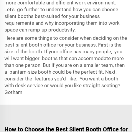
more comfortable and efficient work environment.
Let’s go further to understand how you can choose
silent booths best-suited for your business
requirements and why incorporating them into work
space can ramp-up productivity.
Here are some things to consider when deciding on the
best silent booth office for your business. First is the
size of the booth. If your office has many people, you
will want bigger booths that can accommodate more
than one person. But if you are on a smaller team, then
a bantam-size booth could be the perfect fit. Next,
consider the features you’d like. You want a booth
with desk service or would you like straight seating?
Gotham
How to Choose the Best Silent Booth Office for