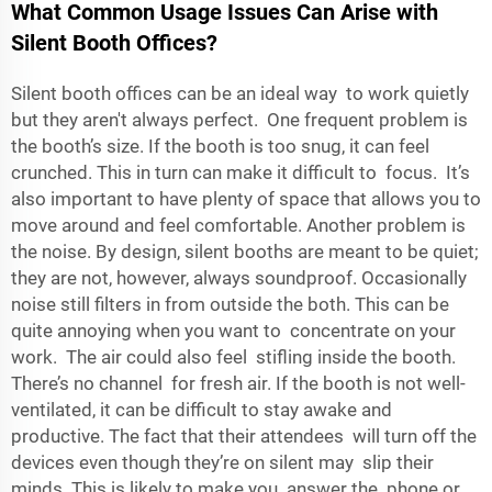
What Common Usage Issues Can Arise with
Silent Booth Offices?
Silent booth offices can be an ideal way to work quietly
but they aren't always perfect. One frequent problem is
the booth’s size. If the booth is too snug, it can feel
crunched. This in turn can make it difficult to focus. It’s
also important to have plenty of space that allows you to
move around and feel comfortable. Another problem is
the noise. By design, silent booths are meant to be quiet;
they are not, however, always soundproof. Occasionally
noise still filters in from outside the both. This can be
quite annoying when you want to concentrate on your
work. The air could also feel stifling inside the booth.
There’s no channel for fresh air. If the booth is not well-
ventilated, it can be difficult to stay awake and
productive. The fact that their attendees will turn off the
devices even though they’re on silent may slip their
minds. This is likely to make you answer the phone or