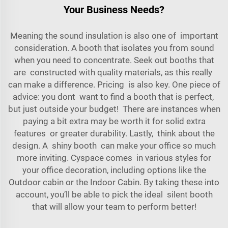
Your Business Needs?
Meaning the sound insulation is also one of important
consideration. A booth that isolates you from sound
when you need to concentrate. Seek out booths that
are constructed with quality materials, as this really
can make a difference. Pricing is also key. Оne piece of
advice: you dont want to find a booth that is perfect,
but just outside your budget! There are instances when
paying a bit extra may be worth it for solid extra
features or greater durability. Lastly, think about the
design. A shiny booth can make your office so much
more inviting. Cyspace comes in various styles for
your office decoration, including options like the
Outdoor cabin
or the
Indoor Cabin
. By taking these into
account, you’ll be able to pick the ideal silent booth
that will allow your team to perform better!