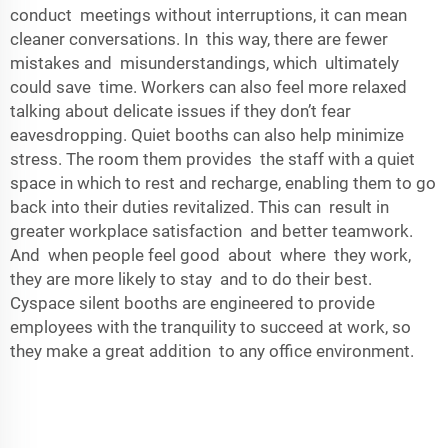
conduct meetings without interruptions, it can mean
cleaner conversations. In this way, there are fewer
mistakes and misunderstandings, which ultimately
could save time. Workers can also feel more relaxed
talking about delicate issues if they don’t fear
eavesdropping. Quiet booths can also help minimize
stress. The room them provides the staff with a quiet
space in which to rest and recharge, enabling them to go
back into their duties revitalized. This can result in
greater workplace satisfaction and better teamwork.
And when people feel good about where they work,
they are more likely to stay and to do their best.
Cyspace silent booths are engineered to provide
employees with the tranquility to succeed at work, so
they make a great addition to any office environment.