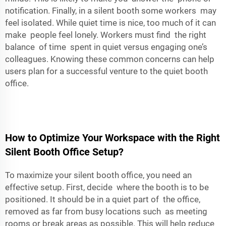
notification. Finally, in a silent booth some workers may
feel isolated. While quiet time is nice, too much of it can
make people feel lonely. Workers must find the right
balance of time spent in quiet versus engaging one’s
colleagues. Knowing these common concerns can help
users plan for a successful venture to the quiet booth
office.
How to Optimize Your Workspace with the Right
Silent Booth Office Setup?
To maximize your silent booth office, you need an
effective setup. First, decide where the booth is to be
positioned. It should be in a quiet part of the office,
removed as far from busy locations such as meeting
rooms or break areas as possible. This will help reduce