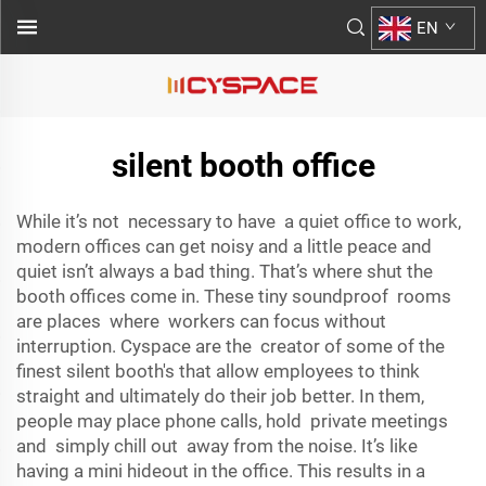
EN
silent booth office
While it’s not necessary to have a quiet office to work,
modern offices can get noisy and a little peace and
quiet isn’t always a bad thing. That’s where shut the
booth offices come in. These tiny soundproof rooms
are places where workers can focus without
interruption. Cyspace are the creator of some of the
finest silent booth's that allow employees to think
straight and ultimately do their job better. In them,
people may place phone calls, hold private meetings
and simply chill out away from the noise. It’s like
having a mini hideout in the office. This results in a