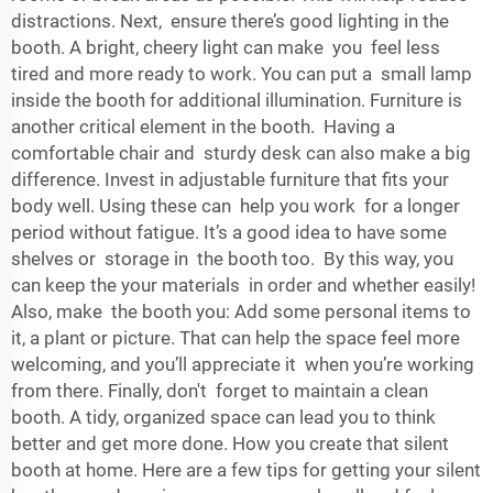
distractions. Next, ensure there’s good lighting in the
booth. A bright, cheery light can make you feel less
tired and more ready to work. You can put a small lamp
inside the booth for additional illumination. Furniture is
another critical element in the booth. Having a
comfortable chair and sturdy desk can also make a big
difference. Invest in adjustable furniture that fits your
body well. Using these can help you work for a longer
period without fatigue. It’s a good idea to have some
shelves or storage in the booth too. By this way, you
can keep the your materials in order and whether easily!
Also, make the booth you: Add some personal items to
it, a plant or picture. That can help the space feel more
welcoming, and you’ll appreciate it when you’re working
from there. Finally, don't forget to maintain a clean
booth. A tidy, organized space can lead you to think
better and get more done. How you create that silent
booth at home. Here are a few tips for getting your silent