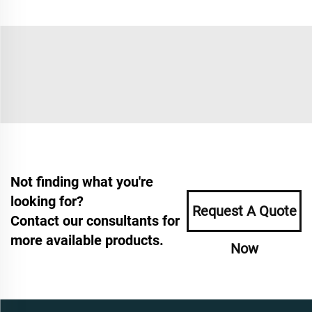
Not finding what you're
looking for?
Request A Quote
Contact our consultants for
more available products.
Now