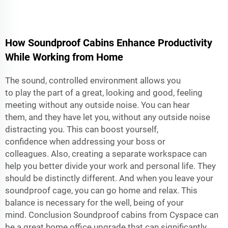
How Soundproof Cabins Enhance Productivity
While Working from Home
The sound, controlled environment allows you
to play the part of a great, looking and good, feeling
meeting without any outside noise. You can hear
them, and they have let you, without any outside noise
distracting you. This can boost yourself,
confidence when addressing your boss or
colleagues. Also, creating a separate workspace can
help you better divide your work and personal life. They
should be distinctly different. And when you leave your
soundproof cage, you can go home and relax. This
balance is necessary for the well, being of your
mind. Conclusion Soundproof cabins from Cyspace can
be a great home office upgrade that can significantly