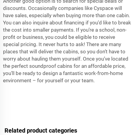
Another good option is to search for special deals or
discounts. Occasionally companies like Cyspace will
have sales, especially when buying more than one cabin.
You can also inquire about financing if you’d like to break
the cost into smaller payments. If you’re a school, non-
profit or business, you could be eligible to receive
special pricing. It never hurts to ask! There are many
places that will deliver the cabins, so you don’t have to
worry about hauling them yourself. Once you’ve located
the perfect soundproof cabins for an affordable price,
you’ll be ready to design a fantastic work-from-home
environment – for yourself or your team.
Related product categories