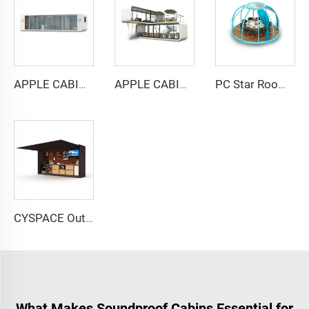
APPLE CABIN CAPSULE HOUSE -Cyspace A12 series
APPLE CABIN CAPSULE HOUSE -Cyspace double storey series
PC Star Room Capsule House
CYSPACE Outdoor kitchen
What Makes Soundproof Cabins Essential for