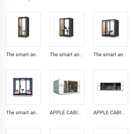
The smart and Soundproof booth for 1 people-Cyspace Y PRO series
The smart and Soundproof booth for 2 people-Cyspace Y PRO series
The smart and Soundproof booth for 4 people-Cyspace Y PRO series
The smart and Soundproof booth for 6 people-Cyspace Y PRO series
APPLE CABIN CAPSULE HOUSE -Cyspace A6 series
APPLE CABIN CAPSULE HOUSE -Cyspace A9 series