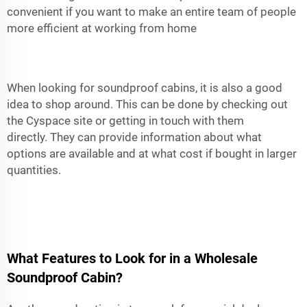
convenient if you want to make an entire team of people
more efficient at working from home
When looking for soundproof cabins, it is also a good
idea to shop around. This can be done by checking out
the Cyspace site or getting in touch with them
directly. They can provide information about what
options are available and at what cost if bought in larger
quantities.
What Features to Look for in a Wholesale
Soundproof Cabin?