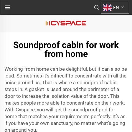
EN
Soundproof cabin for work
from home
Working from home can be delightful, but it can also be
loud. Sometimes it’s difficult to concentrate with all the
noise around us. That is where a soundproof cabin
steps in. A gasket is used around the perimeter of a
door to increase the isolation value of the door. This
makes people more able to concentrate on their work.
With Cyspace, you will get the
soundproof pod for
home
that matches your requirements perfectly. It’s as
if you have your own sanctuary, no matter what’s going
on around you.