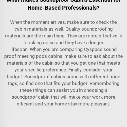
Home-Based Professionals?
When the moment arrives, make sure to check the
cabin materials as well. Quality soundproofing
materials are the main thing. They are more effective in
blocking noise and they have a longer
lifespan. When you are comparing Cyspace
sound
proof meeting pods
cabins, make sure to ask about the
materials of the cabin so that you get one that meets
your specific preference. Finally, consider your
budget. Soundproof cabins come with different price
tags, so find one that fits your budget. Remembering
these things can assist you in choosing a
soundproof cabin that will make your work more
efficient and your home stay more pleasant.