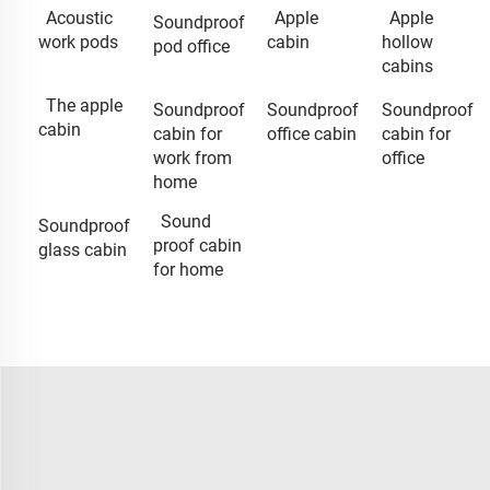
Acoustic
Apple
Apple
Soundproof
work pods
cabin
hollow
pod office
cabins
The apple
Soundproof
Soundproof
Soundproof
cabin
cabin for
office cabin
cabin for
work from
office
home
Sound
Soundproof
proof cabin
glass cabin
for home