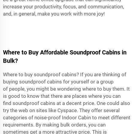
increase your productivity, focus, and communication,
and, in general, make you work with more joy!
Where to Buy Affordable Soundproof Cabins in
Bulk?
Where to buy soundproof cabins? If you are thinking of
buying soundproof cabins for yourself or a group
of people, you might be wondering where to buy them. It
is good to know that there are places where you can
find soundproof cabins at a decent price. One could also
try the web on sites like Cyspace. They offer several
categories of noise-proof
Indoor Cabin
to meet different
requirements. By making bulk orders, you can
sometimes get a more attractive price. This is