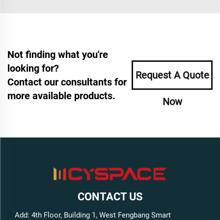
Not finding what you're
looking for?
Request A Quote
Contact our consultants for
more available products.
Now
CONTACT US
Add: 4th Floor, Building 1, West Fengbang Smart