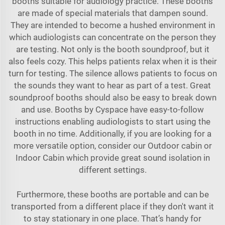
booths suitable for audiology practice. These booths
are made of special materials that dampen sound.
They are intended to become a hushed environment in
which audiologists can concentrate on the person they
are testing. Not only is the booth soundproof, but it
also feels cozy. This helps patients relax when it is their
turn for testing. The silence allows patients to focus on
the sounds they want to hear as part of a test. Great
soundproof booths should also be easy to break down
and use. Booths by Cyspace have easy-to-follow
instructions enabling audiologists to start using the
booth in no time. Additionally, if you are looking for a
more versatile option, consider our
Outdoor cabin
or
Indoor Cabin
which provide great sound isolation in
different settings.
Furthermore, these booths are portable and can be
transported from a different place if they don't want it
to stay stationary in one place. That’s handy for