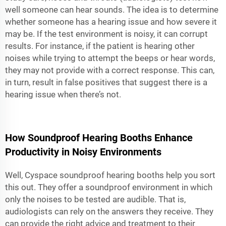
well someone can hear sounds. The idea is to determine
whether someone has a hearing issue and how severe it
may be. If the test environment is noisy, it can corrupt
results. For instance, if the patient is hearing other
noises while trying to attempt the beeps or hear words,
they may not provide with a correct response. This can,
in turn, result in false positives that suggest there is a
hearing issue when there’s not.
How Soundproof Hearing Booths Enhance
Productivity in Noisy Environments
Well, Cyspace soundproof hearing booths help you sort
this out. They offer a soundproof environment in which
only the noises to be tested are audible. That is,
audiologists can rely on the answers they receive. They
can provide the right advice and treatment to their