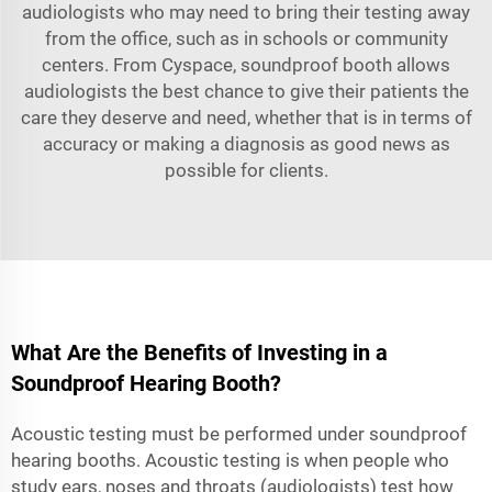
audiologists who may need to bring their testing away
from the office, such as in schools or community
centers. From Cyspace, soundproof booth allows
audiologists the best chance to give their patients the
care they deserve and need, whether that is in terms of
accuracy or making a diagnosis as good news as
possible for clients.
What Are the Benefits of Investing in a
Soundproof Hearing Booth?
Acoustic testing must be performed under soundproof
hearing booths. Acoustic testing is when people who
study ears, noses and throats (audiologists) test how