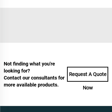
Not finding what you're
looking for?
Request A Quote
Contact our consultants for
more available products.
Now