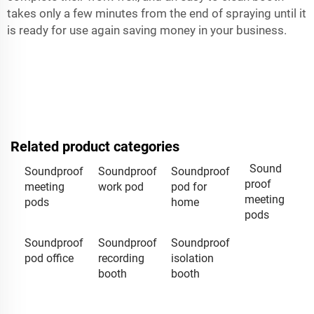
takes only a few minutes from the end of spraying until it
is ready for use again saving money in your business.
Related product categories
Sound
Soundproof
Soundproof
Soundproof
proof
meeting
work pod
pod for
meeting
pods
home
pods
Soundproof
Soundproof
Soundproof
pod office
recording
isolation
booth
booth