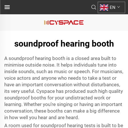
EN
soundproof hearing booth
A soundproof hearing booth is a closed area built to
minimise outside noise. It helps individuals tune into
inside sounds, such as music or speech. For musicians,
voice actors and anyone who needs to take a test or
have an important conversation without disturbances,
its very useful. Cyspace has produced such high quality
soundproof booths for your undistracted work or
learning. Whether you’re singing or having an important
conversation, these booths can make a big difference
in how well you hear and are heard.
A room used for soundproof hearing tests is built to be