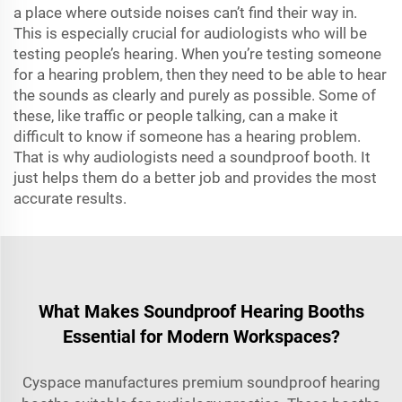
a place where outside noises can’t find their way in.
This is especially crucial for audiologists who will be
testing people’s hearing. When you’re testing someone
for a hearing problem, then they need to be able to hear
the sounds as clearly and purely as possible. Some of
these, like traffic or people talking, can a make it
difficult to know if someone has a hearing problem.
That is why audiologists need a soundproof booth. It
just helps them do a better job and provides the most
accurate results.
What Makes Soundproof Hearing Booths
Essential for Modern Workspaces?
Cyspace manufactures premium soundproof hearing