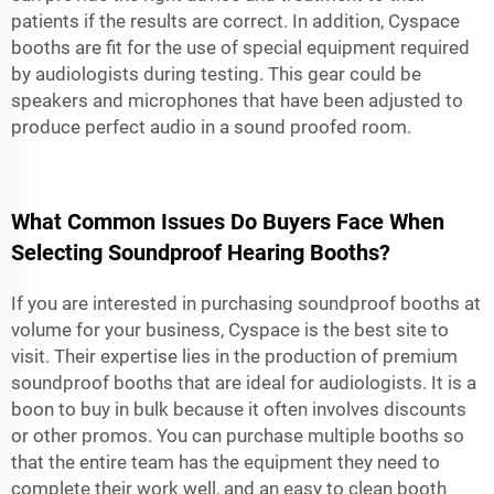
patients if the results are correct. In addition, Cyspace
booths are fit for the use of special equipment required
by audiologists during testing. This gear could be
speakers and microphones that have been adjusted to
produce perfect audio in a sound proofed room.
What Common Issues Do Buyers Face When
Selecting Soundproof Hearing Booths?
If you are interested in purchasing soundproof booths at
volume for your business, Cyspace is the best site to
visit. Their expertise lies in the production of premium
soundproof booths that are ideal for audiologists. It is a
boon to buy in bulk because it often involves discounts
or other promos. You can purchase multiple booths so
that the entire team has the equipment they need to
complete their work well, and an easy to clean booth