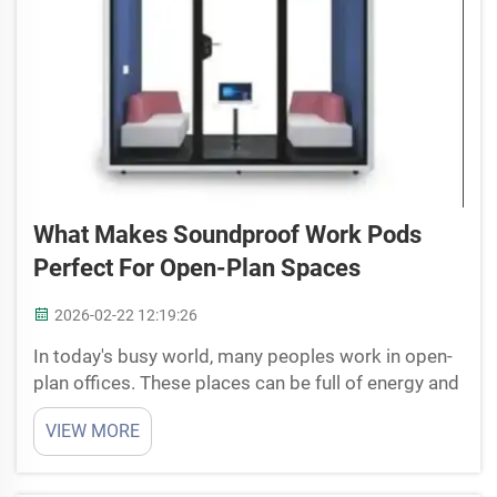
What Makes Soundproof Work Pods
Perfect For Open-Plan Spaces
2026-02-22 12:19:26
In today's busy world, many peoples work in open-
plan offices. These places can be full of energy and
lively, but they also get very noisy which make it
VIEW MORE
hard to focus sometime. That's where soundproof
work pods come in handy. These special areas
give...