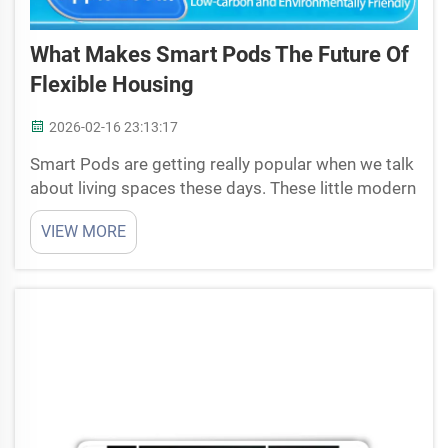
What Makes Smart Pods The Future Of
Flexible Housing
2026-02-16 23:13:17
Smart Pods are getting really popular when we talk
about living spaces these days. These little modern
homes they are made to be flexible and simple to
VIEW MORE
use. You can place them in various spots, like
backyard or some empty lot. Smart Pods work fo...