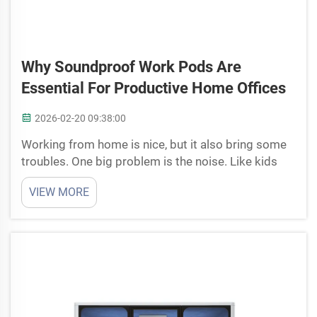
Why Soundproof Work Pods Are
Essential For Productive Home Offices
2026-02-20 09:38:00
Working from home is nice, but it also bring some
troubles. One big problem is the noise. Like kids
running around, dogs barking or cars outside, all
VIEW MORE
this stuff make hard to keep focus. That’s why
soundproof work pods are useful. Cyspace have
this sp...