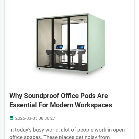
Why Soundproof Office Pods Are
Essential For Modern Workspaces
2026-03-05 08:36:27
In today’s busy world, alot of people work in open
office spaces. These places get noisy from