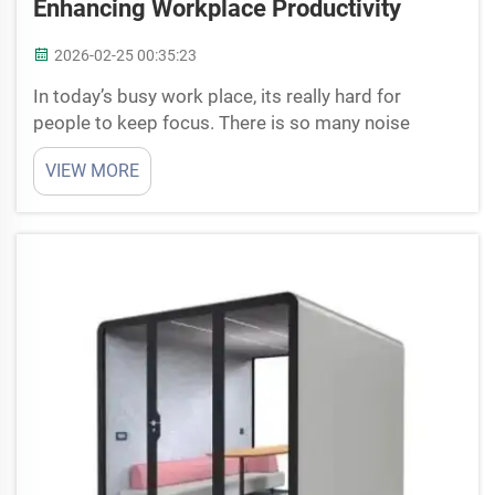
Enhancing Workplace Productivity
2026-02-25 00:35:23
In today’s busy work place, its really hard for
people to keep focus. There is so many noise
around like phone ringing, peoples talking,
VIEW MORE
machines working. This make hard to think clear
and finish work good. That’s why soundproof office
pods is coming...