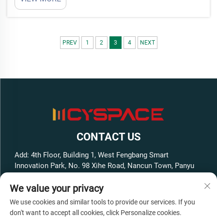
move and set up quick. Redefining Affordable
Housing SolutionsAffordable housing big problem
in cit...
PREV
1
2
3
4
NEXT
CONTACT US
Add: 4th Floor, Building 1, West Fengbang Smart
Innovation Park, No. 98 Xihe Road, Nancun Town, Panyu
District, Guangzhou City, Guangdong Province, China
We value your privacy
Tel:
+86-13316062192
We use cookies and similar tools to provide our services. If you
E-mail:
[email protected]
don't want to accept all cookies, click Personalize cookies.