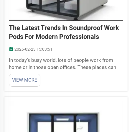
The Latest Trends In Soundproof Work
Pods For Modern Professionals
2026-02-23 15:03:51
In today’s busy world, lots of people work from
home or in those open offices. These places can
get really noisy and full of distractions. That’s why
VIEW MORE
soundproof work pods are getting so popular now.
They are small quiet spaces where you can focus
wit...