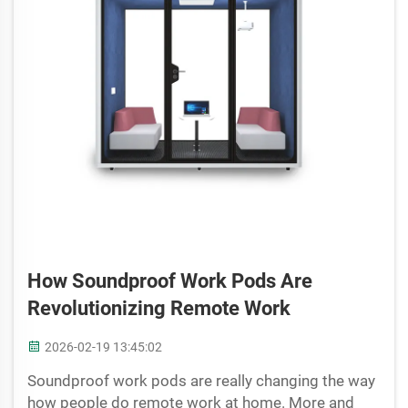
How Soundproof Work Pods Are
Revolutionizing Remote Work
2026-02-19 13:45:02
Soundproof work pods are really changing the way
how people do remote work at home. More and