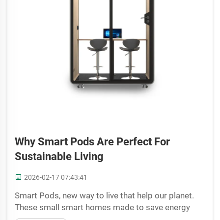
Why Smart Pods Are Perfect For
Sustainable Living
2026-02-17 07:43:41
Smart Pods, new way to live that help our planet.
These small smart homes made to save energy
and be eco friendly. Cyspace create this amazing