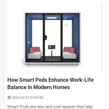
How Smart Pods Enhance Work-Life
Balance In Modern Homes
2026-02-21 07:04:55
Smart Pods are new and cool spaces that help