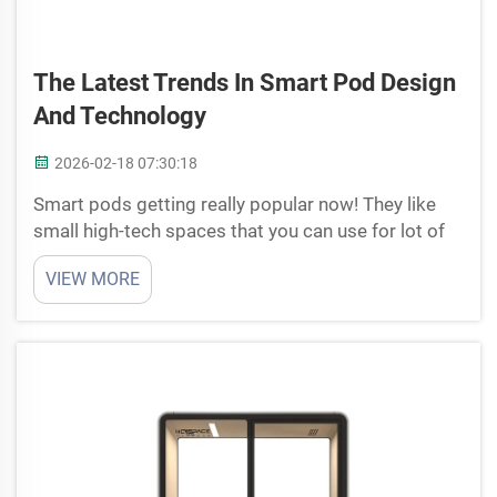
The Latest Trends In Smart Pod Design
And Technology
2026-02-18 07:30:18
Smart pods getting really popular now! They like
small high-tech spaces that you can use for lot of
things. Work, relax, whatever, smart pods made to
VIEW MORE
make life little easier and more enjoyable.
Companies such as Cyspace they leading this with
cool po...