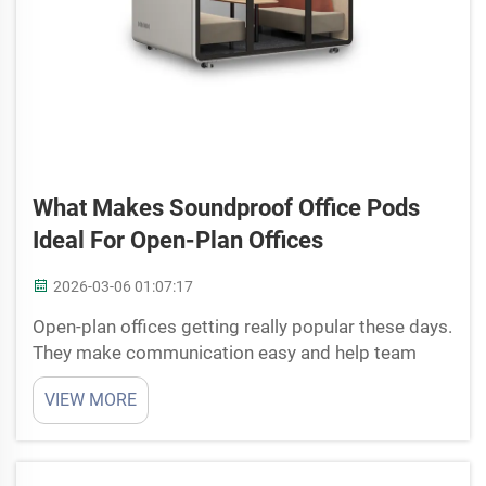
What Makes Soundproof Office Pods
Ideal For Open-Plan Offices
2026-03-06 01:07:17
Open-plan offices getting really popular these days.
They make communication easy and help team
members work together better. But these places
VIEW MORE
can get so noisy, its hard to focus sometime. That’s
why soundproof office pods becoming useful.
Cyspace ha...