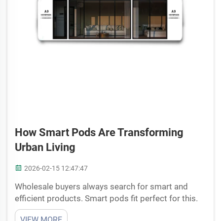
How Smart Pods Are Transforming
Urban Living
2026-02-15 12:47:47
Wholesale buyers always search for smart and
efficient products. Smart pods fit perfect for this.
They build with good quality materials, easy to
VIEW MORE