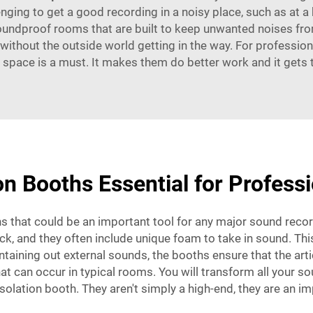
allenging to get a good recording in a noisy place, such as at 
soundproof rooms that are built to keep unwanted noises from
without the outside world getting in the way. For professio
 space is a must. It makes them do better work and it gets 
n Booths Essential for Profess
s that could be an important tool for any major sound recor
k, and they often include unique foam to take in sound. This 
taining out external sounds, the booths ensure that the arti
t can occur in typical rooms. You will transform all your so
 isolation booth. They aren't simply a high-end, they are an 