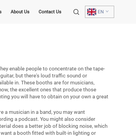
s
About Us
Contact Us
EN
 They enable people to concentrate on the tape-
uitar, but there's loud traffic sound or
vailable in. These booths are for musicians,
now, the excellent ones that produce those
inting you will have to obtain on your own a great
’re a musician in a band, you may want
ecording a podcast. You might also consider
rial does a better job of blocking noise, which
ant a booth fitted with built-in lighting or