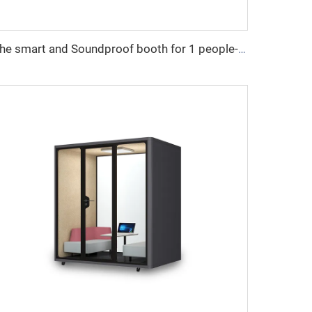
The smart and Soundproof booth for 1 people-Cyspace X series