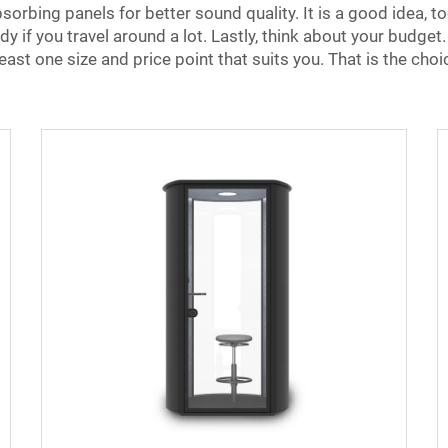
rbing panels for better sound quality. It is a good idea, too
 if you travel around a lot. Lastly, think about your budget
east one size and price point that suits you. That is the choi