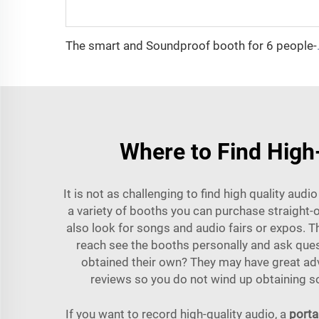
The smart and Sou
Where to Find High-
It is not as challenging to find high quality aud
a variety of booths you can purchase straight-
also look for songs and audio fairs or expos. 
reach see the booths personally and ask quest
obtained their own? They may have great adv
reviews so you do not wind up obtaining so
If you want to record high-quality audio, a
porta