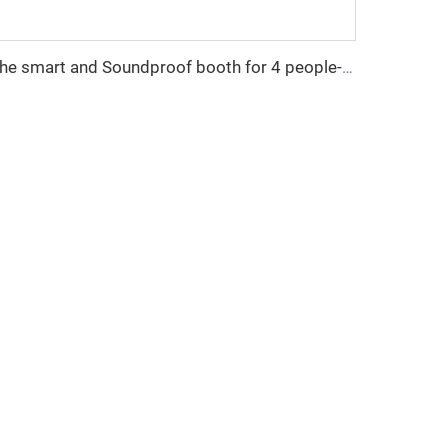
The smart and Soundproof booth for 4 people-Cyspace Y PRO series