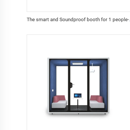
The smart and Sou