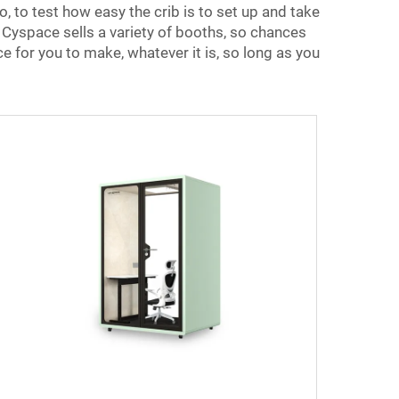
, to test how easy the crib is to set up and take
. Cyspace sells a variety of booths, so chances
ce for you to make, whatever it is, so long as you