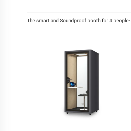
The smart and So