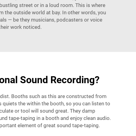
a bustling street or in a loud room. This is where
 the outside world at bay. In other words, you
nals — be they musicians, podcasters or voice
their work noticed.
ional Sound Recording?
dist. Booths such as this are constructed from
quiets the within the booth, so you can listen to
culate or tool will sound great. They damp
und tape-taping in a booth and enjoy clean audio.
important element of great sound tape-taping.