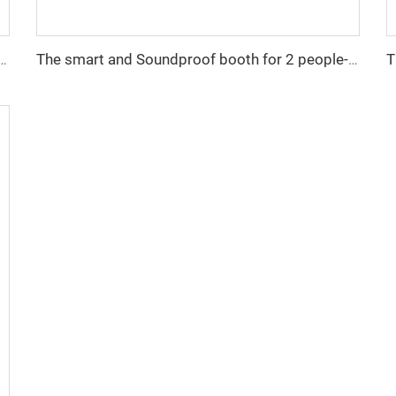
ndproof booth for 1 people-Cyspace Y PRO series
The smart and Soundproof booth for 2 people-Cyspace Y PRO series