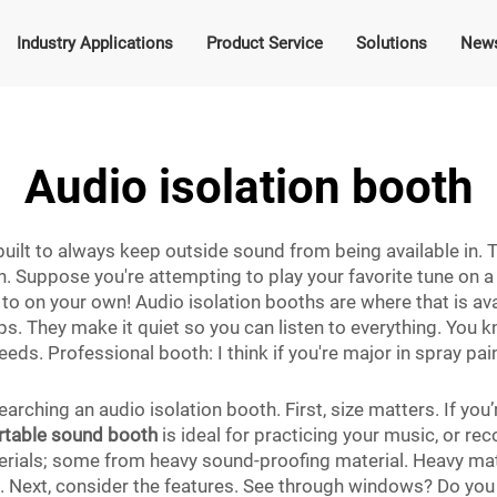
Industry Applications
Product Service
Solutions
New
Audio isolation booth
built to always keep outside sound from being available in.
. Suppose you're attempting to play your favorite tune on a g
ten to on your own! Audio isolation booths are where that is a
s. They make it quiet so you can listen to everything. You k
needs. Professional booth: I think if you're major in spray pa
arching an audio isolation booth. First, size matters. If you
rtable sound booth
is ideal for practicing your music, or r
rials; some from heavy sound-proofing material. Heavy mate
ea. Next, consider the features. See through windows? Do you w