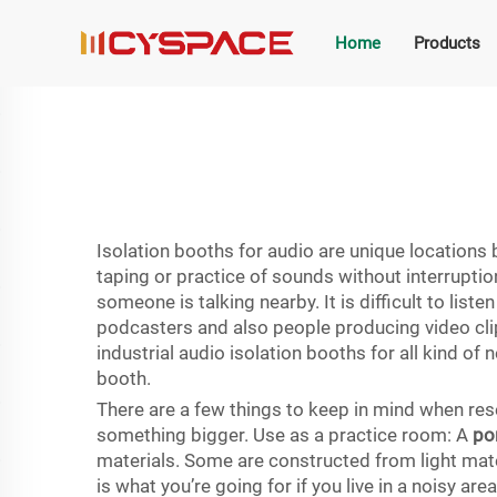
Home
Products
Isolation booths for audio are unique locations 
taping or practice of sounds without interruption
someone is talking nearby. It is difficult to lis
podcasters and also people producing video clip
industrial audio isolation booths for all kind of 
booth.
There are a few things to keep in mind when rese
something bigger. Use as a practice room: A
po
materials. Some are constructed from light mate
is what you’re going for if you live in a noisy ar