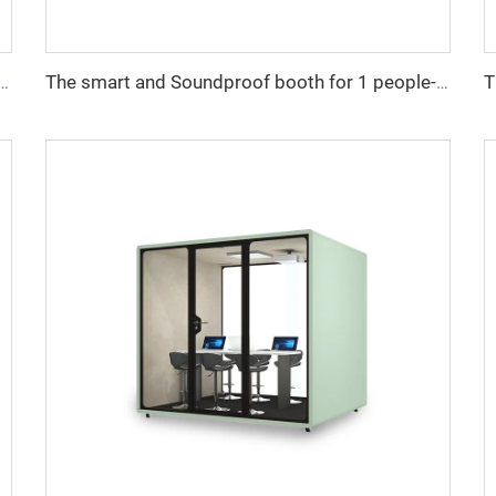
undproof booth for 8 people-Cyspace S series
The smart and Soundproof booth for 1 people-Cyspace B series