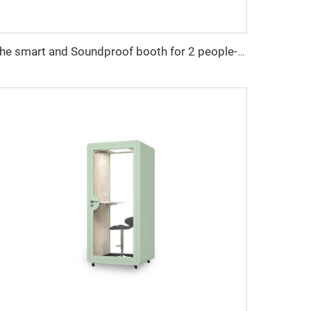
The smart and Soundproof booth for 2 people-Cyspace X series