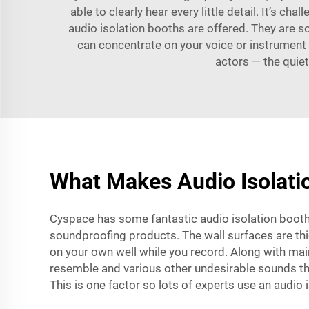
able to clearly hear every little detail. It’s ch
audio isolation booths are offered. They are 
can concentrate on your voice or instrument 
actors — the quiet
What Makes Audio Isolatio
Cyspace has some fantastic audio isolation booth
soundproofing products. The wall surfaces are thic
on your own well while you record. Along with main
resemble and various other undesirable sounds tha
This is one factor so lots of experts use an audio