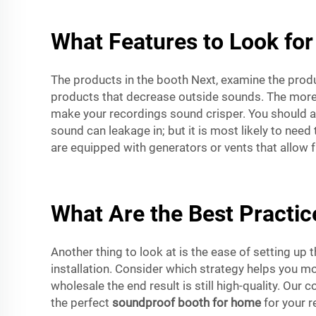
What Features to Look for
The products in the booth Next, examine the prod
products that decrease outside sounds. The more 
make your recordings sound crisper. You should als
sound can leakage in; but it is most likely to n
are equipped with generators or vents that allow fr
What Are the Best Practice
Another thing to look at is the ease of setting up
installation. Consider which strategy helps you mo
wholesale the end result is still high-quality. Ou
the perfect
soundproof booth for home
for your r