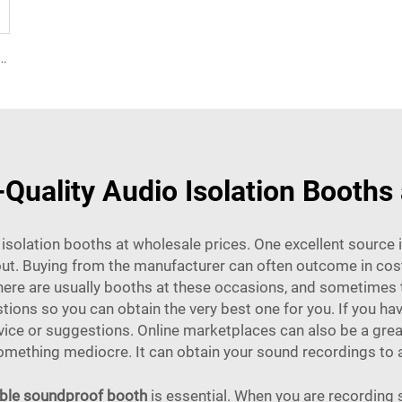
ndproof booth for 6 people-Cyspace Y PRO series
Quality Audio Isolation Booths
io isolation booths at wholesale prices. One excellent source
out. Buying from the manufacturer can often outcome in cost 
There are usually booths at these occasions, and sometimes t
ions so you can obtain the very best one for you. If you hav
ice or suggestions. Online marketplaces can also be a great
mething mediocre. It can obtain your sound recordings to a b
ble soundproof booth
is essential. When you are recording 