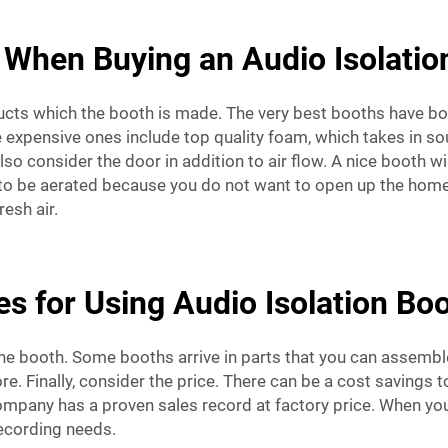
 When Buying an Audio Isolati
ucts which the booth is made. The very best booths have bo
expensive ones include top quality foam, which takes in sou
o consider the door in addition to air flow. A nice booth wil
eed to be aerated because you do not want to open up the ho
esh air.
s for Using Audio Isolation Boo
 the booth. Some booths arrive in parts that you can assembl
re. Finally, consider the price. There can be a cost savings 
r company has a proven sales record at factory price. When yo
ecording needs.