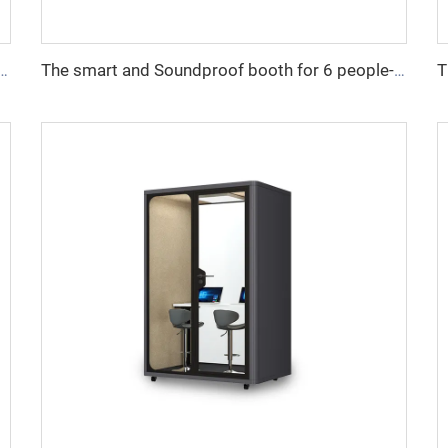
undproof booth for 4 people-Cyspace X series
The smart and Soundproof booth for 6 people-Cyspace X series