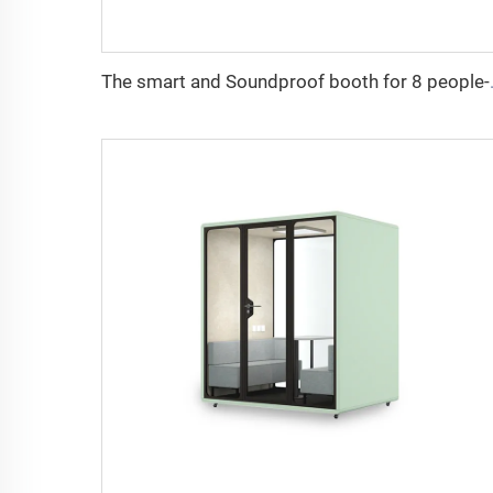
The smart and So