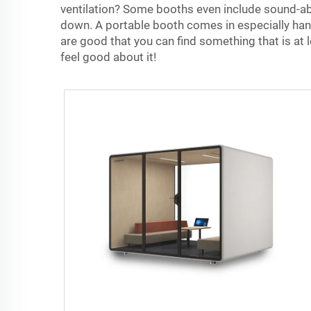
ventilation? Some booths even include sound-abso
down. A portable booth comes in especially handy
are good that you can find something that is at l
feel good about it!