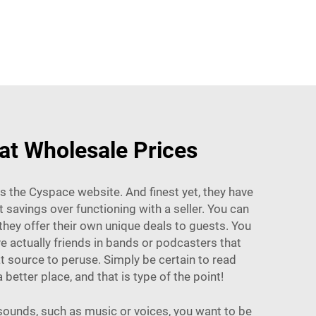
 at Wholesale Prices
 is the Cyspace website. And finest yet, they have
savings over functioning with a seller. You can
hey offer their own unique deals to guests. You
e actually friends in bands or podcasters that
 source to peruse. Simply be certain to read
etter place, and that is type of the point!
sounds, such as music or voices, you want to be