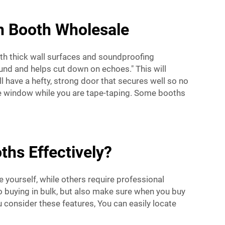
on Booth Wholesale
th thick wall surfaces and soundproofing
nd and helps cut down on echoes." This will
l have a hefty, strong door that secures well so no
me window while you are tape-taping. Some booths
ths Effectively?
e yourself, while others require professional
to buying in bulk, but also make sure when you buy
u consider these features, You can easily locate