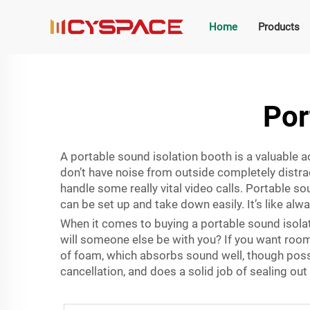
Home
Products
Por
A portable sound isolation booth is a valuable a
don’t have noise from outside completely distrac
handle some really vital video calls. Portable s
can be set up and take down easily. It’s like alw
When it comes to buying a portable sound isolati
will someone else be with you? If you want room
of foam, which absorbs sound well, though pos
cancellation, and does a solid job of sealing o