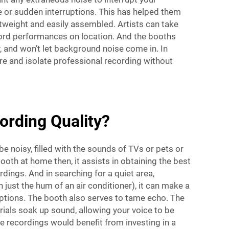
e or sudden interruptions. This has helped them
tweight and easily assembled. Artists can take
ecord performances on location. And the booths
y, and won’t let background noise come in. In
ure and isolate professional recording without
rding Quality?
 noisy, filled with the sounds of TVs or pets or
oth at home then, it assists in obtaining the best
dings. And in searching for a quiet area,
just the hum of an air conditioner), it can make a
rruptions. The booth also serves to tame echo. The
rials soak up sound, allowing your voice to be
e recordings would benefit from investing in a