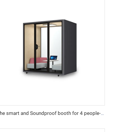
The smart and Soundproof booth for 4 people-Cyspace Y PRO series