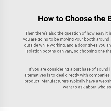
How to Choose the B
Then there’s also the question of how easy it i
you are going to be moving your booth around a
outside while working, and a door gives you an 
isolation booths can vary, so choosing one tha
If you are considering a purchase of sound i
alternatives is to deal directly with companie
product. Manufacturers typically have a website
want to ask about wholesa