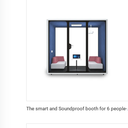
The smart and Sou