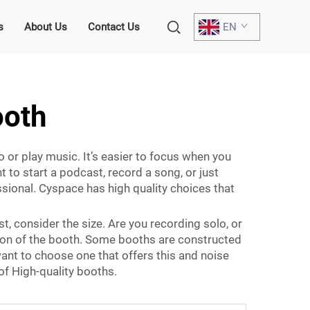
s
About Us
Contact Us
EN
ooth
 or play music. It’s easier to focus when you
 to start a podcast, record a song, or just
ssional. Cyspace has high quality choices that
t, consider the size. Are you recording solo, or
tion of the booth. Some booths are constructed
want to choose one that offers this and noise
of High-quality booths.