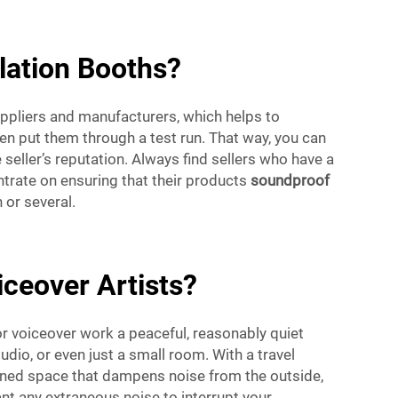
lation Booths?
ppliers and manufacturers, which helps to
n put them through a test run. That way, you can
seller’s reputation. Always find sellers who have a
trate on ensuring that their products
soundproof
or several.
iceover Artists?
or voiceover work a peaceful, reasonably quiet
dio, or even just a small room. With a travel
igned space that dampens noise from the outside,
nt any extraneous noise to interrupt your