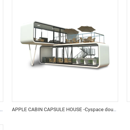
E CABIN CAPSULE HOUSE -Cyspace A12 series
APPLE CABIN CAPSULE HOUSE -Cyspace double storey series