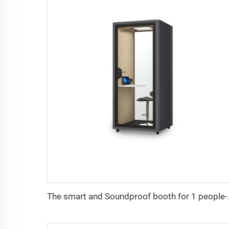
The smart and Sou