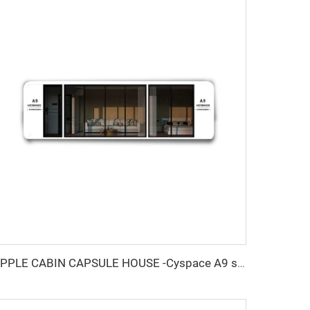
APPLE CABIN CAPSULE HOUSE -Cyspace A9 series