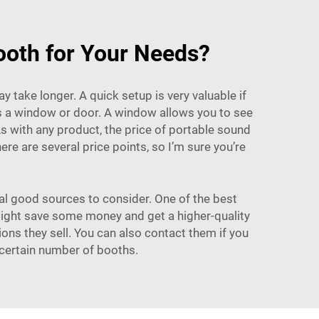
ooth for Your Needs?
y take longer. A quick setup is very valuable if
as a window or door. A window allows you to see
As with any product, the price of portable sound
re are several price points, so I’m sure you’re
ral good sources to consider. One of the best
 might save some money and get a higher-quality
ons they sell. You can also contact them if you
 certain number of booths.