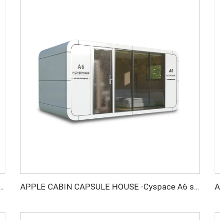
ndproof booth for 6 people-Cyspace Y PRO series
APPLE CABIN CAPSULE HOUSE -Cyspace A6 series