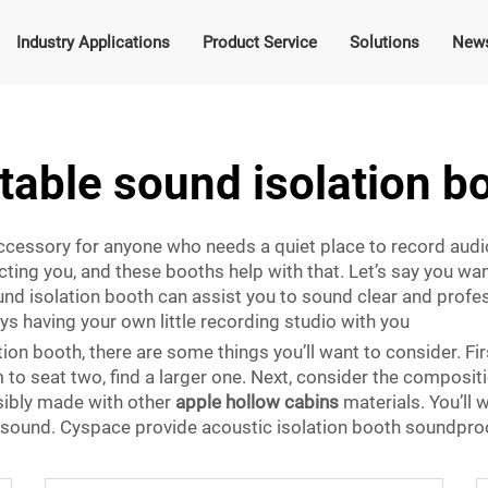
Industry Applications
Product Service
Solutions
New
table sound isolation b
ccessory for anyone who needs a quiet place to record audio
ting you, and these booths help with that. Let’s say you want
ound isolation booth can assist you to sound clear and profe
ays having your own little recording studio with you
on booth, there are some things you’ll want to consider. Firs
 to seat two, find a larger one. Next, consider the composi
sibly made with other
apple hollow cabins
materials. You’ll 
ut sound. Cyspace provide acoustic isolation booth soundpro