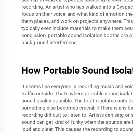
recording. An artist who has walked into a Cyspac
focus on their voice, and what kind of emotion the
them places, and work on projects anywhere. This 
typically even include materials to make them soun
conclusion, portable sound isolation booths are a 
background interference.
How Portable Sound Isola
It seems like everyone is recording music and voi
traffic outside. That’s where portable sound isol
sound quality possible. The booth isolates outside
something else becomes crucial: If there is any ba
recording difficult to listen to. Artists can sing 
sound can get kind of funky when the sounds are bo
loud and clear. This causes the recording to soun