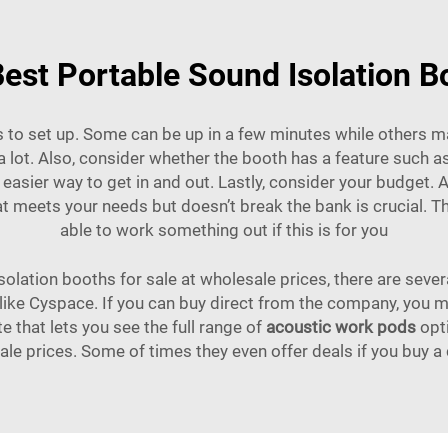
est Portable Sound Isolation B
s to set up. Some can be up in a few minutes while others ma
 lot. Also, consider whether the booth has a feature such 
easier way to get in and out. Lastly, consider your budget. 
t meets your needs but doesn’t break the bank is crucial. The
able to work something out if this is for you
solation booths for sale at wholesale prices, there are seve
s like Cyspace. If you can buy direct from the company, you
 that lets you see the full range of
acoustic work pods
opti
le prices. Some of times they even offer deals if you buy a