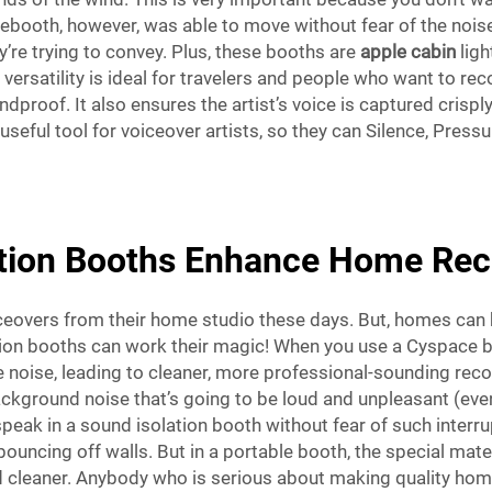
ebooth, however, was able to move without fear of the nois
y’re trying to convey. Plus, these booths are
apple cabin
ligh
versatility is ideal for travelers and people who want to r
dproof. It also ensures the artist’s voice is captured crispl
useful tool for voiceover artists, so they can Silence, Press
tion Booths Enhance Home Reco
ceovers from their home studio these days. But, homes can be
ation booths can work their magic! When you use a Cyspace bo
 noise, leading to cleaner, more professional-sounding recor
ckground noise that’s going to be loud and unpleasant (even 
or speak in a sound isolation booth without fear of such inte
uncing off walls. But in a portable booth, the special mate
d cleaner. Anybody who is serious about making quality hom