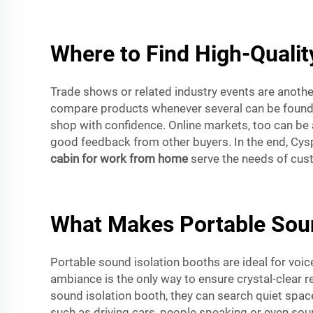
Where to Find High-Qualit
Trade shows or related industry events are anoth
compare products whenever several can be found i
shop with confidence. Online markets, too can be a
good feedback from other buyers. In the end, Cys
cabin for work from home
serve the needs of cust
What Makes Portable Sound
Portable sound isolation booths are ideal for voi
ambiance is the only way to ensure crystal-clear r
sound isolation booth, they can search quiet spa
such as driving cars, people speaking or even sou