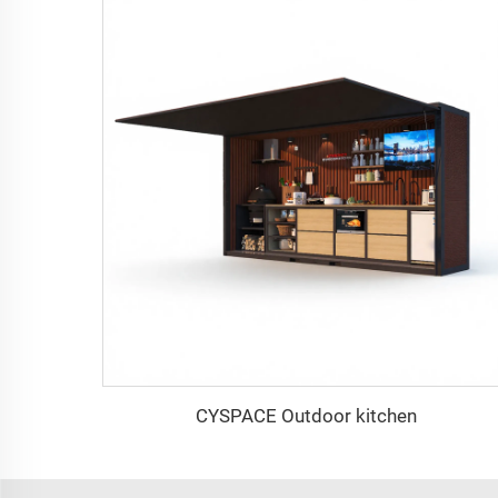
CYSPACE Outdoor kitchen