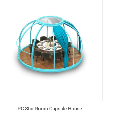
PC Star Room Capsule House