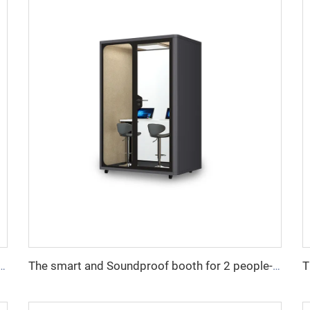
ndproof booth for 1 people-Cyspace Y PRO series
The smart and Soundproof booth for 2 people-Cyspace Y PRO series