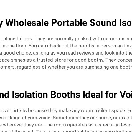
y Wholesale Portable Sound Iso
er place to look. They are normally packed with numerous su
n one floor. You can check out the booths in person and eve
 good choice, as long as you read reviews and look into the 
pace shines as a trusted store for good boothy. They concen
omers, regardless of whether you are purchasing one booth 
 Isolation Booths Ideal for Vo
ceover artists because they make any room a silent space. F
ecordings of your voice. Sometimes they are home, or in a stu
ce wherever they are. The room operates as a specially des
nds of the wind. This is very important because you don’t wa