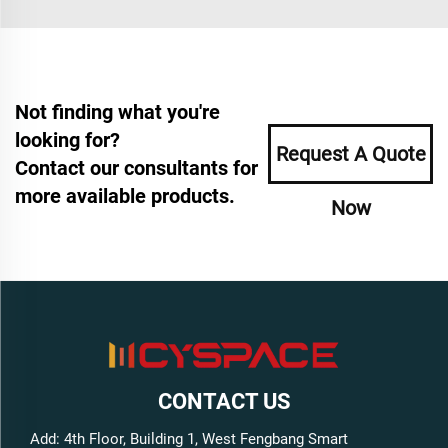
Not finding what you're
looking for?
Request A Quote
Contact our consultants for
more available products.
Now
CONTACT US
Add: 4th Floor, Building 1, West Fengbang Smart