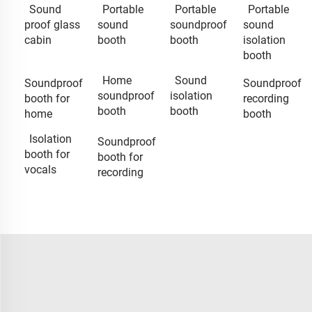
Sound
Portable
Portable
Portable
proof glass
sound
soundproof
sound
cabin
booth
booth
isolation
booth
Home
Sound
Soundproof
Soundproof
soundproof
isolation
booth for
recording
booth
booth
home
booth
Isolation
Soundproof
booth for
booth for
vocals
recording