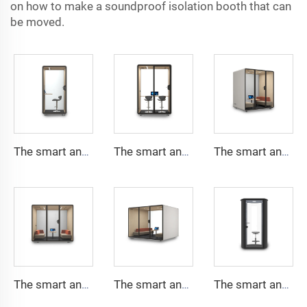
on how to make a
soundproof isolation booth
that can
be moved.
The smart and Soundproof booth for 1 people-Cyspace S series
The smart and Soundproof booth for 2 people-Cyspace S series
The smart and Soundproof booth for 4 people-Cyspace S series
The smart and Soundproof booth for 6 people-Cyspace S series
The smart and Soundproof booth for 8 people-Cyspace S series
The smart and Soundproof booth for 1 people-Cyspace B series