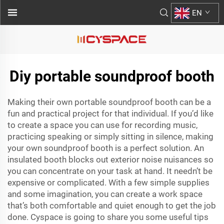
EN
Diy portable soundproof booth
Making their own portable soundproof booth can be a
fun and practical project for that individual. If you’d like
to create a space you can use for recording music,
practicing speaking or simply sitting in silence, making
your own soundproof booth is a perfect solution. An
insulated booth blocks out exterior noise nuisances so
you can concentrate on your task at hand. It needn’t be
expensive or complicated. With a few simple supplies
and some imagination, you can create a work space
that’s both comfortable and quiet enough to get the job
done. Cyspace is going to share you some useful tips