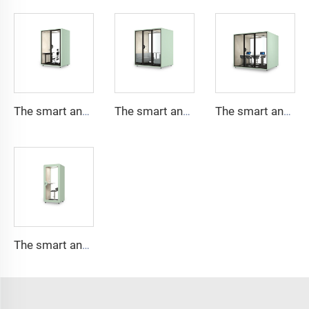
The smart and Soundproof booth for 2 people-Cyspace X series
The smart and Soundproof booth for 4 people-Cyspace X series
The smart and Soundproof booth for 6 people-Cyspace X series
The smart and Soundproof booth for 1 people-Cyspace X series