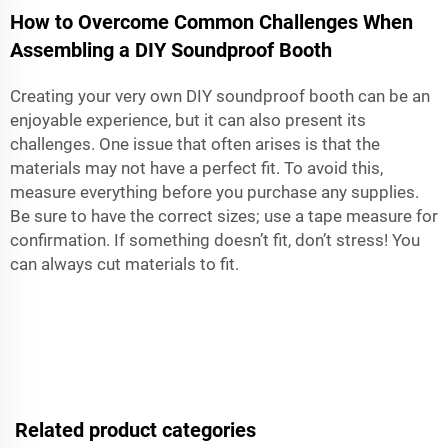
How to Overcome Common Challenges When
Assembling a DIY Soundproof Booth
Creating your very own DIY soundproof booth can be an
enjoyable experience, but it can also present its
challenges. One issue that often arises is that the
materials may not have a perfect fit. To avoid this,
measure everything before you purchase any supplies.
Be sure to have the correct sizes; use a tape measure for
confirmation. If something doesn’t fit, don’t stress! You
can always cut materials to fit.
Related product categories