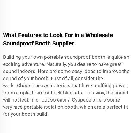
What Features to Look For in a Wholesale
Soundproof Booth Supplier
Building your own portable soundproof booth is quite an
exciting adventure. Naturally, you desire to have great
sound indoors. Here are some easy ideas to improve the
sound of your booth. First of all, consider the
walls. Choose heavy materials that have muffling power,
for example, foam or thick blankets. This way, the sound
will not leak in or out so easily. Cyspace offers some
very nice
portable isolation booth
, which are a perfect fit
for your booth build.