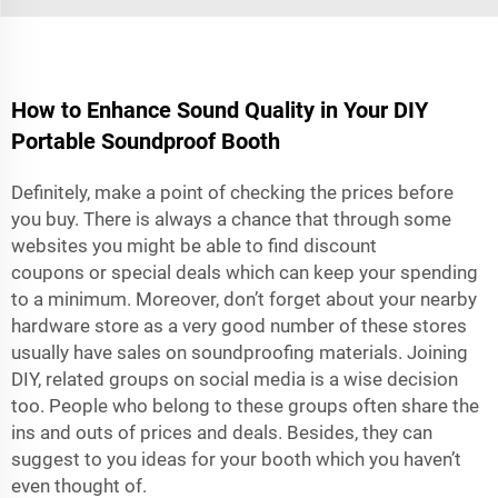
How to Enhance Sound Quality in Your DIY
Portable Soundproof Booth
Definitely, make a point of checking the prices before
you buy. There is always a chance that through some
websites you might be able to find discount
coupons or special deals which can keep your spending
to a minimum. Moreover, don’t forget about your nearby
hardware store as a very good number of these stores
usually have sales on soundproofing materials. Joining
DIY, related groups on social media is a wise decision
too. People who belong to these groups often share the
ins and outs of prices and deals. Besides, they can
suggest to you ideas for your booth which you haven’t
even thought of.