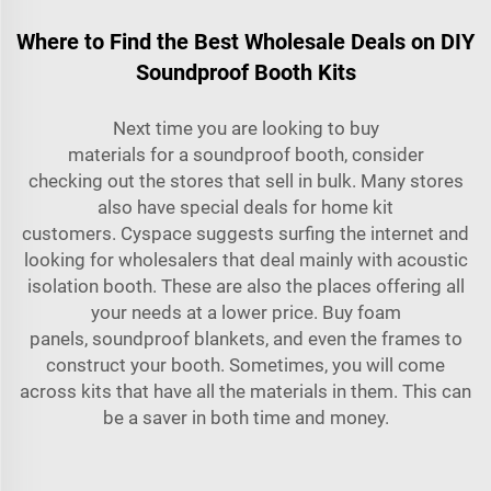
Where to Find the Best Wholesale Deals on DIY
Soundproof Booth Kits
Next time you are looking to buy
materials for a soundproof booth, consider
checking out the stores that sell in bulk. Many stores
also have special deals for home kit
customers. Cyspace suggests surfing the internet and
looking for wholesalers that deal mainly with
acoustic
isolation booth
. These are also the places offering all
your needs at a lower price. Buy foam
panels, soundproof blankets, and even the frames to
construct your booth. Sometimes, you will come
across kits that have all the materials in them. This can
be a saver in both time and money.