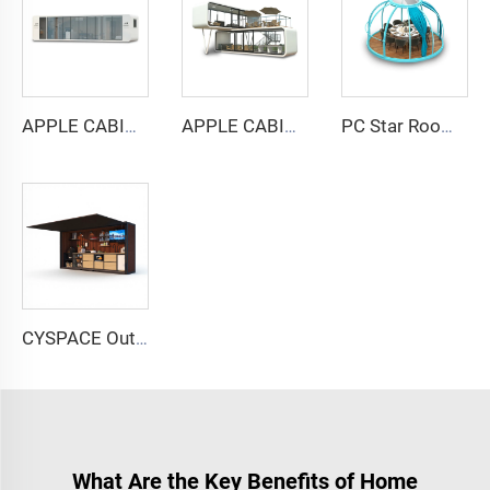
APPLE CABIN CAPSULE HOUSE -Cyspace A12 series
APPLE CABIN CAPSULE HOUSE -Cyspace double storey series
PC Star Room Capsule House
CYSPACE Outdoor kitchen
What Are the Key Benefits of Home