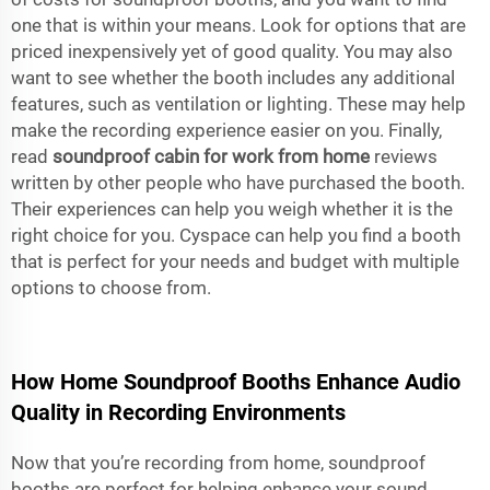
one that is within your means. Look for options that are
priced inexpensively yet of good quality. You may also
want to see whether the booth includes any additional
features, such as ventilation or lighting. These may help
make the recording experience easier on you. Finally,
read
soundproof cabin for work from home
reviews
written by other people who have purchased the booth.
Their experiences can help you weigh whether it is the
right choice for you. Cyspace can help you find a booth
that is perfect for your needs and budget with multiple
options to choose from.
How Home Soundproof Booths Enhance Audio
Quality in Recording Environments
Now that you’re recording from home, soundproof
booths are perfect for helping enhance your sound