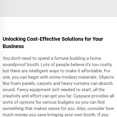
Unlocking Cost-Effective Solutions for Your
Business
You don’t need to spend a fortune building a home
soundproof booth. Lots of people believe it’s too costly,
but there are intelligent ways to make it affordable. For
one, you can begin with some modest materials. Objects
like foam panels, carpets and heavy curtains can absorb
sound. Fancy equipment isn’t needed to start; all the
creativity and effort can get you far. Cyspace provides all
sorts of options for various budgets so you can find
something that makes sense for you. Also, consider how
much money you save bringing your own booth. If you