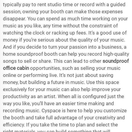
typically pay to rent studio time or record with a guided
session, owning your booth can make those expenses
disappear. You can spend as much time working on your
music as you like, any time without the constraint of
watching the clock or racking up fees. It’s a good use of
money if you’re serious about the quality of your music.
And if you decide to turn your passion into a business, a
home soundproof booth can help you record high-quality
songs to sell or share. This can lead to other
soundproof
office cabin
opportunities, such as selling your music
online or performing live. It’s not just about saving
money, but building a future in music. Use this space
exclusively for your music can also help improve your
productivity as an artist. When all is configured just the
way you like, you’ll have an easier time making and
recording music. Cyspace is here to help you customize
the booth and take full advantage of your creativity and
efficiency. If you take the time to plan and select the
right materials, you can build something that will