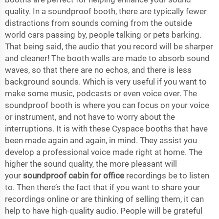
quality. In a soundproof booth, there are typically fewer
distractions from sounds coming from the outside
world cars passing by, people talking or pets barking.
That being said, the audio that you record will be sharper
and cleaner! The booth walls are made to absorb sound
waves, so that there are no echos, and there is less
background sounds. Which is very useful if you want to
make some music, podcasts or even voice over. The
soundproof booth is where you can focus on your voice
or instrument, and not have to worry about the
interruptions. It is with these Cyspace booths that have
been made again and again, in mind. They assist you
develop a professional voice made right at home. The
higher the sound quality, the more pleasant will
your
soundproof cabin for office
recordings be to listen
to. Then there’s the fact that if you want to share your
recordings online or are thinking of selling them, it can
help to have high-quality audio. People will be grateful