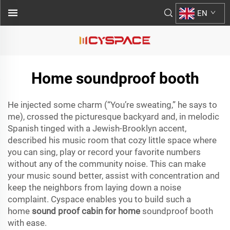
EN
Home soundproof booth
He injected some charm (“You’re sweating,” he says to
me), crossed the picturesque backyard and, in melodic
Spanish tinged with a Jewish-Brooklyn accent,
described his music room that cozy little space where
you can sing, play or record your favorite numbers
without any of the community noise. This can make
your music sound better, assist with concentration and
keep the neighbors from laying down a noise
complaint. Cyspace enables you to build such a
home
sound proof cabin for home
soundproof booth
with ease.