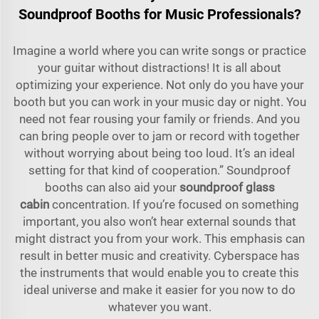
Soundproof Booths for Music Professionals?
Imagine a world where you can write songs or practice
your guitar without distractions! It is all about
optimizing your experience. Not only do you have your
booth but you can work in your music day or night. You
need not fear rousing your family or friends. And you
can bring people over to jam or record with together
without worrying about being too loud. It’s an ideal
setting for that kind of cooperation.” Soundproof
booths can also aid your
soundproof glass
cabin
concentration. If you’re focused on something
important, you also won’t hear external sounds that
might distract you from your work. This emphasis can
result in better music and creativity. Cyberspace has
the instruments that would enable you to create this
ideal universe and make it easier for you now to do
whatever you want.