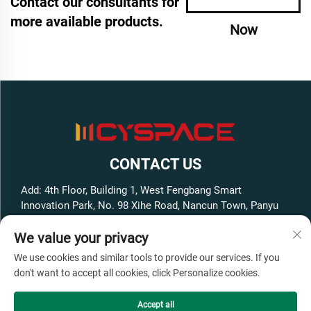
Contact our consultants for
more available products.
Now
CONTACT US
Add: 4th Floor, Building 1, West Fengbang Smart
Innovation Park, No. 98 Xihe Road, Nancun Town, Panyu
District, Guangzhou City, Guangdong Province, China
We value your privacy
Tel:
+86-13316062192
We use cookies and similar tools to provide our services. If you
E-mail:
[email protected]
don't want to accept all cookies, click Personalize cookies.
Accept all