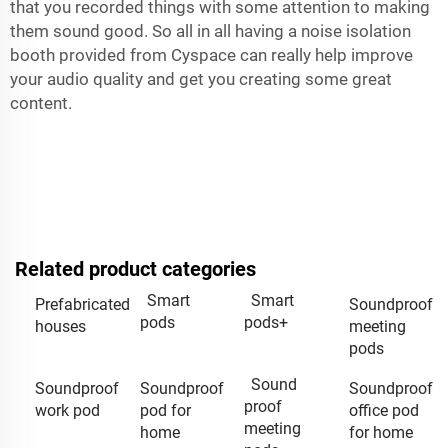
that you recorded things with some attention to making
them sound good. So all in all having a noise isolation
booth provided from Cyspace can really help improve
your audio quality and get you creating some great
content.
Related product categories
Smart
Smart
Prefabricated
Soundproof
pods
pods+
houses
meeting
pods
Sound
Soundproof
Soundproof
Soundproof
proof
work pod
pod for
office pod
meeting
home
for home