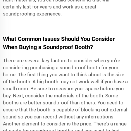
certainly last for years and work as a great
soundproofing experience.
What Common Issues Should You Consider
When Buying a Soundproof Booth?
There are several key factors to consider when you’re
considering purchasing a soundproof booth for your
home. The first thing you want to think about is the size
of the booth. A big booth may not work well if you have a
small room. Be sure to measure your space before you
buy. Next, consider the materials of the booth. Some
booths are better soundproof than others. You need to
ensure that the booth is capable of blocking out external
sound so you can record without any interruptions.
Another element to consider is the price. There’s a range
of costs for soundproof booths, and you want to find