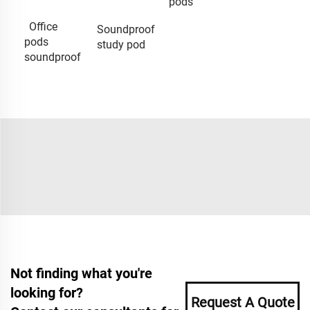
pods
Office
Soundproof
pods
study pod
soundproof
Not finding what you're
looking for?
Request A Quote