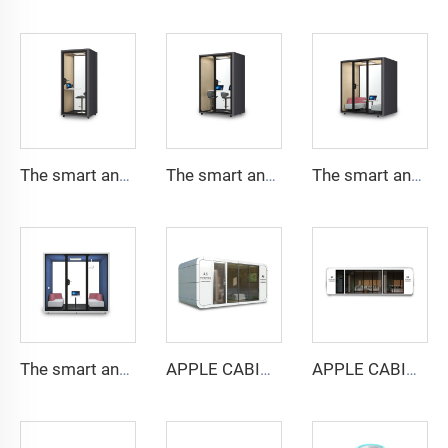
The smart and Soundproof booth for 1 people-Cyspace Y PRO series
The smart and Soundproof booth for 2 people-Cyspace Y PRO series
The smart and Soundproof booth for 4 people-Cyspace Y PRO series
The smart and Soundproof booth for 6 people-Cyspace Y PRO series
APPLE CABIN CAPSULE HOUSE -Cyspace A6 series
APPLE CABIN CAPSULE HOUSE -Cyspace A9 series