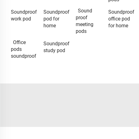
Sound
Soundproof
Soundproof
Soundproof
proof
work pod
pod for
office pod
meeting
home
for home
pods
Office
Soundproof
pods
study pod
soundproof