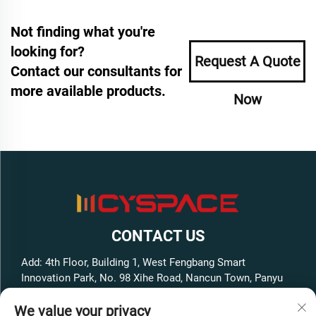
Not finding what you're
looking for?
Request A Quote
Contact our consultants for
more available products.
Now
CONTACT US
Add: 4th Floor, Building 1, West Fengbang Smart
Innovation Park, No. 98 Xihe Road, Nancun Town, Panyu
District, Guangzhou City, Guangdong Province, China
We value your privacy
Tel:
+86-13316062192