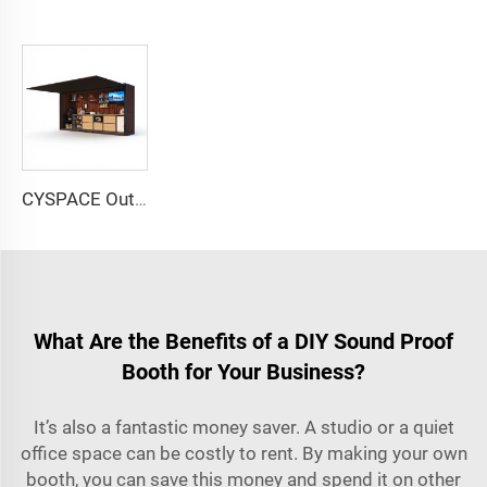
CYSPACE Outdoor kitchen
What Are the Benefits of a DIY Sound Proof
Booth for Your Business?
It’s also a fantastic money saver. A studio or a quiet
office space can be costly to rent. By making your own
booth, you can save this money and spend it on other