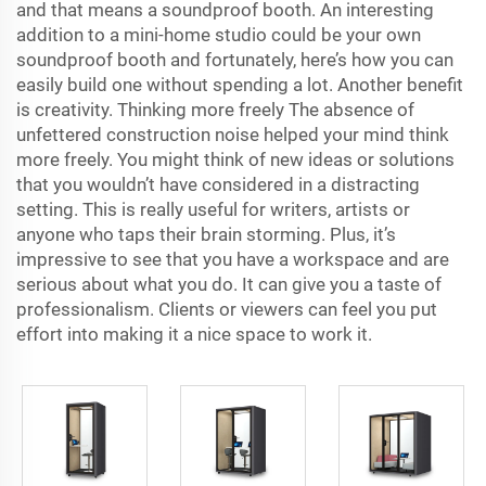
and that means a soundproof booth. An interesting
addition to a mini-home studio could be your own
soundproof booth and fortunately, here’s how you can
easily build one without spending a lot. Another benefit
is creativity. Thinking more freely The absence of
unfettered construction noise helped your mind think
more freely. You might think of new ideas or solutions
that you wouldn’t have considered in a distracting
setting. This is really useful for writers, artists or
anyone who taps their brain storming. Plus, it’s
impressive to see that you have a workspace and are
serious about what you do. It can give you a taste of
professionalism. Clients or viewers can feel you put
effort into making it a nice space to work it.