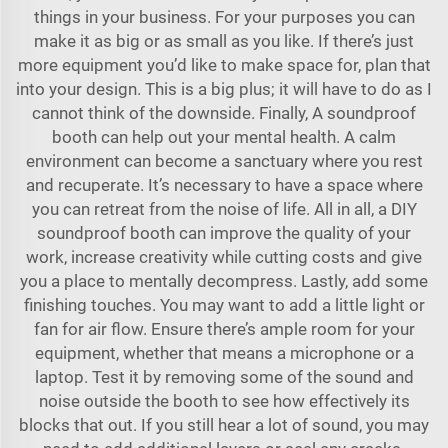
things in your business. For your purposes you can
make it as big or as small as you like. If there’s just
more equipment you’d like to make space for, plan that
into your design. This is a big plus; it will have to do as I
cannot think of the downside. Finally, A soundproof
booth can help out your mental health. A calm
environment can become a sanctuary where you rest
and recuperate. It’s necessary to have a space where
you can retreat from the noise of life. All in all, a DIY
soundproof booth can improve the quality of your
work, increase creativity while cutting costs and give
you a place to mentally decompress. Lastly, add some
finishing touches. You may want to add a little light or
fan for air flow. Ensure there’s ample room for your
equipment, whether that means a microphone or a
laptop. Test it by removing some of the sound and
noise outside the booth to see how effectively its
blocks that out. If you still hear a lot of sound, you may