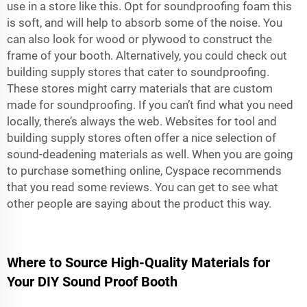
use in a store like this. Opt for soundproofing foam this
is soft, and will help to absorb some of the noise. You
can also look for wood or plywood to construct the
frame of your booth. Alternatively, you could check out
building supply stores that cater to soundproofing.
These stores might carry materials that are custom
made for soundproofing. If you can’t find what you need
locally, there’s always the web. Websites for tool and
building supply stores often offer a nice selection of
sound-deadening materials as well. When you are going
to purchase something online, Cyspace recommends
that you read some reviews. You can get to see what
other people are saying about the product this way.
Where to Source High-Quality Materials for
Your DIY Sound Proof Booth