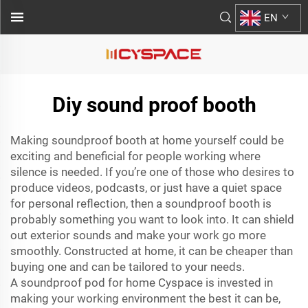
EN
Diy sound proof booth
Making soundproof booth at home yourself could be
exciting and beneficial for people working where
silence is needed. If you’re one of those who desires to
produce videos, podcasts, or just have a quiet space
for personal reflection, then a soundproof booth is
probably something you want to look into. It can shield
out exterior sounds and make your work go more
smoothly. Constructed at home, it can be cheaper than
buying one and can be tailored to your needs.
A
soundproof pod for home
Cyspace is invested in
making your working environment the best it can be,