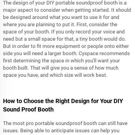
The design of your DIY
portable soundproof booth
is a
major aspect to consider when getting started. It should
be designed around what you want to use it for and
where you are planning to put it. First, consider the
space of your booth. If you only record your voice and
need but a small space for that, a tiny booth would do.
But in order to fit more equipment or people onto either
side you will need a larger booth. Cyspace recommends
first determining the space in which you’ll want your
booth built. That will give you a sense of how much
space you have, and which size will work best.
How to Choose the Right Design for Your DIY
Sound Proof Booth
The most pro
portable soundproof booth
can still have
issues. Being able to anticipate issues can help you