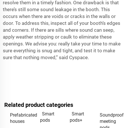
resolve them in a timely fashion. One drawback is that
there’s still some sound leakage in the booth. This
occurs when there are voids or cracks in the walls or
door. To address this, inspect all of your booth’s edges
and corners. If there are sills where sound can seep,
apply weather stripping or caulk to eliminate these
openings. We advise you: really take your time to make
sure everything is snug and tight, and test it to make
sure that nothing moved,” said Cyspace.
Related product categories
Smart
Smart
Prefabricated
Soundproof
pods
pods+
houses
meeting
pods