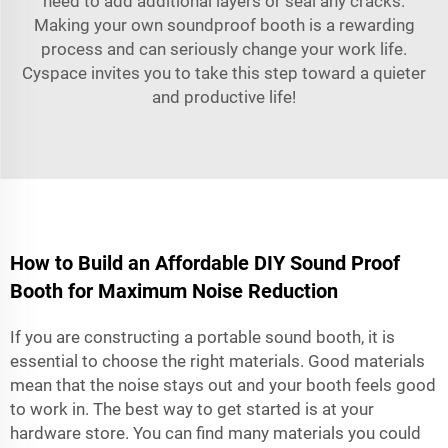
need to add additional layers or seal any cracks.
Making your own soundproof booth is a rewarding
process and can seriously change your work life.
Cyspace invites you to take this step toward a quieter
and productive life!
How to Build an Affordable DIY Sound Proof
Booth for Maximum Noise Reduction
If you are constructing a
portable sound booth
, it is
essential to choose the right materials. Good materials
mean that the noise stays out and your booth feels good
to work in. The best way to get started is at your
hardware store. You can find many materials you could