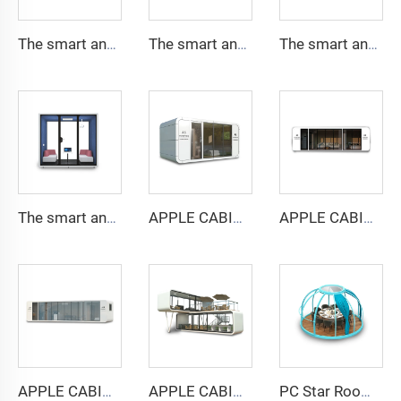
The smart and Soundproof booth for 1 people-Cyspace Y PRO series
The smart and Soundproof booth for 2 people-Cyspace Y PRO series
The smart and Soundproof booth for 4 people-Cyspace Y PRO series
The smart and Soundproof booth for 6 people-Cyspace Y PRO series
APPLE CABIN CAPSULE HOUSE -Cyspace A6 series
APPLE CABIN CAPSULE HOUSE -Cyspace A9 series
APPLE CABIN CAPSULE HOUSE -Cyspace A12 series
APPLE CABIN CAPSULE HOUSE -Cyspace double storey series
PC Star Room Capsule House