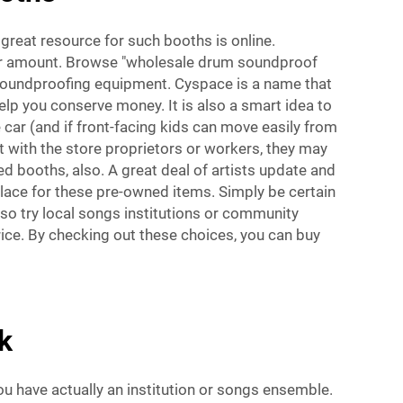
reat resource for such booths is online.
er amount. Browse "wholesale drum soundproof
 soundproofing equipment. Cyspace is a name that
elp you conserve money. It is also a smart idea to
 car (and if front-facing kids can move easily from
nt with the store proprietors or workers, they may
 booths, also. A great deal of artists update and
place for these pre-owned items. Simply be certain
lso try local songs institutions or community
ice. By checking out these choices, you can buy
k
u have actually an institution or songs ensemble.