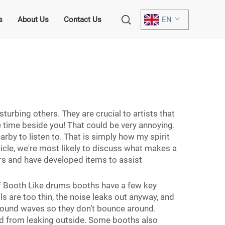
s
About Us
Contact Us
EN
h
urbing others. They are crucial to artists that
 time beside you! That could be very annoying.
rby to listen to. That is simply how my spirit
ticle, we're most likely to discuss what makes a
s and have developed items to assist
 Booth Like drums booths have a few key
s are too thin, the noise leaks out anyway, and
 sound waves so they don’t bounce around.
und from leaking outside. Some booths also