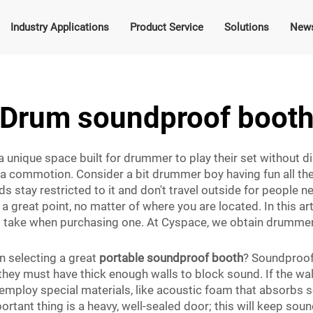
Industry Applications
Product Service
Solutions
New
Drum soundproof boot
unique space built for drummer to play their set without dist
a commotion. Consider a bit drummer boy having fun all the
tay restricted to it and don't travel outside for people nea
a great point, no matter of where you are located. In this ar
 take when purchasing one. At Cyspace, we obtain drummer
n selecting a great
portable soundproof booth
? Soundproof
they must have thick enough walls to block sound. If the wall
 employ special materials, like acoustic foam that absorbs
ortant thing is a heavy, well-sealed door; this will keep so