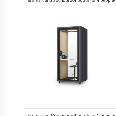
The smart and So
The smart and Sou