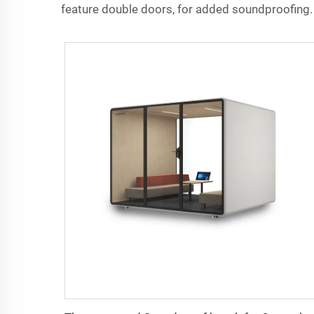
feature double doors, for added soundproofing.