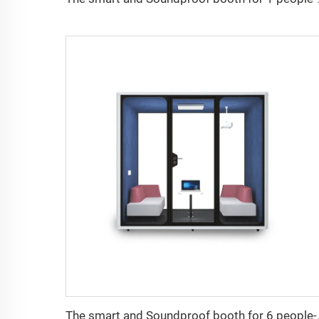
The smart and Sou