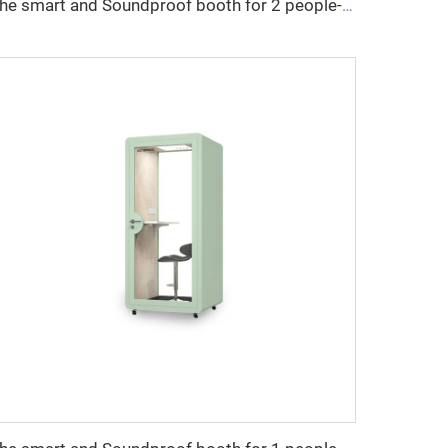
The smart and Soundproof booth for 2 people-Cyspace X series