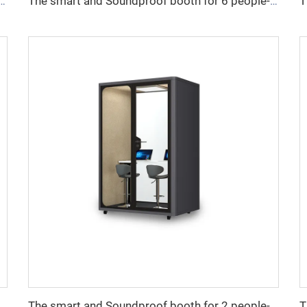
undproof booth for 4 people-Cyspace X series
The smart and Soundproof booth for 6 people-Cyspace X series
ndproof booth for 1 people-Cyspace Y PRO series
The smart and Soundproof booth for 2 people-Cyspace Y PRO series