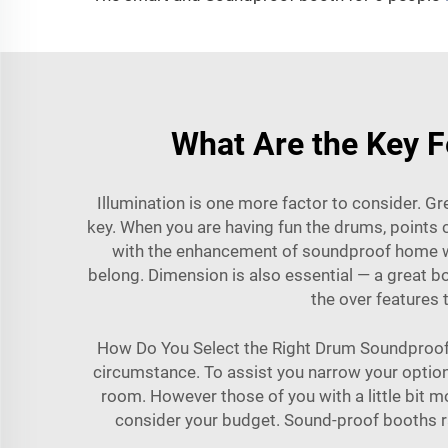
What Are the Key F
Illumination is one more factor to consider. Gre
key. When you are having fun the drums, point
with the enhancement of soundproof home wi
belong. Dimension is also essential — a great b
the over features
How Do You Select the Right Drum Soundproof 
circumstance. To assist you narrow your options
room. However those of you with a little bit m
consider your budget. Sound-proof booths rang