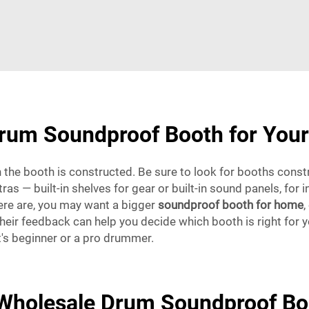
rum Soundproof Booth for You
 the booth is constructed. Be sure to look for booths const
as — built-in shelves for gear or built-in sound panels, for 
ere are, you may want a bigger
soundproof booth for home
,
ir feedback can help you decide which booth is right for you
t's beginner or a pro drummer.
 Wholesale Drum Soundproof Bo