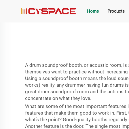
Home
Products
A drum soundproof booth, or acoustic room, is a 
themselves want to practice without increasing 
Using a soundproof booth means the loud sounds s
works) reality, any drummer having fun drums is 
great drum soundproof room and the actions to
concentrate on what they love.
What are some of the most important features i
features that make them good to work in. First, 
what’s the point? Good-quality booths regularly
Another feature is the door. The single most imp