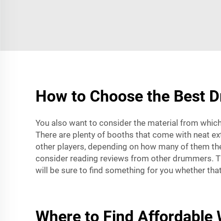
How to Choose the Best D
You also want to consider the material from which
There are plenty of booths that come with neat extr
other players, depending on how many of them th
consider reading reviews from other drummers. The
will be sure to find something for you whether tha
Where to Find Affordable