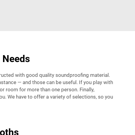
r Needs
ructed with good quality soundproofing material.
instance — and those can be useful. If you play with
 or room for more than one person. Finally,
. We have to offer a variety of selections, so you
oths