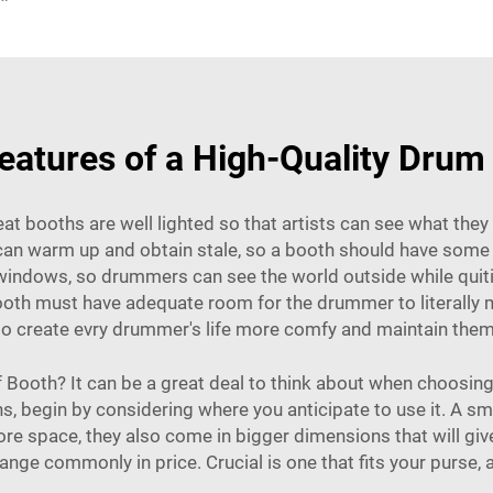
eatures of a High-Quality Dru
at booths are well lighted so that artists can see what they 
s can warm up and obtain stale, so a booth should have so
ndows, so drummers can see the world outside while quitin
ooth must have adequate room for the drummer to literally 
 to create evry drummer's life more comfy and maintain the
Booth? It can be a great deal to think about when choosing
, begin by considering where you anticipate to use it. A sma
ore space, they also come in bigger dimensions that will give
e commonly in price. Crucial is one that fits your purse, and