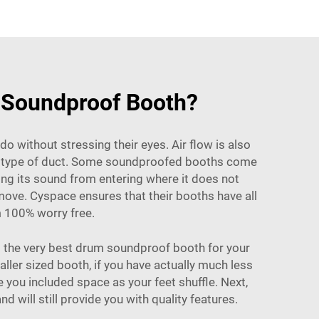
m Soundproof Booth?
do without stressing their eyes. Air flow is also
me type of duct. Some soundproofed booths come
g its sound from entering where it does not
move. Cyspace ensures that their booths have all
m 100% worry free.
 the very best drum soundproof booth for your
ller sized booth, if you have actually much less
 you included space as your feet shuffle. Next,
 will still provide you with quality features.