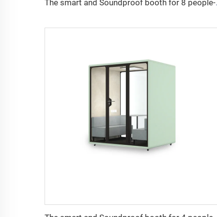
The smart and So