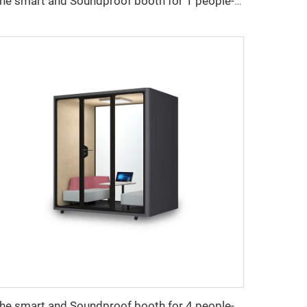
The smart and Soundproof booth for 1 people-Cyspace X series
The smart and Soundproof booth for 4 people-Cyspace Y PRO series