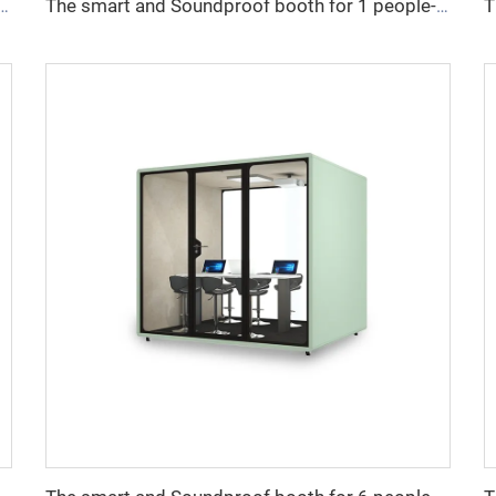
undproof booth for 8 people-Cyspace S series
The smart and Soundproof booth for 1 people-Cyspace B series