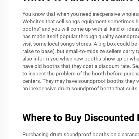
You know that when you need inexpensive wholesal
Websites that sell songs equipment sometimes h
booths" and you will come up with all kind of id
has made itself popular through quality soundproof
visit some local songs stores. A big box could be 
raise to base), but small-to-midsize sellers carry
also inform you when new booths show up or when 
have old booths that they cost a discount rate. S
to inspect the problem of the booth before purchas
centers. They may have soundproof booths they wil
an inexpensive drum soundproof booth that suits 
Where to Buy Discounted 
Purchasing drum soundproof booths on clearance w