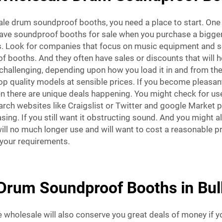
e drum soundproof booths, you need a place to start. One g
ave soundproof booths for sale when you purchase a bigg
eas. Look for companies that focus on music equipment and
 booths. And they often have sales or discounts that will h
challenging, depending upon how you load it in and from the
 top quality models at sensible prices. If you become pleasa
there are unique deals happening. You might check for used
earch websites like Craigslist or Twitter and google Market 
ing. If you still want it obstructing sound. And you might a
l no much longer use and will want to cost a reasonable pr
your requirements.
Drum Soundproof Booths in Bul
holesale will also conserve you great deals of money if yo