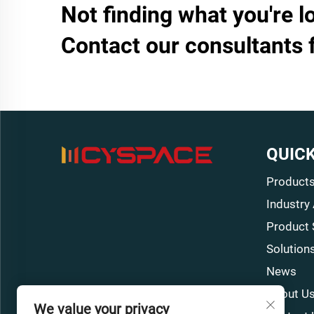
Not finding what you're l
Contact our consultants 
QUICK
Product
Industry
Product 
Solution
News
About U
We value your privacy