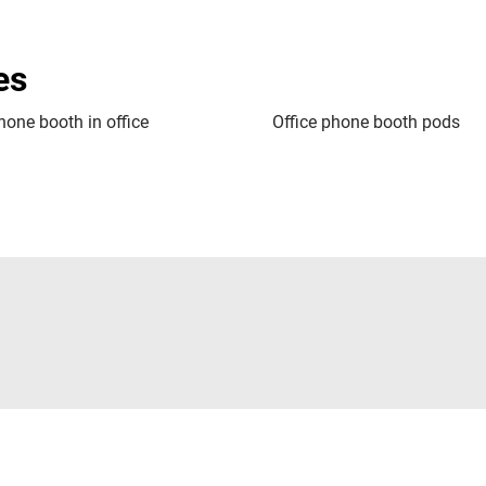
es
hone booth in office
Office phone booth pods