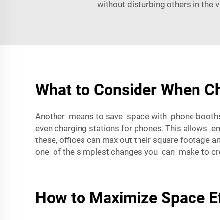
without disturbing others in the 
What to Consider When Ch
Another means to save space with phone booths i
even charging stations for phones. This allows empl
these, offices can max out their square footage a
one of the simplest changes you can make to crea
How to Maximize Space Ef