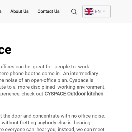
s
About Us
Contact Us
EN
ace
offices can be great for people to work
 where phone booths come in. An intermediary
e noise of an open-office plan. Cyspace is
ribute to a more disciplined working environment,
xperience, check out
CYSPACE Outdoor kitchen
t the door and concentrate with no office noise.
 without fretting anybody else is hearing.
ere everyone can hear you; instead, we can meet