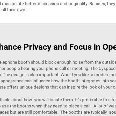
ld manipulate better discussion and originality. Besides, th
all their own.
ance Privacy and Focus in Ope
elephone booth should block enough noise from the outside 
ther people hearing your phone call or meeting. The Cyspace
n. The design is also important. Would you like a modern b
ppearance can influence how the booth integrates into your
use
offers unique designs that can inspire the look of your o
nk about how you will locate them. It’s preferable to sit
 use the booths when they need to place a call. A lot of w
places but are still comfortable. The booths are typically so