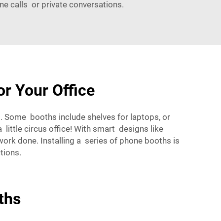
ne calls or private conversations.
r Your Office
 Some booths include shelves for laptops, or
little circus office! With smart designs like
work done. Installing a series of phone booths is
tions.
ths