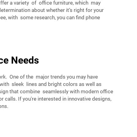
fer a variety of office furniture, which may
termination about whether it’s right for your
 see, with some research, you can find phone
ace Needs
ork. One of the major trends you may have
th sleek lines and bright colors as well as
esign that combine seamlessly with modern office
calls. If you're interested in innovative designs,
ons.