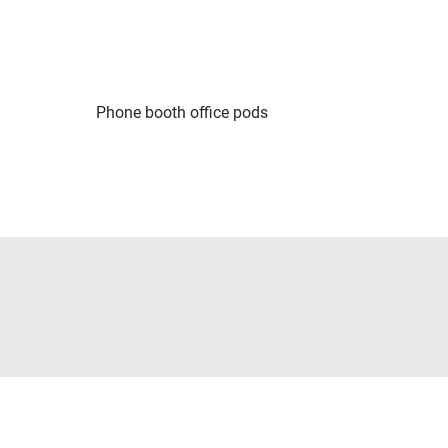
Phone booth office pods