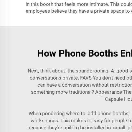
in this booth that feels more intimate. This cou
employees believe they have a private space to c
How Phone Booths Enh
Next, think about the soundproofing. A good t
conversations private. FAVS You don’t need o
can have a conversation without restrictio
something more traditional? Appearance The a
Capsule Ho
When pondering where to add phone booths, thi
workspaces. This makes it easy for people to
because they’re built to be installed in small 