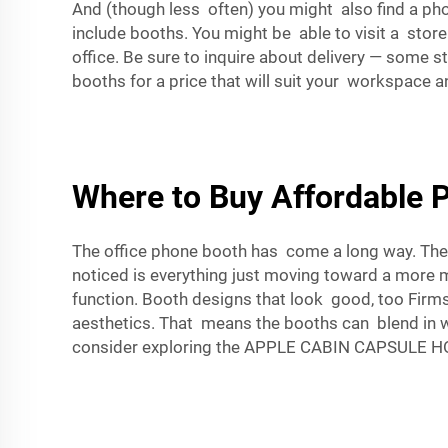
And (though less often) you might also find a pho
include booths. You might be able to visit a stor
office. Be sure to inquire about delivery — some 
booths for a price that will suit your workspace an
Where to Buy Affordable 
The office phone booth has come a long way. The
noticed is everything just moving toward a more
function. Booth designs that look good, too Firm
aesthetics. That means the booths can blend in wit
consider exploring the
APPLE CABIN CAPSULE HOU