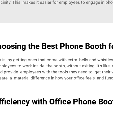
vicinity. This makes it easier for employees to engage in pho
oosing the Best Phone Booth fo
s by getting ones that come with extra bells and whistles.
oyees to work inside the booth, without exiting. It’s like a 
nd provide employees with the tools they need to get their 
te a material difference in how your office feels and func
ficiency with Office Phone Boo