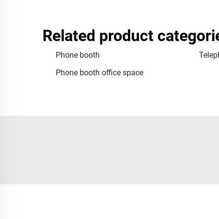
Related product categori
Phone booth
Telep
Phone booth office space