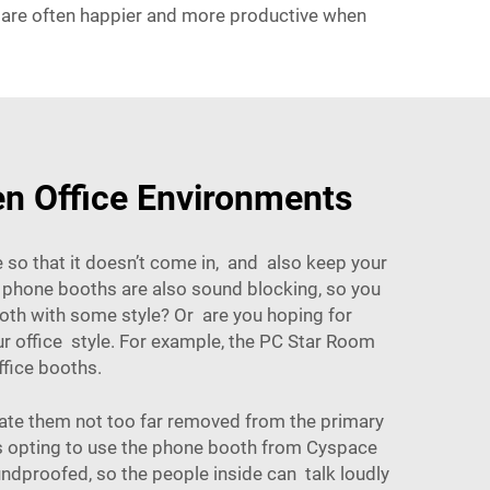
ey are often happier and more productive when
n Office Environments
so that it doesn’t come in, and also keep your
 phone booths are also sound blocking, so you
ooth with some style? Or are you hoping for
 office style. For example, the
PC Star Room
ffice booths.
uate them not too far removed from the primary
as opting to use the phone booth from Cyspace
undproofed, so the people inside can talk loudly