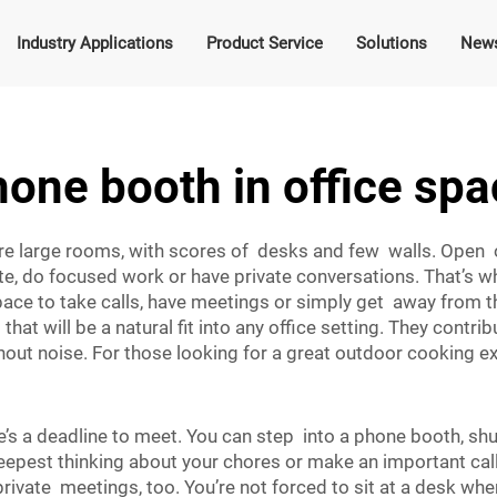
Industry Applications
Product Service
Solutions
New
one booth in office sp
are large rooms, with scores of desks and few walls. Open 
ate, do focused work or have private conversations. That’s
pace to take calls, have meetings or simply get away from th
hat will be a natural fit into any office setting. They cont
out noise. For those looking for a great outdoor cooking e
’s a deadline to meet. You can step into a phone booth, shu
eepest thinking about your chores or make an important call
ivate meetings, too. You’re not forced to sit at a desk wh