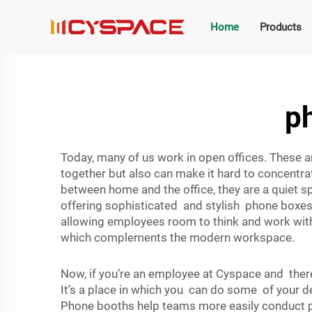
Home
Products
ph
Today, many of us work in open offices. These 
together but also can make it hard to concentr
between home and the office, they are a quiet s
offering sophisticated and stylish phone boxes t
allowing employees room to think and work with
which complements the modern workspace.
Now, if you’re an employee at Cyspace and there
It’s a place in which you can do some of your d
Phone booths help teams more easily conduct pr