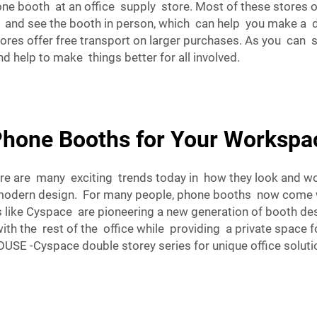
ne booth at an office supply store. Most of these stores of
e and see the booth in person, which can help you make a de
stores offer free transport on larger purchases. As you can
d help to make things better for all involved.
Phone Booths for Your Worksp
re are many exciting trends today in how they look and w
 modern design. For many people, phone booths now come wi
s like Cyspace are pioneering a new generation of booth d
h the rest of the office while providing a private space for 
SE -Cyspace double storey series
for unique office soluti