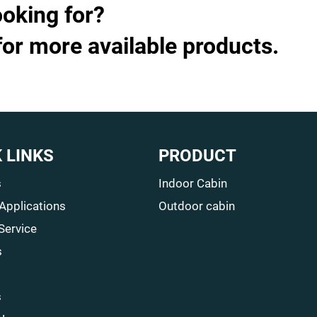
ooking for?
for more available products.
 LINKS
PRODUCT
s
Indoor Cabin
 Applications
Outdoor cabin
Service
s
s