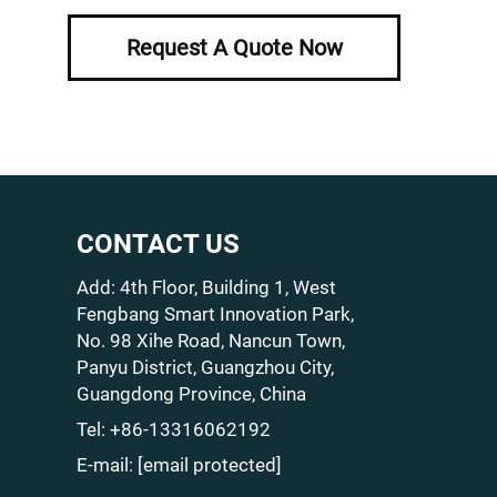
Request A Quote Now
CONTACT US
Add: 4th Floor, Building 1, West
Fengbang Smart Innovation Park,
No. 98 Xihe Road, Nancun Town,
Panyu District, Guangzhou City,
Guangdong Province, China
Tel:
+86-13316062192
E-mail:
[email protected]