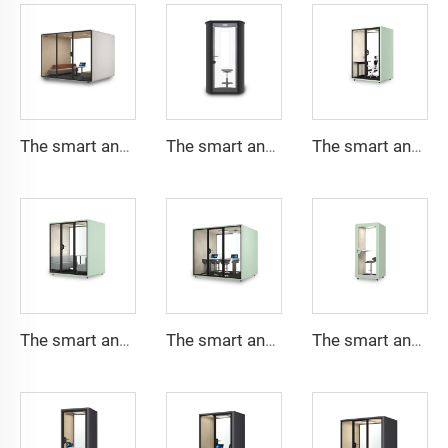
The smart and Soundproof booth for 8 people-Cyspace S series
The smart and Soundproof booth for 1 people-Cyspace B series
The smart and Soundproof booth for 2 people-Cyspace X series
The smart and Soundproof booth for 4 people-Cyspace X series
The smart and Soundproof booth for 6 people-Cyspace X series
The smart and Soundproof booth for 1 people-Cyspace X series