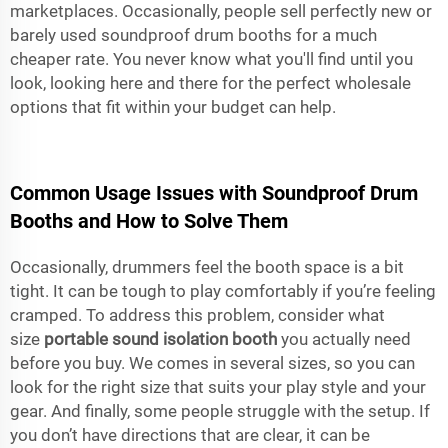
marketplaces. Occasionally, people sell perfectly new or
barely used soundproof drum booths for a much
cheaper rate. You never know what you'll find until you
look, looking here and there for the perfect wholesale
options that fit within your budget can help.
Common Usage Issues with Soundproof Drum
Booths and How to Solve Them
Occasionally, drummers feel the booth space is a bit
tight. It can be tough to play comfortably if you’re feeling
cramped. To address this problem, consider what
size
portable sound isolation booth
you actually need
before you buy. We comes in several sizes, so you can
look for the right size that suits your play style and your
gear. And finally, some people struggle with the setup. If
you don’t have directions that are clear, it can be