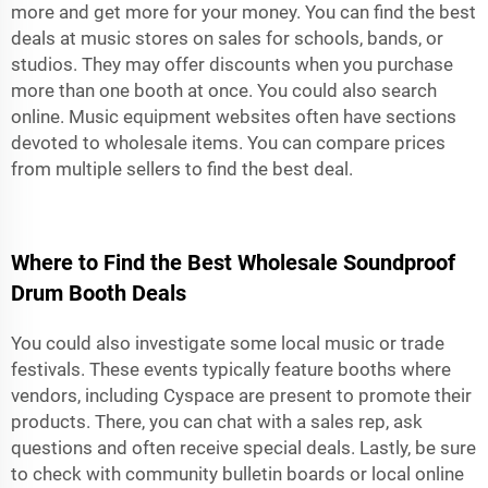
more and get more for your money. You can find the best
deals at music stores on sales for schools, bands, or
studios. They may offer discounts when you purchase
more than one booth at once. You could also search
online. Music equipment websites often have sections
devoted to wholesale items. You can compare prices
from multiple sellers to find the best deal.
Where to Find the Best Wholesale Soundproof
Drum Booth Deals
You could also investigate some local music or trade
festivals. These events typically feature booths where
vendors, including Cyspace are present to promote their
products. There, you can chat with a sales rep, ask
questions and often receive special deals. Lastly, be sure
to check with community bulletin boards or local online