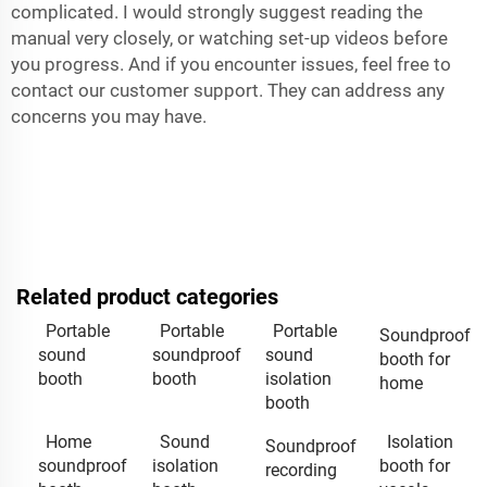
complicated. I would strongly suggest reading the
manual very closely, or watching set-up videos before
you progress. And if you encounter issues, feel free to
contact our customer support. They can address any
concerns you may have.
Related product categories
Portable
Portable
Portable
Soundproof
sound
soundproof
sound
booth for
booth
booth
isolation
home
booth
Home
Sound
Isolation
Soundproof
soundproof
isolation
booth for
recording