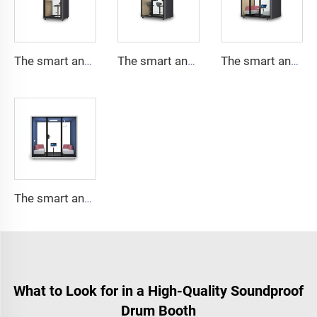
The smart and Soundproof booth for 1 people-Cyspace Y PRO series
The smart and Soundproof booth for 2 people-Cyspace Y PRO series
The smart and Soundproof booth for 4 people-Cyspace Y PRO series
The smart and Soundproof booth for 6 people-Cyspace Y PRO series
What to Look for in a High-Quality Soundproof
Drum Booth