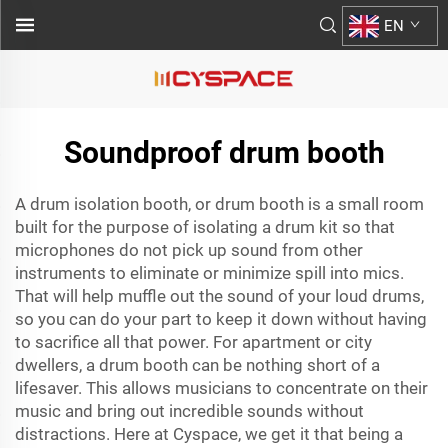
EN
Soundproof drum booth
A drum isolation booth, or drum booth is a small room
built for the purpose of isolating a drum kit so that
microphones do not pick up sound from other
instruments to eliminate or minimize spill into mics.
That will help muffle out the sound of your loud drums,
so you can do your part to keep it down without having
to sacrifice all that power. For apartment or city
dwellers, a drum booth can be nothing short of a
lifesaver. This allows musicians to concentrate on their
music and bring out incredible sounds without
distractions. Here at Cyspace, we get it that being a