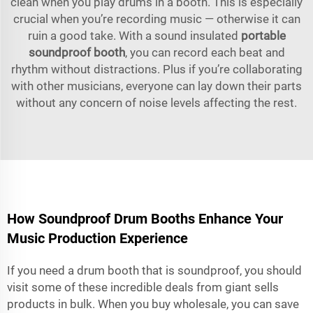
clean when you play drums in a booth. This is especially
crucial when you’re recording music — otherwise it can
ruin a good take. With a sound insulated
portable
soundproof booth
, you can record each beat and
rhythm without distractions. Plus if you’re collaborating
with other musicians, everyone can lay down their parts
without any concern of noise levels affecting the rest.
How Soundproof Drum Booths Enhance Your
Music Production Experience
If you need a drum booth that is soundproof, you should
visit some of these incredible deals from giant sells
products in bulk. When you buy wholesale, you can save