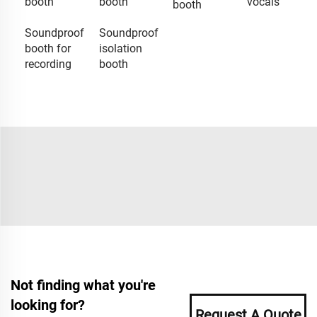
booth
booth
vocals
booth
Soundproof
Soundproof
booth for
isolation
recording
booth
Not finding what you're
looking for?
Request A Quote