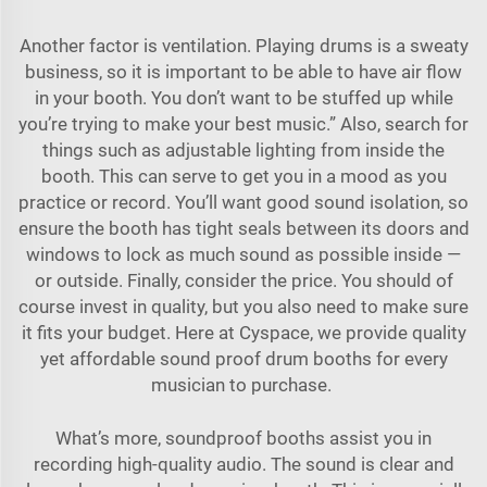
Another factor is ventilation. Playing drums is a sweaty
business, so it is important to be able to have air flow
in your booth. You don’t want to be stuffed up while
you’re trying to make your best music.” Also, search for
things such as adjustable lighting from inside the
booth. This can serve to get you in a mood as you
practice or record. You’ll want good sound isolation, so
ensure the booth has tight seals between its doors and
windows to lock as much sound as possible inside —
or outside. Finally, consider the price. You should of
course invest in quality, but you also need to make sure
it fits your budget. Here at Cyspace, we provide quality
yet affordable sound proof drum booths for every
musician to purchase.
What’s more, soundproof booths assist you in
recording high-quality audio. The sound is clear and