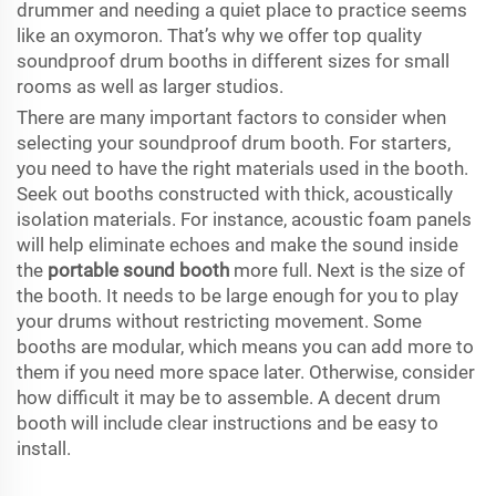
drummer and needing a quiet place to practice seems
like an oxymoron. That’s why we offer top quality
soundproof drum booths in different sizes for small
rooms as well as larger studios.
There are many important factors to consider when
selecting your soundproof drum booth. For starters,
you need to have the right materials used in the booth.
Seek out booths constructed with thick, acoustically
isolation materials. For instance, acoustic foam panels
will help eliminate echoes and make the sound inside
the
portable sound booth
more full. Next is the size of
the booth. It needs to be large enough for you to play
your drums without restricting movement. Some
booths are modular, which means you can add more to
them if you need more space later. Otherwise, consider
how difficult it may be to assemble. A decent drum
booth will include clear instructions and be easy to
install.