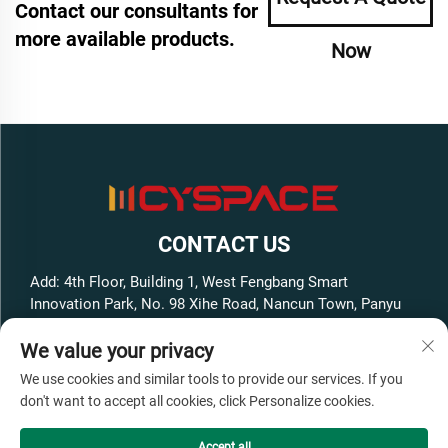
Contact our consultants for
more available products.
Now
CONTACT US
Add: 4th Floor, Building 1, West Fengbang Smart
Innovation Park, No. 98 Xihe Road, Nancun Town, Panyu
District, Guangzhou City, Guangdong Province, China
We value your privacy
Tel:
+86-13316062192
We use cookies and similar tools to provide our services. If you
E-mail:
[email protected]
don't want to accept all cookies, click Personalize cookies.
Accept all