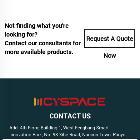
Not finding what you're
looking for?
Request A Quote
Contact our consultants for
more available products.
Now
CONTACT US
Add: 4th Floor, Building 1, West Fengbang Smart
Innovation Park, No. 98 Xihe Road, Nancun Town, Panyu