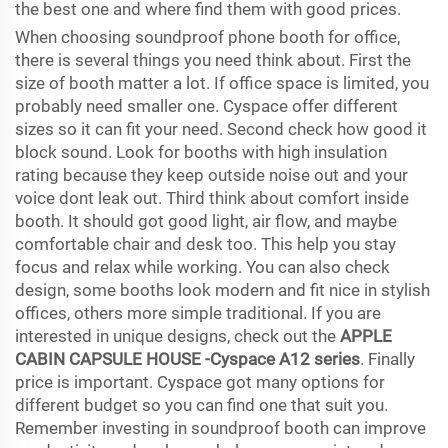
the best one and where find them with good prices.
When choosing soundproof phone booth for office,
there is several things you need think about. First the
size of booth matter a lot. If office space is limited, you
probably need smaller one. Cyspace offer different
sizes so it can fit your need. Second check how good it
block sound. Look for booths with high insulation
rating because they keep outside noise out and your
voice dont leak out. Third think about comfort inside
booth. It should got good light, air flow, and maybe
comfortable chair and desk too. This help you stay
focus and relax while working. You can also check
design, some booths look modern and fit nice in stylish
offices, others more simple traditional. If you are
interested in unique designs, check out the
APPLE
CABIN CAPSULE HOUSE -Cyspace A12 series
. Finally
price is important. Cyspace got many options for
different budget so you can find one that suit you.
Remember investing in soundproof booth can improve