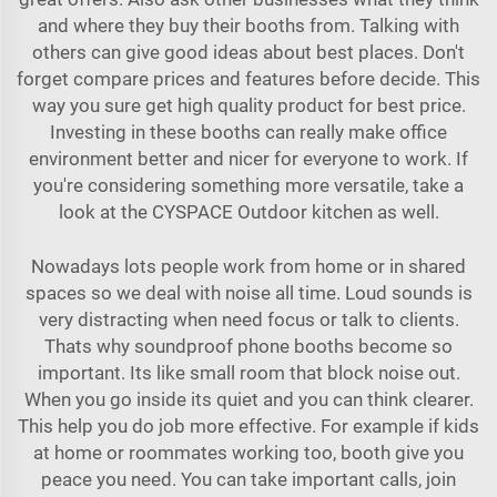
and where they buy their booths from. Talking with
others can give good ideas about best places. Don't
forget compare prices and features before decide. This
way you sure get high quality product for best price.
Investing in these booths can really make office
environment better and nicer for everyone to work. If
you're considering something more versatile, take a
look at the
CYSPACE Outdoor kitchen
as well.
Nowadays lots people work from home or in shared
spaces so we deal with noise all time. Loud sounds is
very distracting when need focus or talk to clients.
Thats why soundproof phone booths become so
important. Its like small room that block noise out.
When you go inside its quiet and you can think clearer.
This help you do job more effective. For example if kids
at home or roommates working too, booth give you
peace you need. You can take important calls, join