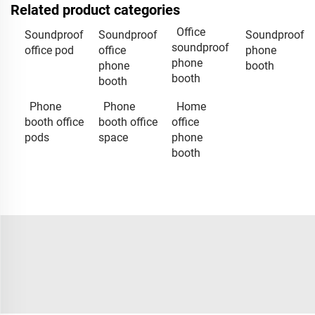
Related product categories
Office
Soundproof
Soundproof
Soundproof
soundproof
office pod
office
phone
phone
phone
booth
booth
booth
Phone
Phone
Home
booth office
booth office
office
pods
space
phone
booth