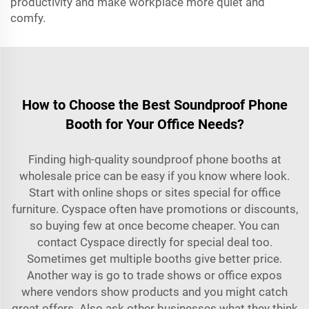
productivity and make workplace more quiet and
comfy.
How to Choose the Best Soundproof Phone
Booth for Your Office Needs?
Finding high-quality soundproof phone booths at
wholesale price can be easy if you know where look.
Start with online shops or sites special for office
furniture. Cyspace often have promotions or discounts,
so buying few at once become cheaper. You can
contact Cyspace directly for special deal too.
Sometimes get multiple booths give better price.
Another way is go to trade shows or office expos
where vendors show products and you might catch
great offers. Also ask other businesses what they think