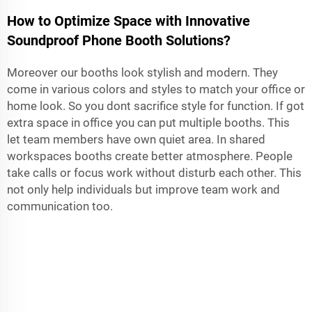
How to Optimize Space with Innovative
Soundproof Phone Booth Solutions?
Moreover our booths look stylish and modern. They
come in various colors and styles to match your office or
home look. So you dont sacrifice style for function. If got
extra space in office you can put multiple booths. This
let team members have own quiet area. In shared
workspaces booths create better atmosphere. People
take calls or focus work without disturb each other. This
not only help individuals but improve team work and
communication too.