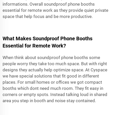
informations. Overall soundproof phone booths
essential for remote work as they provide quiet private
space that help focus and be more productive.
What Makes Soundproof Phone Booths
Essential for Remote Work?
When think about soundproof phone booths some
people worry they take too much space. But with right
designs they actually help optimize space. At Cyspace
we have special solutions that fit good in different
places. For small homes or offices we got compact
booths which dont need much room. They fit easy in
corners or empty spots. Instead talking loud in shared
area you step in booth and noise stay contained.