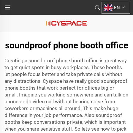
EN
soundproof phone booth office
Creating a soundproof phone booth office is great way
to get quiet spots in busy workplaces. These booths
let people focus better and take private calls without
any distractions. Cyspace have really good soundproof
phone booths that work perfect for offices big or
small. Imagine you working somewhere and can talk on
phone or do video call without hearing noise from
coworkers or machines all around. This make huge
difference in your job performance. Also soundproof
booths keep conversations private, which is important
when you share sensitive stuff. So lets see how to pick