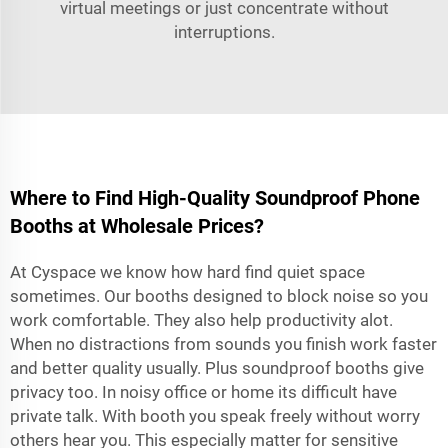
virtual meetings or just concentrate without
interruptions.
Where to Find High-Quality Soundproof Phone
Booths at Wholesale Prices?
At Cyspace we know how hard find quiet space
sometimes. Our booths designed to block noise so you
work comfortable. They also help productivity alot.
When no distractions from sounds you finish work faster
and better quality usually. Plus soundproof booths give
privacy too. In noisy office or home its difficult have
private talk. With booth you speak freely without worry
others hear you. This especially matter for sensitive