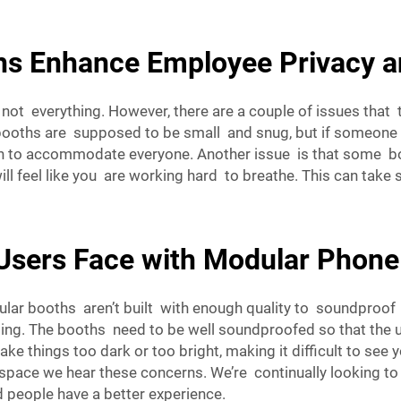
s Enhance Employee Privacy a
not everything. However, there are a couple of issues tha
 booths are supposed to be small and snug, but if someone 
 to accommodate everyone. Another issue is that some boo
will feel like you are working hard to breathe. This can take 
sers Face with Modular Phone
r booths aren’t built with enough quality to soundproof them
ing. The booths need to be well soundproofed so that the use
ake things too dark or too bright, making it difficult to s
space
we hear these concerns. We’re continually looking t
 people have a better experience.