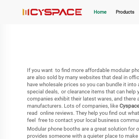
Home
Products
If you want to find more affordable modular pho
are also sold by many websites that deal in offi
have wholesale prices so you can bundle it into 
special deals, or clearance items that can help
companies exhibit their latest wares, and there a
manufacturers. Lots of companies, like
Cyspac
read online reviews. They help you find out what 
feel free to contact your local business commu
Modular phone booths are a great solution for o
provides someone with a quieter place to make c