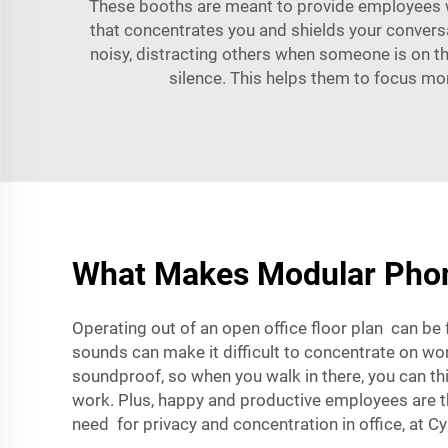
These booths are meant to provide employees w
that concentrates you and shields your conversat
noisy, distracting others when someone is on 
silence. This helps them to focus more
What Makes Modular Phone
Operating out of an open office floor plan can be f
sounds can make it difficult to concentrate on wo
soundproof, so when you walk in there, you can t
work. Plus, happy and productive employees are tho
need for privacy and concentration in office, at
Cy