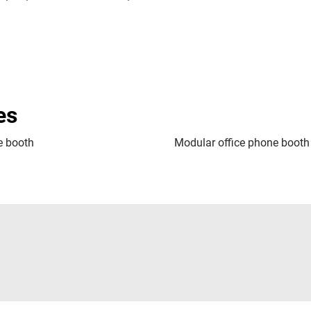
es
 booth
Modular office phone booth