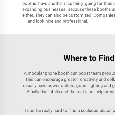
booths have another nice thing going for them:
expanding businesses. Because these booths ar
either. They can also be customized. Companies 
— and look nice and professional.
Where to Find
A modular phone booth can boost team productiv
This can encourage greater creativity and col
usually have power outlets, good lighting and g
Finally this stalls and the rest also help cre
It can be really hard to find a secluded place 