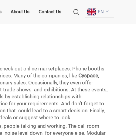
s
About Us
Contact Us
EN
t, check out online marketplaces. Phone booths
prices. Many of the companies, like
Cyspace
,
onary sales. Occasionally, they even offer
t trade shows and exhibitions. At these events,
ls by establishing relationships with
price for your requirements. And don’t forget to
n that could lead to a smart decision. Finally,
deals or suggest where to look.
s, people talking and working. The call room
he noise level down for everyone else. Modular