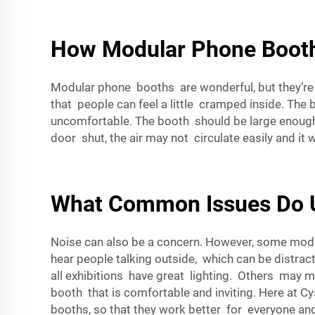
How Modular Phone Booth
Modular phone booths are wonderful, but they’re 
that people can feel a little cramped inside. The
uncomfortable. The booth should be large enough
door shut, the air may not circulate easily and it 
What Common Issues Do U
Noise can also be a concern. However, some modula
hear people talking outside, which can be distract
all exhibitions have great lighting. Others may m
booth that is comfortable and inviting. Here at
Cy
booths, so that they work better for everyone and