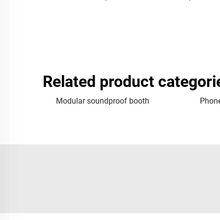
Related product categori
Modular soundproof booth
Phone