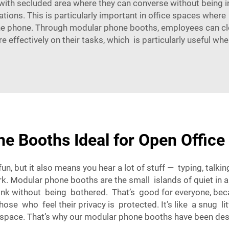
ith secluded area where they can converse without being in
ions. This is particularly important in office spaces where
the phone. Through modular phone booths, employees can clo
 effectively on their tasks, which is particularly useful wh
 Booths Ideal for Open Office
un, but it also means you hear a lot of stuff — typing, talki
rk. Modular phone booths are the small islands of quiet in 
hink without being bothered. That’s good for everyone, bec
se who feel their privacy is protected. It’s like a snug li
space
. That’s why our modular phone booths have been desi