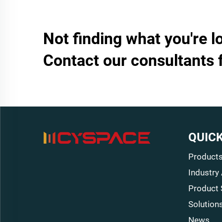
Not finding what you're l
Contact our consultants 
QUICK
Product
Industry
Product 
Solution
News