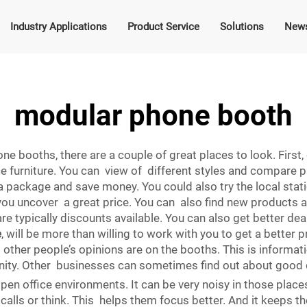
Industry Applications
Product Service
Solutions
New
modular phone booth
ne booths, there are a couple of great places to look. Firs
ce furniture. You can view of different styles and compare 
a package and save money. You could also try the local stati
 you uncover a great price. You can also find new products a
re typically discounts available. You can also get better dea
e
, will be more than willing to work with you to get a better 
other people’s opinions are on the booths. This is informatio
nity. Other businesses can sometimes find out about good 
pen office environments. It can be very noisy in those place
alls or think. This helps them focus better. And it keeps t