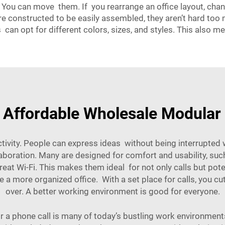
 You can move them. If you rearrange an office layout, cha
e constructed to be easily assembled, they aren’t hard t
can opt for different colors, sizes, and styles. This also 
 Affordable Wholesale Modula
ity. People can express ideas without being interrupted whe
laboration. Many are designed for comfort and usability, s
reat Wi-Fi. This makes them ideal for not only calls but pot
ate a more organized office. With a set place for calls, you 
over. A better working environment is good for everyone.
for a phone call is many of today’s bustling work environme