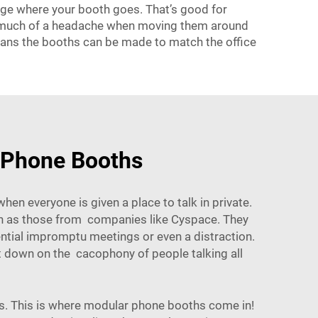
nge where your booth goes. That’s good for
oo much of a headache when moving them around
means the booths can be made to match the office
r Phone Booths
n everyone is given a place to talk in private.
uch as those from companies like
Cyspace
. They
ential impromptu meetings or even a distraction.
cut down on the cacophony of people talking all
nts. This is where modular phone booths come in!