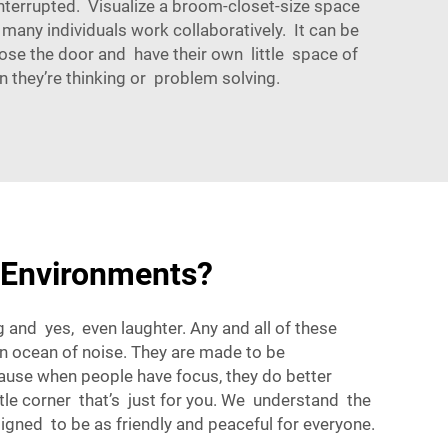
terrupted. Visualize a broom-closet-size space
 many individuals work collaboratively. It can be
se the door and have their own little space of
en they’re thinking or problem solving.
 Environments?
ng and yes, even laughter. Any and all of these
an ocean of noise. They are made to be
ause when people have focus, they do better
ttle corner that’s just for you. We understand the
gned to be as friendly and peaceful for everyone.