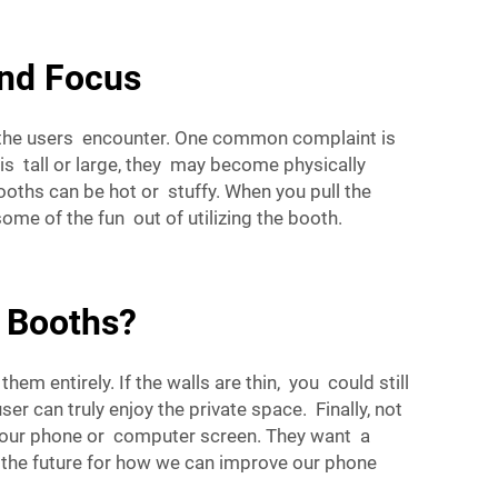
nd Focus
t the users encounter. One common complaint is
is tall or large, they may become physically
ths can be hot or stuffy. When you pull the
some of the fun out of utilizing the booth.
 Booths?
 entirely. If the walls are thin, you could still
r can truly enjoy the private space. Finally, not
ee your phone or computer screen. They want a
o the future for how we can improve our phone