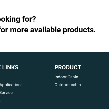
ooking for?
for more available products.
 LINKS
PRODUCT
s
Indoor Cabin
 Applications
Outdoor cabin
Service
s