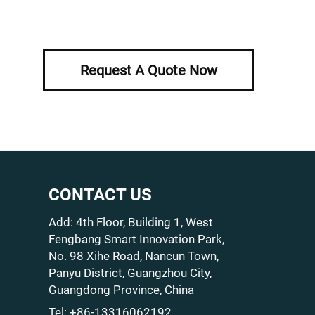
Request A Quote Now
CONTACT US
Add: 4th Floor, Building 1, West
Fengbang Smart Innovation Park,
No. 98 Xihe Road, Nancun Town,
Panyu District, Guangzhou City,
Guangdong Province, China
Tel:
+86-13316062192