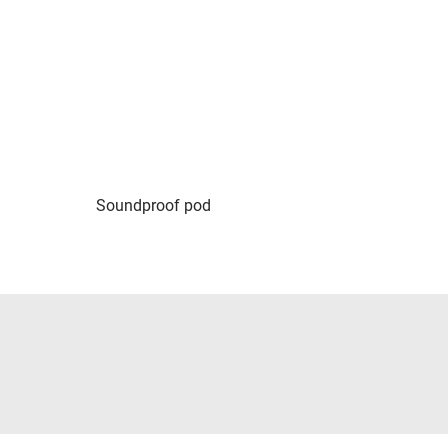
Soundproof pod