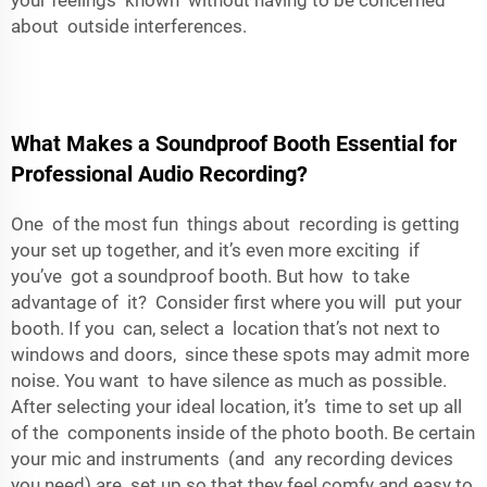
your feelings known without having to be concerned
about outside interferences.
What Makes a Soundproof Booth Essential for
Professional Audio Recording?
One of the most fun things about recording is getting
your set up together, and it’s even more exciting if
you’ve got a soundproof booth. But how to take
advantage of it? Consider first where you will put your
booth. If you can, select a location that’s not next to
windows and doors, since these spots may admit more
noise. You want to have silence as much as possible.
After selecting your ideal location, it’s time to set up all
of the components inside of the photo booth. Be certain
your mic and instruments (and any recording devices
you need) are set up so that they feel comfy and easy to