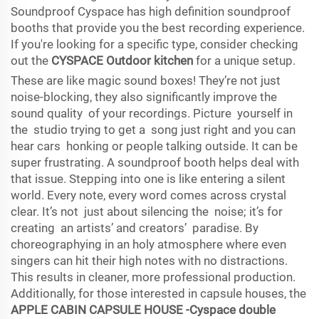
Soundproof Cyspace has high definition soundproof
booths that provide you the best recording experience.
If you're looking for a specific type, consider checking
out the
CYSPACE Outdoor kitchen
for a unique setup.
These are like magic sound boxes! They’re not just
noise-blocking, they also significantly improve the
sound quality of your recordings. Picture yourself in
the studio trying to get a song just right and you can
hear cars honking or people talking outside. It can be
super frustrating. A soundproof booth helps deal with
that issue. Stepping into one is like entering a silent
world. Every note, every word comes across crystal
clear. It’s not just about silencing the noise; it’s for
creating an artists’ and creators’ paradise. By
choreographying in an holy atmosphere where even
singers can hit their high notes with no distractions.
This results in cleaner, more professional production.
Additionally, for those interested in capsule houses, the
APPLE CABIN CAPSULE HOUSE -Cyspace double