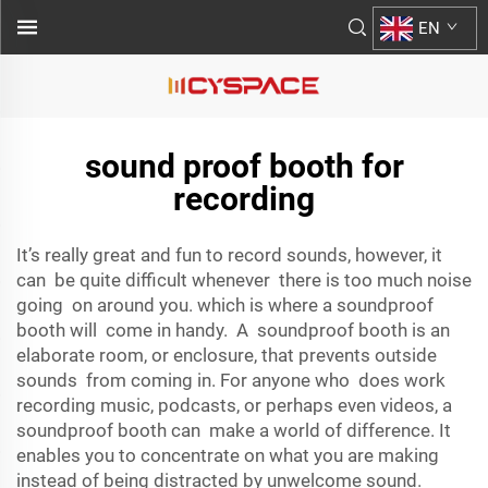
EN
sound proof booth for
recording
It’s really great and fun to record sounds, however, it
can be quite difficult whenever there is too much noise
going on around you. which is where a soundproof
booth will come in handy. A soundproof booth is an
elaborate room, or enclosure, that prevents outside
sounds from coming in. For anyone who does work
recording music, podcasts, or perhaps even videos, a
soundproof booth can make a world of difference. It
enables you to concentrate on what you are making
instead of being distracted by unwelcome sound.