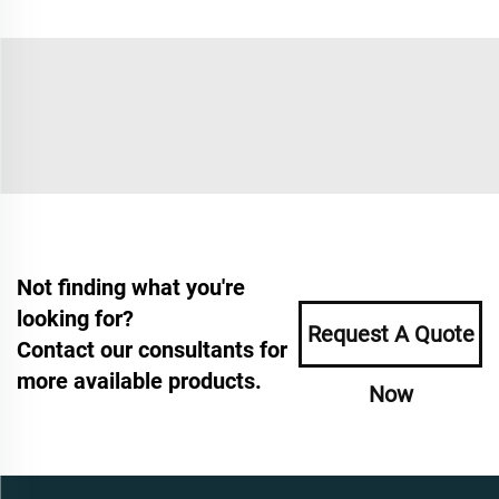
Not finding what you're
looking for?
Request A Quote
Contact our consultants for
more available products.
Now