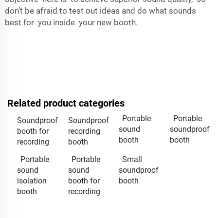
don’t be afraid to test out ideas and do what sounds
best for you inside your new booth.
Related product categories
Portable
Portable
Soundproof
Soundproof
sound
soundproof
booth for
recording
booth
booth
recording
booth
Portable
Portable
Small
sound
sound
soundproof
isolation
booth for
booth
booth
recording