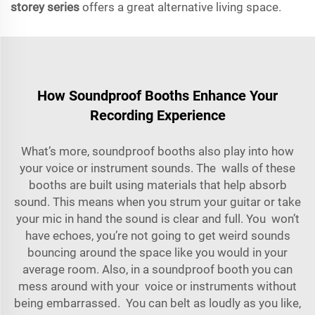
storey series
offers a great alternative living space.
How Soundproof Booths Enhance Your
Recording Experience
What’s more, soundproof booths also play into how
your voice or instrument sounds. The walls of these
booths are built using materials that help absorb
sound. This means when you strum your guitar or take
your mic in hand the sound is clear and full. You won’t
have echoes, you’re not going to get weird sounds
bouncing around the space like you would in your
average room. Also, in a soundproof booth you can
mess around with your voice or instruments without
being embarrassed. You can belt as loudly as you like,