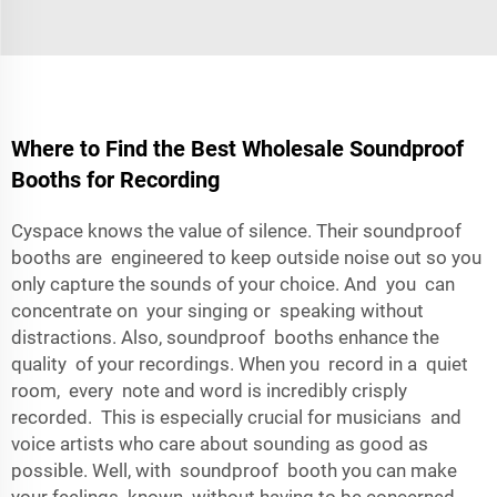
Where to Find the Best Wholesale Soundproof
Booths for Recording
Cyspace knows the value of silence. Their soundproof
booths are engineered to keep outside noise out so you
only capture the sounds of your choice. And you can
concentrate on your singing or speaking without
distractions. Also, soundproof booths enhance the
quality of your recordings. When you record in a quiet
room, every note and word is incredibly crisply
recorded. This is especially crucial for musicians and
voice artists who care about sounding as good as
possible. Well, with soundproof booth you can make