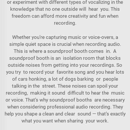
or experiment with different types of vocalizing in the
knowledge that no one outside will hear you. This
freedom can afford more creativity and fun when
recording.
Whether you’re capturing music or voice-overs, a
simple quiet space is crucial when recording audio.
This is where a soundproof booth comes in. A
soundproof booth is an isolation room that blocks
outside noises from getting into your recordings. So
you try to record your favorite song and you hear lots
of cars honking, a lot of dogs barking or people
talking in the street. These noises can spoil your
recording, making it sound difficult to hear the music
or voice. That’s why soundproof booths are necessary
when considering professional audio recording. They
help you shape a clean and clear sound — that’s exactly
what you want when sharing your work.