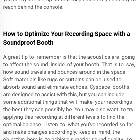
reach behind the console.
How to Optimize Your Recording Space with a
Soundproof Booth
A great tip to remember is that the acoustics are going
to affect the sound inside of your booth. That is to say,
how sound travels and bounces around in the space.
Soft materials like rugs or curtains can be used to
absorb sound and eliminate echoes. Cyspace booths
are designed to assist with this, but you can include
some additional things that will make your recordings
the best they can possibly be. You may also want to try
applying this recording at different levels to find the
optimal balance. Listen to what you’ve recorded so far
and make changes accordingly. Keep in mind, the
objective here is to achieve superior sound quality, so