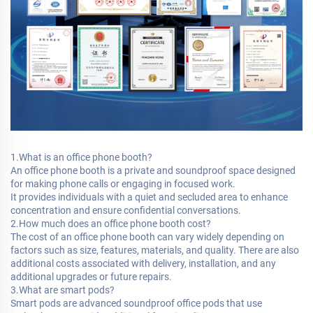
1.What is an office phone booth?
An office phone booth is a private and soundproof space designed
for making phone calls or engaging in focused work.
It provides individuals with a quiet and secluded area to enhance
concentration and ensure confidential conversations.
2.How much does an office phone booth cost?
The cost of an office phone booth can vary widely depending on
factors such as size, features, materials, and quality. There are also
additional costs associated with delivery, installation, and any
additional upgrades or future repairs.
3.What are smart pods?
Smart pods are advanced soundproof office pods that use