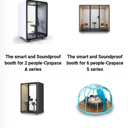
The smart and Soundproof
The smart and Soundproof
booth for 2 people-Cyspace
booth for 6 people-Cyspace
A series
S series