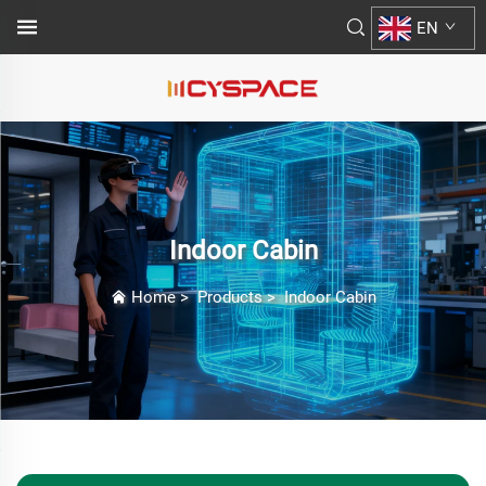
EN
Indoor Cabin
Home
>
Products
>
Indoor Cabin