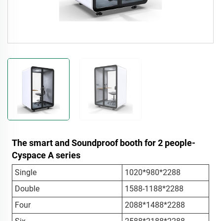
The smart and Soundproof booth for 2 people-
Cyspace A series
Single
1020*980*2288
Double
1588-1188*2288
Four
2088*1488*2288