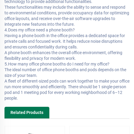
technology to provide additional functionalities.
These functionalities may include the ability to sense and respond
to environmental conditions, provide occupancy data for optimizing
office layouts, and receive over-the-air software upgrades to
integrate new features into the future.
4.Does my office need a phone booth?
Having a phone booth in the office provides a dedicated space for
private calls and focused work. It helps reduce noise disruptions
and ensures confidentiality during calls.
A phone booth enhances the overall office environment, offering
flexibility and privacy for modern work.
5.How many office phone booths do I need for my office?
The ideal number of office phone booths and pods depends on the
size of your team.
A fleet of different-sized pods can work together to make your office
run more smoothly and efficiently. There should be 1 single-person
pod and 1 meeting pod for every working neighborhood of 6–12
people.
Related Products