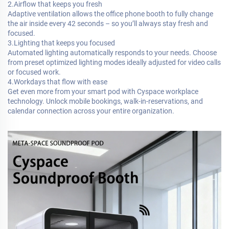
2.Airflow that keeps you fresh
Adaptive ventilation allows the office phone booth to fully change
the air inside every 42 seconds – so you’ll always stay fresh and
focused.
3.Lighting that keeps you focused
Automated lighting automatically responds to your needs. Choose
from preset optimized lighting modes ideally adjusted for video calls
or focused work.
4.Workdays that flow with ease
Get even more from your smart pod with Cyspace workplace
technology. Unlock mobile bookings, walk-in-reservations, and
calendar connection across your entire organization.