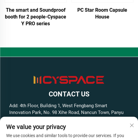
The smart and Soundproof
PC Star Room Capsule
booth for 2 people-Cyspace
House
Y PRO series
CONTACT US
Add: 4th Floor, Building 1, West Fengbang Smart
Innovation Park, No. 98 Xihe Road, Nancun Town, Panyu
District, Guangzhou City, Guangdong Province, China
We value your privacy
Tel:
+86-13316062192
We use cookies and similar tools to provide our services. If you
E-mail:
[email protected]