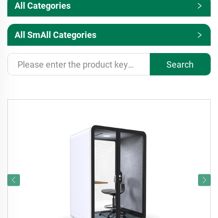
All Categories
All SmAll Categories
Search