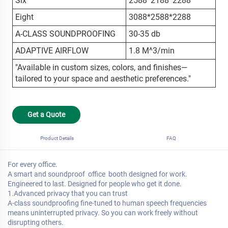
Six
2588*2188*2288
Eight
3088*2588*2288
A-CLASS SOUNDPROOFING
30-35 db
ADAPTIVE AIRFLOW
1.8 M^3/min
"Available in custom sizes, colors, and finishes—
tailored to your space and aesthetic preferences."
Get a Quote
Product Details
FAQ
For every office.
A smart and soundproof office booth designed for work.
Engineered to last. Designed for people who get it done.
1.Advanced privacy that you can trust
A-class soundproofing fine-tuned to human speech frequencies
means uninterrupted privacy. So you can work freely without
disrupting others.