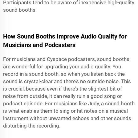
Participants tend to be aware of inexpensive high-quality
sound booths.
How Sound Booths Improve Audio Quality for
Musicians and Podcasters
For musicians and Cyspace podcasters, sound booths
are wonderful for upgrading your audio quality. You
record in a sound booth, so when you listen back the
sound is crystal-clear and there’s no outside noise. This
is crucial, because even if there’s the slightest bit of
noise from outside, it can really ruin a good song or
podcast episode. For musicians like Judy, a sound booth
is what enables them to sing or hit notes on a musical
instrument without unwanted echoes and other sounds
disturbing the recording.