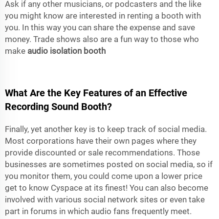
Ask if any other musicians, or podcasters and the like
you might know are interested in renting a booth with
you. In this way you can share the expense and save
money. Trade shows also are a fun way to those who
make
audio isolation booth
What Are the Key Features of an Effective
Recording Sound Booth?
Finally, yet another key is to keep track of social media.
Most corporations have their own pages where they
provide discounted or sale recommendations. Those
businesses are sometimes posted on social media, so if
you monitor them, you could come upon a lower price
get to know Cyspace at its finest! You can also become
involved with various social network sites or even take
part in forums in which audio fans frequently meet.