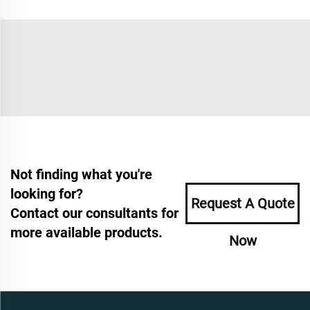
Not finding what you're
looking for?
Request A Quote
Contact our consultants for
more available products.
Now