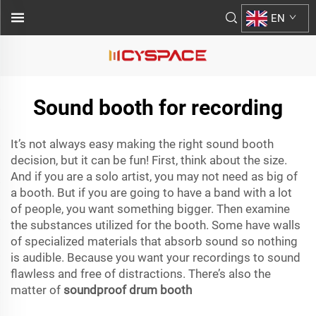
EN
Sound booth for recording
It’s not always easy making the right sound booth
decision, but it can be fun! First, think about the size.
And if you are a solo artist, you may not need as big of
a booth. But if you are going to have a band with a lot
of people, you want something bigger. Then examine
the substances utilized for the booth. Some have walls
of specialized materials that absorb sound so nothing
is audible. Because you want your recordings to sound
flawless and free of distractions. There’s also the
matter of
soundproof drum booth