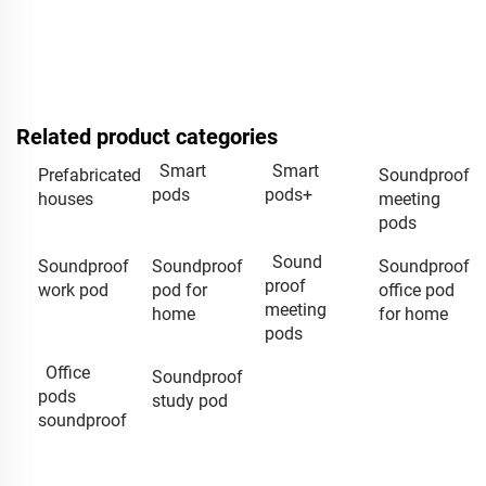
Related product categories
Smart
Smart
Prefabricated
Soundproof
pods
pods+
houses
meeting
pods
Sound
Soundproof
Soundproof
Soundproof
proof
work pod
pod for
office pod
meeting
home
for home
pods
Office
Soundproof
pods
study pod
soundproof