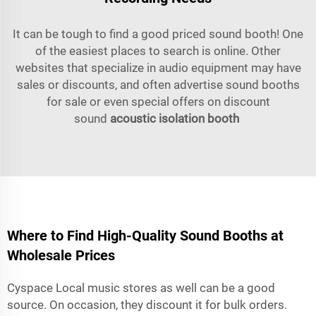
It can be tough to find a good priced sound booth! One
of the easiest places to search is online. Other
websites that specialize in audio equipment may have
sales or discounts, and often advertise sound booths
for sale or even special offers on discount
sound
acoustic isolation booth
Where to Find High-Quality Sound Booths at
Wholesale Prices
Cyspace Local music stores as well can be a good
source. On occasion, they discount it for bulk orders.