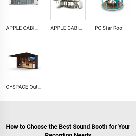
APPLE CABIN CAPSULE HOUSE -Cyspace A12 series
APPLE CABIN CAPSULE HOUSE -Cyspace double storey series
PC Star Room Capsule House
CYSPACE Outdoor kitchen
How to Choose the Best Sound Booth for Your
Recording Needs