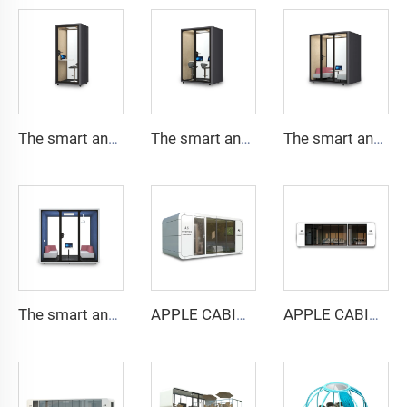
The smart and Soundproof booth for 1 people-Cyspace Y PRO series
The smart and Soundproof booth for 2 people-Cyspace Y PRO series
The smart and Soundproof booth for 4 people-Cyspace Y PRO series
The smart and Soundproof booth for 6 people-Cyspace Y PRO series
APPLE CABIN CAPSULE HOUSE -Cyspace A6 series
APPLE CABIN CAPSULE HOUSE -Cyspace A9 series