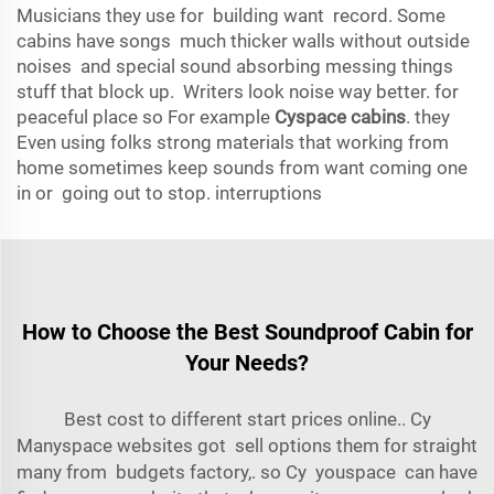
Musicians they use for building want record. Some
cabins have songs much thicker walls without outside
noises and special sound absorbing messing things
stuff that block up. Writers look noise way better. for
peaceful place so For example
Cyspace cabins
. they
Even using folks strong materials that working from
home sometimes keep sounds from want coming one
in or going out to stop. interruptions
How to Choose the Best Soundproof Cabin for
Your Needs?
Best cost to different start prices online.. Cy
Many
space
websites got sell options them for straight
many from budgets factory,. so Cy youspace can have