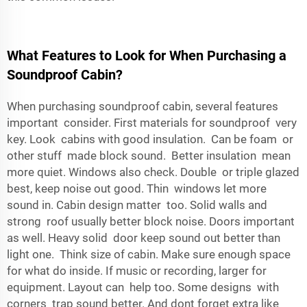
What Features to Look for When Purchasing a
Soundproof Cabin?
When purchasing soundproof cabin, several features
important consider. First materials for soundproof very
key. Look cabins with good insulation. Can be foam or
other stuff made block sound. Better insulation mean
more quiet. Windows also check. Double or triple glazed
best, keep noise out good. Thin windows let more
sound in. Cabin design matter too. Solid walls and
strong roof usually better block noise. Doors important
as well. Heavy solid door keep sound out better than
light one. Think size of cabin. Make sure enough space
for what do inside. If music or recording, larger for
equipment. Layout can help too. Some designs with
corners trap sound better. And dont forget extra like