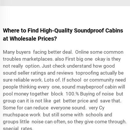
Where to Find High-Quality Soundproof Cabins
at Wholesale Prices?
Many buyers facing better deal. Online some common
troubles marketplaces. also First big one okay is they
not really option. Just check understand how good
sound seller ratings and reviews toproofing actually be
sure reliable work. Lots of. If school or community need
people thinking every one, sound maybeproof cabin will
pool money together block 100.% Buying of noise but
group can it is not like get better price and save that.
Some for can reduce everyone sound. very Cy
muchspace work but still some with schools and
groups little noise can often, so they give come through.
special rates.