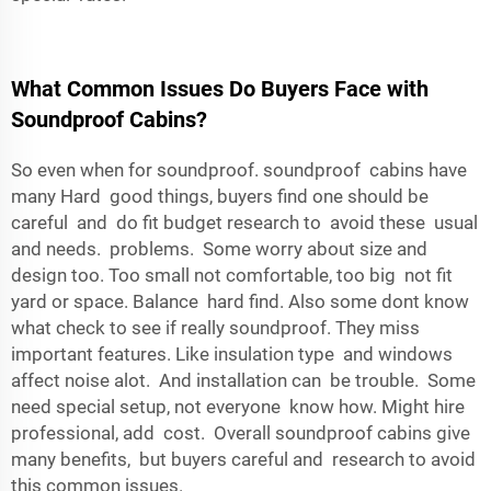
What Common Issues Do Buyers Face with
Soundproof Cabins?
So even when for soundproof. soundproof cabins have
many Hard good things, buyers find one should be
careful and do fit budget research to avoid these usual
and needs. problems. Some worry about size and
design too. Too small not comfortable, too big not fit
yard or space. Balance hard find. Also some dont know
what check to see if really soundproof. They miss
important features. Like insulation type and windows
affect noise alot. And installation can be trouble. Some
need special setup, not everyone know how. Might hire
professional, add cost. Overall soundproof cabins give
many benefits, but buyers careful and research to avoid
this common issues.