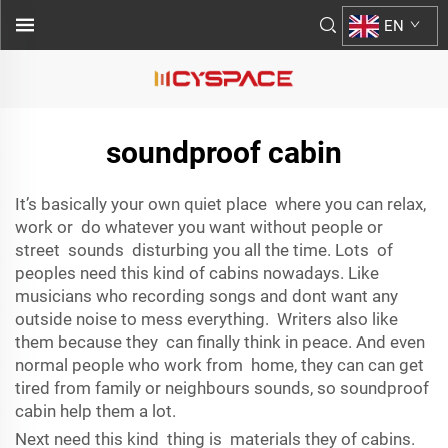
EN
soundproof cabin
It’s basically your own quiet place where you can relax,
work or do whatever you want without people or
street sounds disturbing you all the time. Lots of
peoples need this kind of cabins nowadays. Like
musicians who recording songs and dont want any
outside noise to mess everything. Writers also like
them because they can finally think in peace. And even
normal people who work from home, they can can get
tired from family or neighbours sounds, so soundproof
cabin help them a lot.
Next need this kind thing is materials they of cabins.