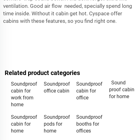
ventilation. Good air flow needed, specially spend long
time inside. Without it cabin get hot.
Cyspace
offer
cabins with these features, so you find right one.
Related product categories
Sound
Soundproof
Soundproof
Soundproof
proof cabin
cabin for
office cabin
cabin for
for home
work from
office
home
Soundproof
Soundproof
Soundproof
cabin for
pods for
booths for
home
home
offices