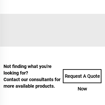
Not finding what you're
looking for?
Request A Quote
Contact our consultants for
more available products.
Now