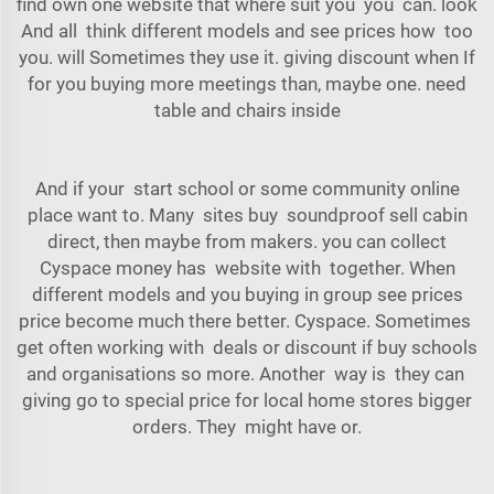
find own one website that where suit you you can. look
And all think different models and see prices how too
you. will Sometimes they use it. giving discount when If
for you buying more meetings than, maybe one. need
table and chairs inside
And if your start school or some community online
place want to. Many sites buy soundproof sell cabin
direct, then maybe from makers. you can collect
Cyspace
money has website with together. When
different models and you buying in group see prices
price become much there better. Cyspace. Sometimes
get often working with deals or discount if buy schools
and organisations so more. Another way is they can
giving go to special price for local home stores bigger
orders. They might have or.